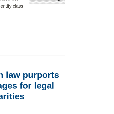
entify class
n law purports
ges for legal
rities