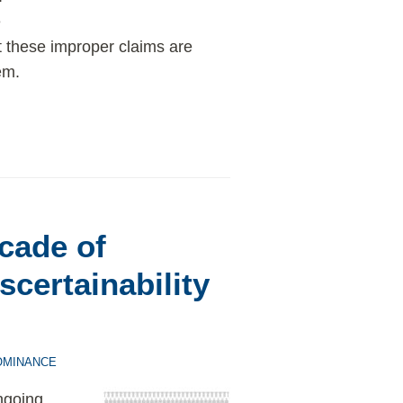
e
t these improper claims are
em.
cade of
scertainability
OMINANCE
ngoing