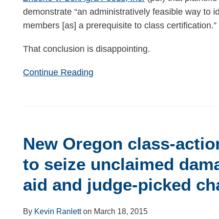
demonstrate “an administratively feasible way to id
members [as] a prerequisite to class certification.”
That conclusion is disappointing.
Continue Reading
New
Oregon
New Oregon class-actio
class-
action
to seize unclaimed dama
law
aid and judge-picked cha
purports
to
seize
By
Kevin Ranlett
on
March 18, 2015