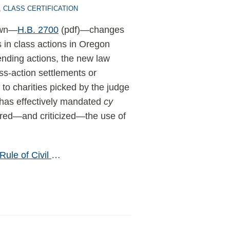
,
CLASS CERTIFICATION
rown—
H.B. 2700
(pdf)—changes
 in class actions in Oregon
pending actions, the new law
s-action settlements or
 to charities picked by the judge
 has effectively mandated
cy
ered—and criticized—the use of
Rule of Civil
…