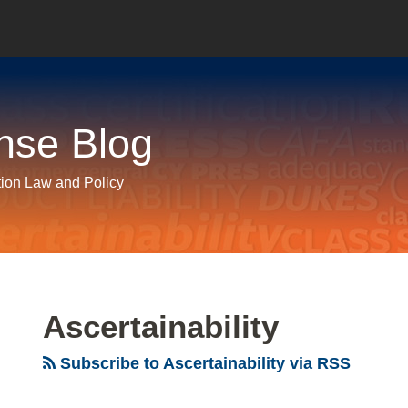
nse Blog
tion Law and Policy
Ascertainability
Subscribe to Ascertainability via RSS