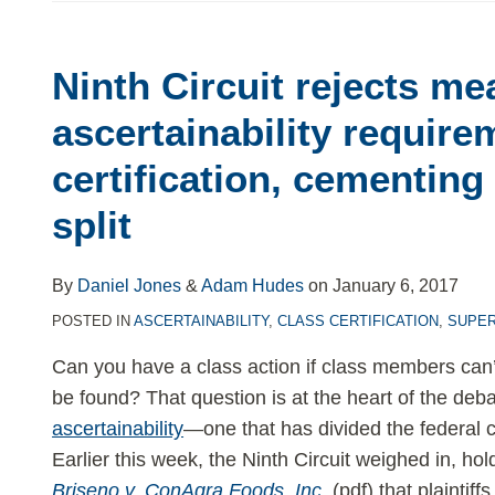
Ninth
Circuit
Ninth Circuit rejects me
rejects
meaningful
ascertainability require
ascertainability
certification, cementing
requirement
for
split
class
certification,
By
Daniel Jones
&
Adam Hudes
on
January 6, 2017
cementing
POSTED IN
ASCERTAINABILITY
,
CLASS CERTIFICATION
,
SUPER
deep
circuit
Can you have a class action if class members can’t
split
be found? That question is at the heart of the deb
ascertainability
—one that has divided the federal c
Earlier this week, the Ninth Circuit weighed in, hol
Briseno v. ConAgra Foods, Inc.
(pdf) that plaintiff