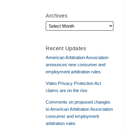
Archives
Recent Updates
American Arbitration Association
announces new consumer and
employment arbitration rules
Video Privacy Protection Act
claims are on the rise
Comments on proposed changes
to American Arbitration Association
consumer and employment
arbitration rules