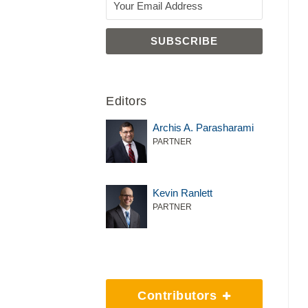
Editors
Archis A. Parasharami
PARTNER
Kevin Ranlett
PARTNER
Contributors