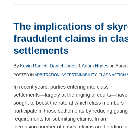
The implications of sky
The
implications
fraudulent claims in cla
of
settlements
skyrocketing
fraudulent
claims
By
Kevin Ranlett
,
Daniel Jones
&
Adam Hudes
on
Augus
in
POSTED IN
ARBITRATION
,
ASCERTAINABILITY
,
CLASS ACTION
class
In recent years, parties entering into class
action
settlements—largely at the urging of courts—have
settlements
sought to boost the rate at which class members
participate in those settlements by reducing gating
requirements for submitting claims. In an
increasing number of cases, claims are flooding in