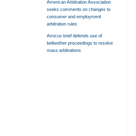
American Arbitration Association
seeks comments on changes to
consumer and employment
arbitration rules
Amicus brief defends use of
bellwether proceedings to resolve
mass arbitrations