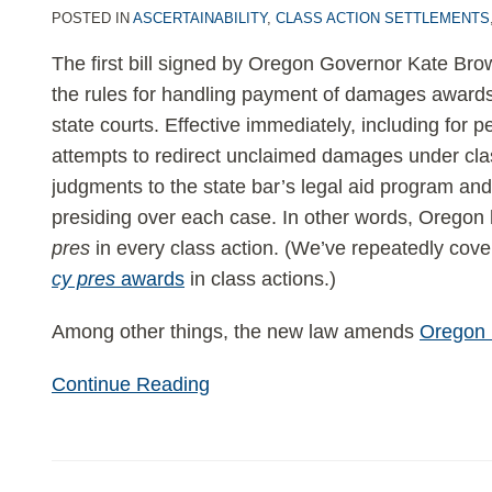
unclaimed
POSTED IN
ASCERTAINABILITY
,
CLASS ACTION SETTLEMENTS
damages
The first bill signed by Oregon Governor Kate B
for
the rules for handling payment of damages awards
legal
state courts. Effective immediately, including for 
aid
attempts to redirect unclaimed damages under clas
and
judgments to the state bar’s legal aid program and
judge-
presiding over each case. In other words, Oregon
picked
pres
in every class action. (We’ve repeatedly cov
charities
cy pres
awards
in class actions.)
Among other things, the new law amends
Oregon 
Continue Reading
U.S.