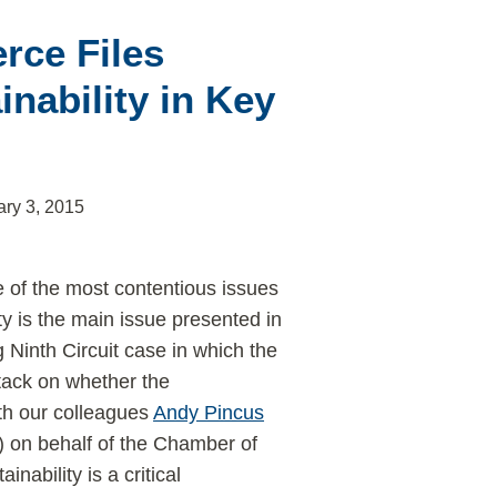
rce Files
nability in Key
ary 3, 2015
 of the most contentious issues
ity is the main issue presented in
 Ninth Circuit case in which the
tack on whether the
ith our colleagues
Andy Pincus
) on behalf of the Chamber of
nability is a critical