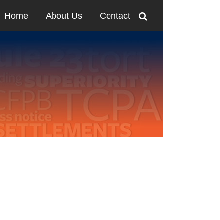
Home
About Us
Contact