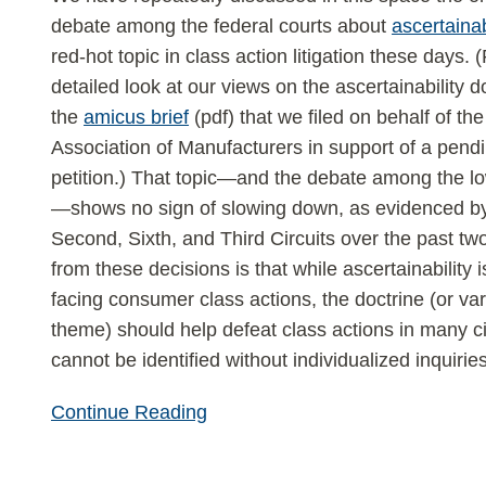
ascertainability
debate among the federal courts about
ascertainab
red-hot topic in class action litigation these days.
detailed look at our views on the ascertainability d
the
amicus brief
(pdf) that we filed on behalf of th
Association of Manufacturers in support of a pendi
petition.) That topic—and the debate among the l
—shows no sign of slowing down, as evidenced by
Second, Sixth, and Third Circuits over the past t
from these decisions is that while ascertainability
facing consumer class actions, the doctrine (or vari
theme) should help defeat class actions in many 
cannot be identified without individualized inquiries
Continue Reading