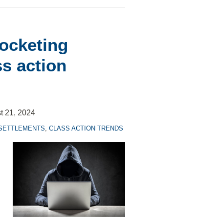
rocketing
ss action
t 21, 2024
 SETTLEMENTS
,
CLASS ACTION TRENDS
.