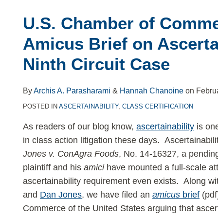
Chamber
U.S. Chamber of Comme
of
Commerce
Amicus Brief on Ascertai
Files
Ninth Circuit Case
Amicus
Brief
on
By
Archis A. Parasharami
&
Hannah Chanoine
on
Febru
Ascertainability
POSTED IN
ASCERTAINABILITY
,
CLASS CERTIFICATION
in
As readers of our blog know,
ascertainability
is one
Key
in class action litigation these days. Ascertainabil
Ninth
Jones v. ConAgra Foods
, No. 14-16327, a pending
Circuit
plaintiff and his
amici
have mounted a full-scale at
Case
ascertainability requirement even exists. Along w
and
Dan Jones
, we have filed an
amicus
brief
(pdf
Commerce of the United States arguing that ascertai