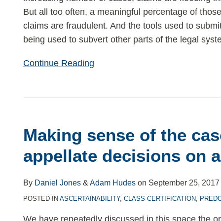
But all too often, a meaningful percentage of thos
claims are fraudulent. And the tools used to submi
being used to subvert other parts of the legal syst
Continue Reading
Making
sense
Making sense of the cas
of
the
appellate decisions on a
cascade
of
By
Daniel Jones
&
Adam Hudes
on
September 25, 2017
appellate
POSTED IN
ASCERTAINABILITY
,
CLASS CERTIFICATION
,
PRED
decisions
on
We have repeatedly discussed in this space the o