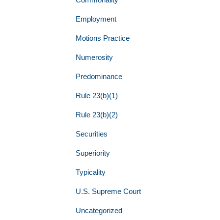
Employment
Motions Practice
Numerosity
Predominance
Rule 23(b)(1)
Rule 23(b)(2)
Securities
Superiority
Typicality
U.S. Supreme Court
Uncategorized