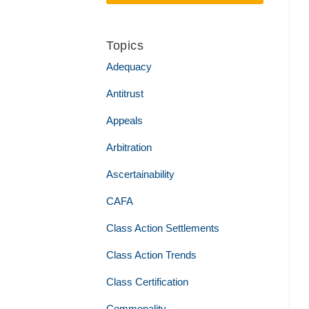
Topics
Adequacy
Antitrust
Appeals
Arbitration
Ascertainability
CAFA
Class Action Settlements
Class Action Trends
Class Certification
Commonality