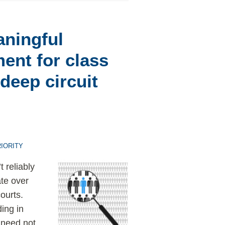
aningful
ment for class
 deep circuit
IORITY
 reliably
ate over
ourts.
ding in
s need not