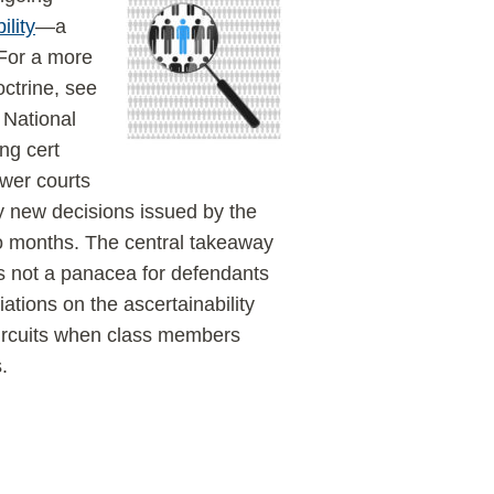
ility
—a
 (For a more
octrine, see
e National
ng cert
ower courts
 new decisions issued by the
wo months. The central takeaway
 is not a panacea for defendants
ations on the ascertainability
circuits when class members
.