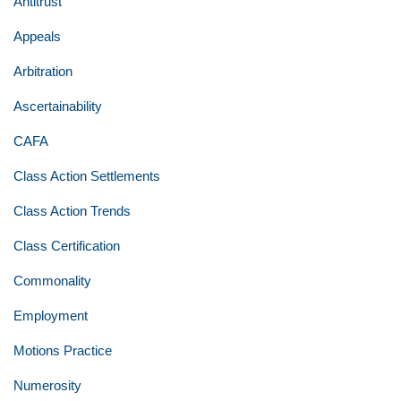
Antitrust
Appeals
Arbitration
Ascertainability
CAFA
Class Action Settlements
Class Action Trends
Class Certification
Commonality
Employment
Motions Practice
Numerosity