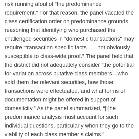
risk running afoul of “the predominance
requirement.” For that reason, the panel vacated the
class certification order on predominance grounds,
reasoning that identifying who purchased the
challenged securities in “domestic transactions” may
require “transaction-specific facts . . . not obviously
susceptible to class-wide proof.” The panel held that
the district did not adequately consider “the potential
for variation across putative class members—who
sold them the relevant securities, how those
transactions were effectuated, and what forms of
documentation might be offered in support of
domesticity.” As the panel summarized, “[t]he
predominance analysis must account for such
individual questions, particularly when they go to the
viability of each class member’s claims.”