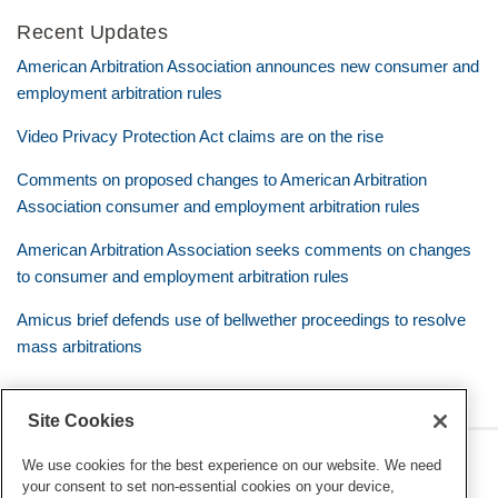
Recent Updates
American Arbitration Association announces new consumer and
employment arbitration rules
Video Privacy Protection Act claims are on the rise
Comments on proposed changes to American Arbitration
Association consumer and employment arbitration rules
American Arbitration Association seeks comments on changes
to consumer and employment arbitration rules
Amicus brief defends use of bellwether proceedings to resolve
mass arbitrations
Site Cookies
RSS
Twitter
LinkedIn
Facebook
Class Defense Blog
We use cookies for the best experience on our website. We need
your consent to set non-essential cookies on your device,