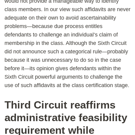
would not provide a manageable way to identify
class members. In our view such affidavits are never
adequate on their own to avoid ascertainability
problems—because due process entitles
defendants to challenge an individual’s claim of
membership in the class. Although the Sixth Circuit
did not announce such a categorical rule—probably
because it was unnecessary to do so in the case
before it—its opinion gives defendants within the
Sixth Circuit powerful arguments to challenge the
use of such affidavits at the class certification stage.
Third Circuit reaffirms
administrative feasibility
requirement while