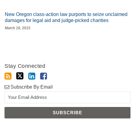
New Oregon class-action law purports to seize unclaimed
damages for legal aid and judge-picked charities
March 18, 2015
Stay Connected
Subscribe By Email