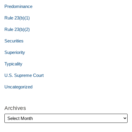
Predominance
Rule 23(b)(1)
Rule 23(b)(2)
Securities
Superiority
Typicality
U.S. Supreme Court
Uncategorized
Archives