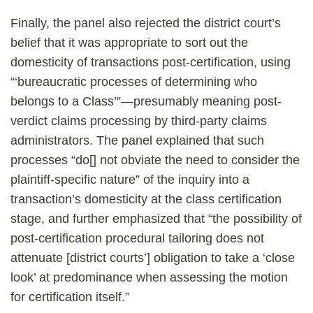
Finally, the panel also rejected the district court’s
belief that it was appropriate to sort out the
domesticity of transactions post-certification, using
“‘bureaucratic processes of determining who
belongs to a Class’”—presumably meaning post-
verdict claims processing by third-party claims
administrators. The panel explained that such
processes “do[] not obviate the need to consider the
plaintiff-specific nature” of the inquiry into a
transaction’s domesticity at the class certification
stage, and further emphasized that “the possibility of
post-certification procedural tailoring does not
attenuate [district courts’] obligation to take a ‘close
look’ at predominance when assessing the motion
for certification itself.”