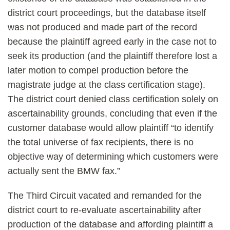
district court proceedings, but the database itself
was not produced and made part of the record
because the plaintiff agreed early in the case not to
seek its production (and the plaintiff therefore lost a
later motion to compel production before the
magistrate judge at the class certification stage).
The district court denied class certification solely on
ascertainability grounds, concluding that even if the
customer database would allow plaintiff “to identify
the total universe of fax recipients, there is no
objective way of determining which customers were
actually sent the BMW fax.”
The Third Circuit vacated and remanded for the
district court to re-evaluate ascertainability after
production of the database and affording plaintiff a