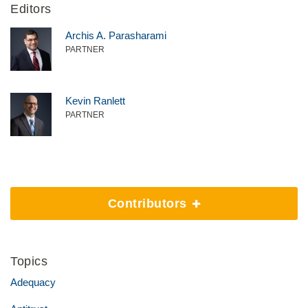
Editors
Archis A. Parasharami
PARTNER
Kevin Ranlett
PARTNER
Contributors
Topics
Adequacy