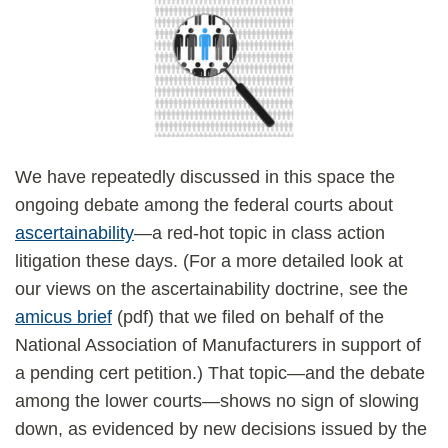
We have repeatedly discussed in this space the
ongoing debate among the federal courts about
ascertainability
—a red-hot topic in class action
litigation these days. (For a more detailed look at
our views on the ascertainability doctrine, see the
amicus brief
(pdf) that we filed on behalf of the
National Association of Manufacturers in support of
a pending cert petition.) That topic—and the debate
among the lower courts—shows no sign of slowing
down, as evidenced by new decisions issued by the