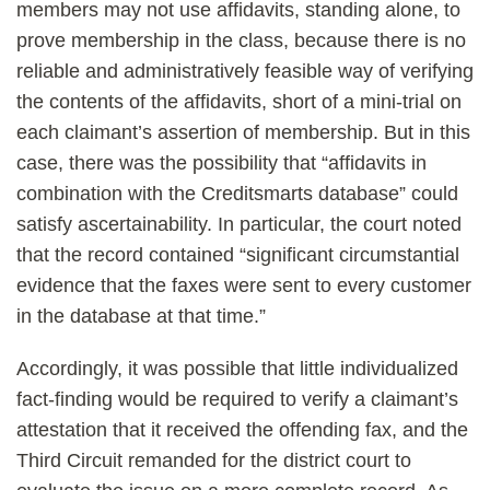
members may not use affidavits, standing alone, to
prove membership in the class, because there is no
reliable and administratively feasible way of verifying
the contents of the affidavits, short of a mini-trial on
each claimant’s assertion of membership. But in this
case, there was the possibility that “affidavits in
combination with the Creditsmarts database” could
satisfy ascertainability. In particular, the court noted
that the record contained “significant circumstantial
evidence that the faxes were sent to every customer
in the database at that time.”
Accordingly, it was possible that little individualized
fact-finding would be required to verify a claimant’s
attestation that it received the offending fax, and the
Third Circuit remanded for the district court to