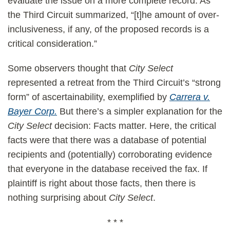
evaluate the issue on a more complete record. As
the Third Circuit summarized, “[t]he amount of over-
inclusiveness, if any, of the proposed records is a
critical consideration.”
Some observers thought that
City Select
represented a retreat from the Third Circuit’s “strong
form” of ascertainability, exemplified by
Carrera v.
Bayer Corp.
But there’s a simpler explanation for the
City Select
decision: Facts matter. Here, the critical
facts were that there was a database of potential
recipients and (potentially) corroborating evidence
that everyone in the database received the fax. If
plaintiff is right about those facts, then there is
nothing surprising about
City Select
.
* * *