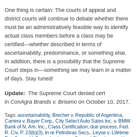
One thing is certain: The courts of appeal and
district courts will continue to debate whether there
must be an administratively feasible way to identify
actual class members before a class may be
certified—whether described in terms of
ascertainability, predominance, or something else.
In addition, there is a possibility that the Supreme
Court steps in—something we may learn in a matter
of days. Stay tuned!
Update:
The Supreme Court denied cert
in
ConAgra Brands v. Briseno
on October 10, 2017.
Tags:
ascertainability
,
Brecher v. Republic of Argentina
,
Carrera v. Bayer Corp.
,
City Select Auto Sales Inc. v. BMW
Bank of N. Am. Inc.
,
Class Certification
,
due process
,
Fed.
R. Civ. P. 23(b)(3)
,
In re Petrobras Secs.
,
Leyse v. Lifetime