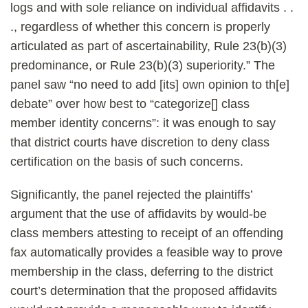
logs and with sole reliance on individual affidavits . .
., regardless of whether this concern is properly
articulated as part of ascertainability, Rule 23(b)(3)
predominance, or Rule 23(b)(3) superiority.” The
panel saw “no need to add [its] own opinion to th[e]
debate” over how best to “categorize[] class
member identity concerns”: it was enough to say
that district courts have discretion to deny class
certification on the basis of such concerns.
Significantly, the panel rejected the plaintiffs’
argument that the use of affidavits by would-be
class members attesting to receipt of an offending
fax automatically provides a feasible way to prove
membership in the class, deferring to the district
court’s determination that the proposed affidavits