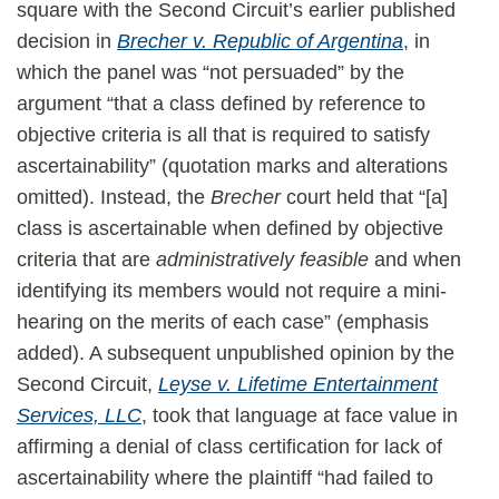
square with the Second Circuit’s earlier published
decision in
Brecher v. Republic of Argentina
, in
which the panel was “not persuaded” by the
argument “that a class defined by reference to
objective criteria is all that is required to satisfy
ascertainability” (quotation marks and alterations
omitted). Instead, the
Brecher
court held that “[a]
class is ascertainable when defined by objective
criteria that are
administratively feasible
and when
identifying its members would not require a mini-
hearing on the merits of each case” (emphasis
added). A subsequent unpublished opinion by the
Second Circuit,
Leyse v. Lifetime Entertainment
Services, LLC
, took that language at face value in
affirming a denial of class certification for lack of
ascertainability where the plaintiff “had failed to