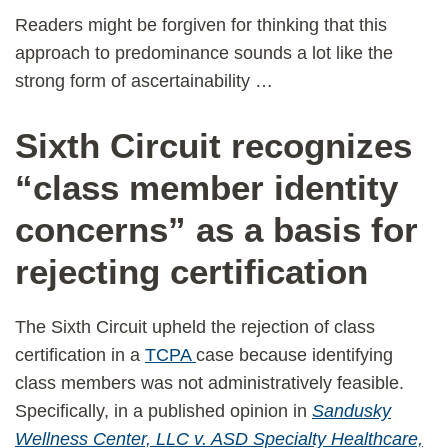
Readers might be forgiven for thinking that this
approach to predominance sounds a lot like the
strong form of ascertainability …
Sixth Circuit recognizes
“class member identity
concerns” as a basis for
rejecting certification
The Sixth Circuit upheld the rejection of class
certification in a
TCPA
case because identifying
class members was not administratively feasible.
Specifically, in a published opinion in
Sandusky
Wellness Center, LLC v. ASD Specialty Healthcare,