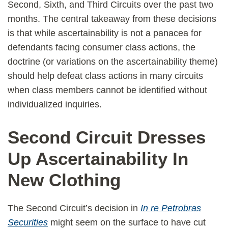
Second, Sixth, and Third Circuits over the past two
months. The central takeaway from these decisions
is that while ascertainability is not a panacea for
defendants facing consumer class actions, the
doctrine (or variations on the ascertainability theme)
should help defeat class actions in many circuits
when class members cannot be identified without
individualized inquiries.
Second Circuit Dresses
Up Ascertainability In
New Clothing
The Second Circuit’s decision in
In re Petrobras
Securities
might seem on the surface to have cut