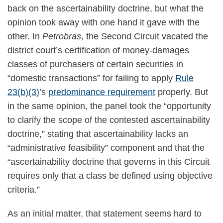
back on the ascertainability doctrine, but what the
opinion took away with one hand it gave with the
other. In
Petrobras
, the Second Circuit vacated the
district court’s certification of money-damages
classes of purchasers of certain securities in
“domestic transactions” for failing to apply
Rule
23(b)(3)
’s
predominance requirement
properly. But
in the same opinion, the panel took the “opportunity
to clarify the scope of the contested ascertainability
doctrine,” stating that ascertainability lacks an
“administrative feasibility” component and that the
“ascertainability doctrine that governs in this Circuit
requires only that a class be defined using objective
criteria.”
As an initial matter, that statement seems hard to