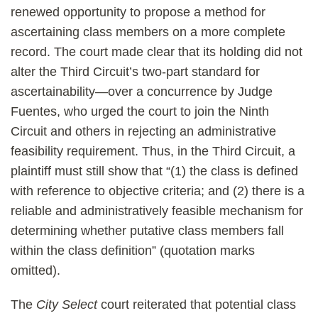
renewed opportunity to propose a method for
ascertaining class members on a more complete
record. The court made clear that its holding did not
alter the Third Circuit’s two-part standard for
ascertainability—over a concurrence by Judge
Fuentes, who urged the court to join the Ninth
Circuit and others in rejecting an administrative
feasibility requirement. Thus, in the Third Circuit, a
plaintiff must still show that “(1) the class is defined
with reference to objective criteria; and (2) there is a
reliable and administratively feasible mechanism for
determining whether putative class members fall
within the class definition” (quotation marks
omitted).
The
City Select
court reiterated that potential class