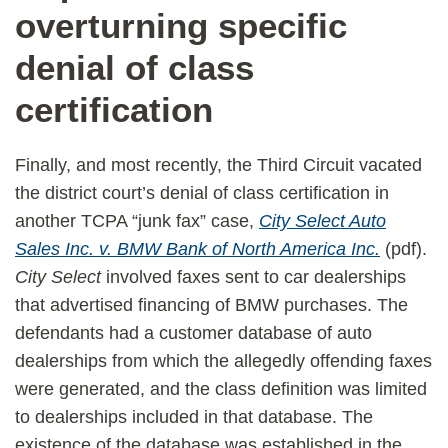
overturning specific
denial of class
certification
Finally, and most recently, the Third Circuit vacated
the district court’s denial of class certification in
another TCPA “junk fax” case,
City Select Auto
Sales Inc. v. BMW Bank of North America Inc.
(pdf).
City Select
involved faxes sent to car dealerships
that advertised financing of BMW purchases. The
defendants had a customer database of auto
dealerships from which the allegedly offending faxes
were generated, and the class definition was limited
to dealerships included in that database. The
existence of the database was established in the