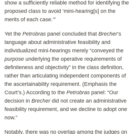
show a sufficiently reliable method for identifying the
proposed class to avoid ‘mini-hearing[s] on the
merits of each case.’”
Yet the
Petrobras
panel concluded that
Brecher
’s
language about administrative feasibility and
individualized mini-hearings merely “conveyed the
purpose
underlying the operative requirements of
definiteness and objectivity” in the class definition,
rather than articulating independent components of
the ascertainability requirement. (Emphasis the
Court’s.) According to the
Petrobras
panel: “Our
decision in
Brecher
did not create an administrative
feasibility requirement, and we decline to adopt one
now.”
Notably, there was no overlap among the judges on