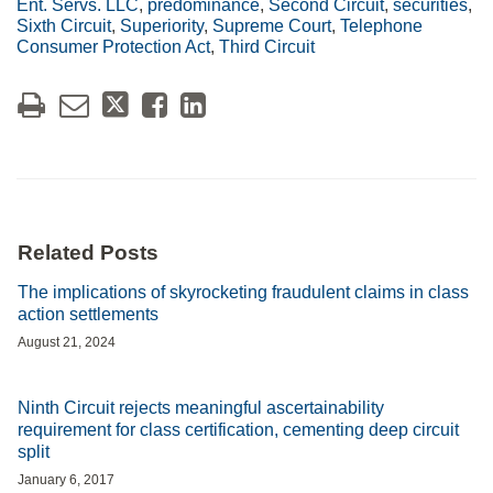
Ent. Servs. LLC
,
predominance
,
Second Circuit
,
securities
,
Sixth Circuit
,
Superiority
,
Supreme Court
,
Telephone
Consumer Protection Act
,
Third Circuit
Related Posts
The implications of skyrocketing fraudulent claims in class
action settlements
August 21, 2024
Ninth Circuit rejects meaningful ascertainability
requirement for class certification, cementing deep circuit
split
January 6, 2017