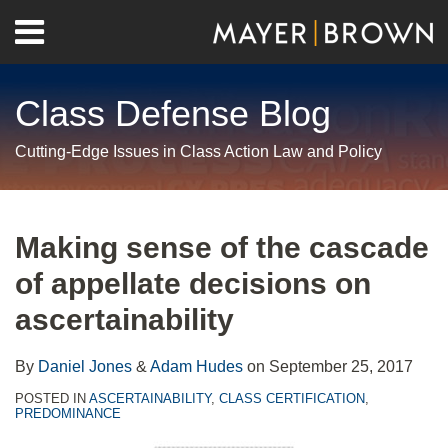
Skip
Menu
to
Home
content
Search
About
Class Defense Blog
Us
Contact
Cutting-Edge Issues in Class Action Law and Policy
Print:
RSS
Twitter
LinkedIn
Facebook
Show/Hide
Email
Tweet
Like
Share
Your website url
Archives
this
this
this
this
Making sense of the cascade
post
post
post
post
of appellate decisions on
on
LinkedIn
ascertainability
By
Daniel Jones
&
Adam Hudes
on
September 25, 2017
POSTED IN
ASCERTAINABILITY
,
CLASS CERTIFICATION
,
PREDOMINANCE