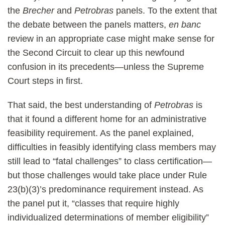
the
Brecher
and
Petrobras
panels. To the extent that
the debate between the panels matters,
en banc
review in an appropriate case might make sense for
the Second Circuit to clear up this newfound
confusion in its precedents—unless the Supreme
Court steps in first.
That said, the best understanding of
Petrobras
is
that it found a different home for an administrative
feasibility requirement. As the panel explained,
difficulties in feasibly identifying class members may
still lead to “fatal challenges” to class certification—
but those challenges would take place under Rule
23(b)(3)’s predominance requirement instead. As
the panel put it, “classes that require highly
individualized determinations of member eligibility”