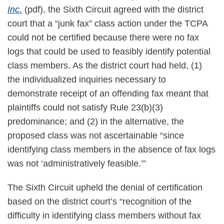
Inc.
(pdf), the Sixth Circuit agreed with the district
court that a “junk fax” class action under the TCPA
could not be certified because there were no fax
logs that could be used to feasibly identify potential
class members. As the district court had held, (1)
the individualized inquiries necessary to
demonstrate receipt of an offending fax meant that
plaintiffs could not satisfy Rule 23(b)(3)
predominance; and (2) in the alternative, the
proposed class was not ascertainable “since
identifying class members in the absence of fax logs
was not ‘administratively feasible.’”
The Sixth Circuit upheld the denial of certification
based on the district court’s “recognition of the
difficulty in identifying class members without fax