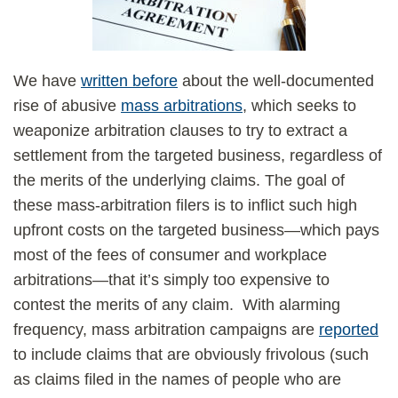
We have
written before
about the well-documented
rise of abusive
mass arbitrations
, which seeks to
weaponize arbitration clauses to try to extract a
settlement from the targeted business, regardless of
the merits of the underlying claims. The goal of
these mass-arbitration filers is to inflict such high
upfront costs on the targeted business—which pays
most of the fees of consumer and workplace
arbitrations—that it’s simply too expensive to
contest the merits of any claim. With alarming
frequency, mass arbitration campaigns are
reported
to include claims that are obviously frivolous (such
as claims filed in the names of people who are