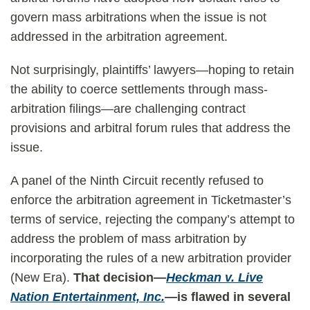
govern mass arbitrations when the issue is not
addressed in the arbitration agreement.
Not surprisingly, plaintiffs’ lawyers—hoping to retain
the ability to coerce settlements through mass-
arbitration filings—are challenging contract
provisions and arbitral forum rules that address the
issue.
A panel of the Ninth Circuit recently refused to
enforce the arbitration agreement in Ticketmaster’s
terms of service, rejecting the company’s attempt to
address the problem of mass arbitration by
incorporating the rules of a new arbitration provider
(New Era).
That decision—
Heckman v. Live
Nation Entertainment, Inc.
—
is flawed in several