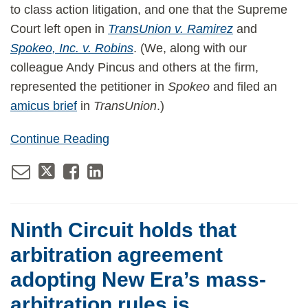
to class action litigation, and one that the Supreme
Court left open in
TransUnion v. Ramirez
and
Spokeo, Inc. v. Robins
. (We, along with our
colleague Andy Pincus and others at the firm,
represented the petitioner in
Spokeo
and filed an
amicus brief
in
TransUnion
.)
Continue Reading
Ninth Circuit holds that
arbitration agreement
adopting New Era’s mass-
arbitration rules is