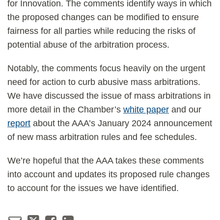
for Innovation. The comments identify ways in which
the proposed changes can be modified to ensure
fairness for all parties while reducing the risks of
potential abuse of the arbitration process.
Notably, the comments focus heavily on the urgent
need for action to curb abusive mass arbitrations.
We have discussed the issue of mass arbitrations in
more detail in the Chamber’s
white paper
and our
report
about the AAA’s January 2024 announcement
of new mass arbitration rules and fee schedules.
We’re hopeful that the AAA takes these comments
into account and updates its proposed rule changes
to account for the issues we have identified.