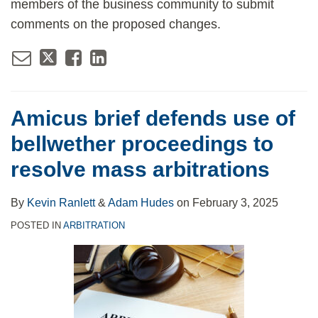
members of the business community to submit
comments on the proposed changes.
Amicus brief defends use of
bellwether proceedings to
resolve mass arbitrations
By
Kevin Ranlett
&
Adam Hudes
on
February 3, 2025
POSTED IN
ARBITRATION