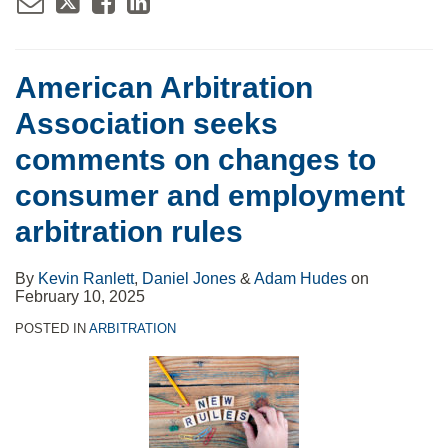
American Arbitration
Association seeks
comments on changes to
consumer and employment
arbitration rules
By
Kevin Ranlett
,
Daniel Jones
&
Adam Hudes
on
February 10, 2025
POSTED IN
ARBITRATION