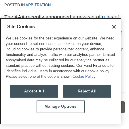
POSTED IN
ARBITRATION
The AAA recently announced a new set of
rules
of
mass arbitrations, as well as new fee schedules for
Site Cookies
consumer
and
worker
arbitrations. We and some of
We use cookies for the best experience on our website. We need
our colleagues wrote a
Legal Update
about the
your consent to set non-essential cookies on your device,
changes, how they impact businesses, and whether
including cookies to provide personalized content, enhance
functionality and analyze traffic with our analytics partner. Limited
the updates might help with widespread abuses in
anonymised data may be collected by our analytics partner as
mass arbitrations.
standard practice without setting cookies. Our Fund Finance site
identifies individual users in accordance with our cookie policy.
Please select one of the options shown.
Cookie Policy
Accept All
Reject All
Manage Options
OLDER POSTS