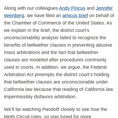
Along with our colleagues
Andy Pincus
and
Jennifer
Weinberg
, we have filed an
amicus brief
on behalf of
the Chamber of Commerce of the United States. As
we explain in the brief, the district court’s
unconscionability analysis failed to recognize the
benefits of bellwether clauses in preventing abusive
mass arbitrations and the fact that bellwether
clauses are modeled after procedures commonly
used in courts. In addition, we argue, the Federal
Arbitration Act preempts the district court’s holding
that bellwether clauses are unconscionable under
California law because that reading of California law
impermissibly disfavors arbitration.
We’ll be watching
Pandolfi
closely to see how the
Ninth Circuit rules, so stay tuned for more