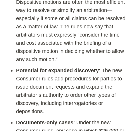
Dispositive motions are often the most efficient
way to resolve or simplify an arbitration—
especially if some or all claims can be resolved
as a matter of law. The rules now say that
arbitrators must expressly “consider the time
and cost associated with the briefing of a
dispositive motion in deciding whether to allow
any such motion.”
Potential for expanded discovery
: The new
Consumer rules add procedures for parties to
issue document requests and expand the
arbitrator’s authority to order other types of
discovery, including interrogatories or
depositions.
Documents-only cases
: Under the new
Consumer rules, any case in which $25,000 or