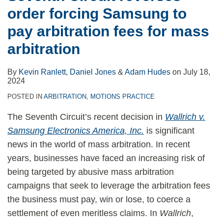
order forcing Samsung to
pay arbitration fees for mass
arbitration
By
Kevin Ranlett
,
Daniel Jones
&
Adam Hudes
on
July 18,
2024
POSTED IN
ARBITRATION
,
MOTIONS PRACTICE
The Seventh Circuit’s recent decision in
Wallrich v.
Samsung Electronics America, Inc.
is significant
news in the world of mass arbitration. In recent
years, businesses have faced an increasing risk of
being targeted by abusive mass arbitration
campaigns that seek to leverage the arbitration fees
the business must pay, win or lose, to coerce a
settlement of even meritless claims. In
Wallrich
,