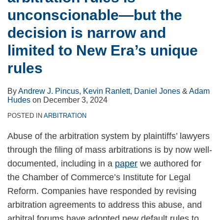
unconscionable—but the
decision is narrow and
limited to New Era’s unique
rules
By
Andrew J. Pincus
,
Kevin Ranlett
,
Daniel Jones
&
Adam
Hudes
on
December 3, 2024
POSTED IN
ARBITRATION
Abuse of the arbitration system by plaintiffs’ lawyers
through the filing of mass arbitrations is by now well-
documented, including in a
paper
we authored for
the Chamber of Commerce’s Institute for Legal
Reform. Companies have responded by revising
arbitration agreements to address this abuse, and
arbitral forums have adopted new default rules to