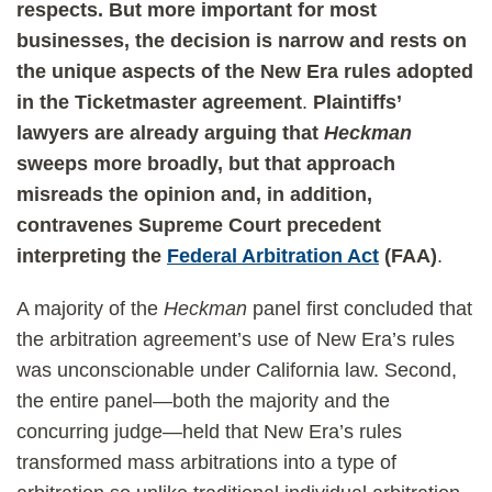
respects. But more important for most
businesses,
the decision is narrow and rests on
the unique aspects of the New Era rules adopted
in the Ticketmaster agreement
.
Plaintiffs’
lawyers are already arguing that
Heckman
sweeps more broadly, but that approach
misreads the opinion and, in addition,
contravenes Supreme Court precedent
interpreting the
Federal Arbitration Act
(FAA)
.
A majority of the
Heckman
panel first concluded that
the arbitration agreement’s use of New Era’s rules
was unconscionable under California law. Second,
the entire panel—both the majority and the
concurring judge—held that New Era’s rules
transformed mass arbitrations into a type of