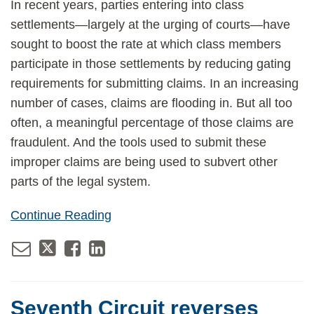
In recent years, parties entering into class
settlements—largely at the urging of courts—have
sought to boost the rate at which class members
participate in those settlements by reducing gating
requirements for submitting claims. In an increasing
number of cases, claims are flooding in. But all too
often, a meaningful percentage of those claims are
fraudulent. And the tools used to submit these
improper claims are being used to subvert other
parts of the legal system.
Continue Reading
Seventh Circuit reverses