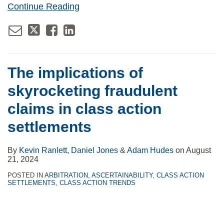
Continue Reading
The implications of
skyrocketing fraudulent
claims in class action
settlements
By
Kevin Ranlett
,
Daniel Jones
&
Adam Hudes
on
August
21, 2024
POSTED IN
ARBITRATION
,
ASCERTAINABILITY
,
CLASS ACTION
SETTLEMENTS
,
CLASS ACTION TRENDS