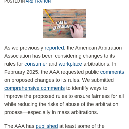
standing
mass-
settlements
fees
POSTED IN
ARBITRATION
at
arbitration
for
the
rules
mass
class-
is
arbitration
certification
unconscionable
stage
—
As we previously
reported
, the American Arbitration
in
but
Association has been considering changes to its
damages
the
rules for
consumer
and
workplace
arbitrations. In
class
decision
February 2025, the AAA requested public
comments
actions
is
on proposed changes to its rules. We submitted
narrow
comprehensive comments
to identify ways to
and
improve the proposed rules to ensure fairness for all
limited
while reducing the risks of abuse of the arbitration
to
process—especially in mass arbitrations.
New
Era’s
The AAA has
published
at least some of the