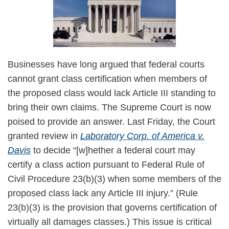
Businesses have long argued that federal courts
cannot grant class certification when members of
the proposed class would lack Article III standing to
bring their own claims. The Supreme Court is now
poised to provide an answer. Last Friday, the Court
granted review in
Laboratory Corp. of America v.
Davis
to decide “[w]hether a federal court may
certify a class action pursuant to Federal Rule of
Civil Procedure 23(b)(3) when some members of the
proposed class lack any Article III injury.” (Rule
23(b)(3) is the provision that governs certification of
virtually all damages classes.) This issue is critical