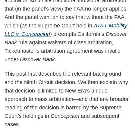
arbitration so unlike traditional individual arbitration
that (in the panel’s view) the FAA no longer applies.
And the panel went on to say that without the FAA,
which (as the Supreme Court held in
AT&T Mobility
LLC v. Concepcion
) preempts California’s
Discover
Bank
rule against waivers of class arbitration,
Ticketmaster’s arbitration agreement was invalid
under
Discover Bank
.
This post first describes the relevant background
and the Ninth Circuit decision. We then explain why
that decision is limited to New Era’s unique
approach to mass arbitration—and that any broader
reading of the decision is barred by the Supreme
Court’s holdings in
Concepcion
and subsequent
cases.