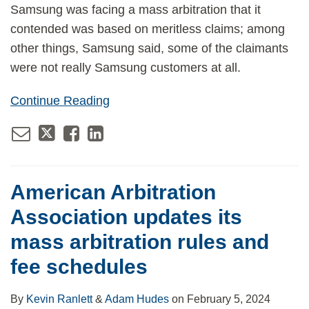
Samsung was facing a mass arbitration that it
contended was based on meritless claims; among
other things, Samsung said, some of the claimants
were not really Samsung customers at all.
Continue Reading
American Arbitration
Association updates its
mass arbitration rules and
fee schedules
By
Kevin Ranlett
&
Adam Hudes
on
February 5, 2024