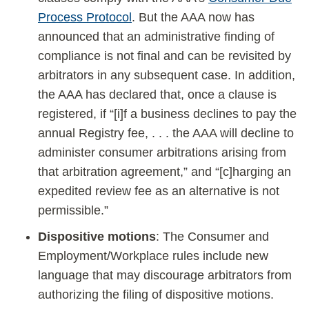
Process Protocol
. But the AAA now has
announced that an administrative finding of
compliance is not final and can be revisited by
arbitrators in any subsequent case. In addition,
the AAA has declared that, once a clause is
registered, if “[i]f a business declines to pay the
annual Registry fee, . . . the AAA will decline to
administer consumer arbitrations arising from
that arbitration agreement,” and “[c]harging an
expedited review fee as an alternative is not
permissible.”
Dispositive motions
: The Consumer and
Employment/Workplace rules include new
language that may discourage arbitrators from
authorizing the filing of dispositive motions.