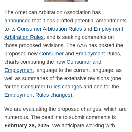
The American Arbitration Association has
announced
that it has drafted potential amendments
to its
Consumer Arbitration Rules
and
Employment
Arbitration Rules
, and is seeking comments on
those proposed revisions. The AAA has posted the
proposed new
Consumer
and
Employment
Rules,
charts comparing the new
Consumer
and
Employment
language to the current language, as
well as summaries of the extensive revisions (one
for the
Consumer Rules changes
and one for the
Employment Rules changes
).
We are evaluating the proposed changes, which are
numerous. The deadline to submit comments is
February 28, 2025
. We anticipate working with