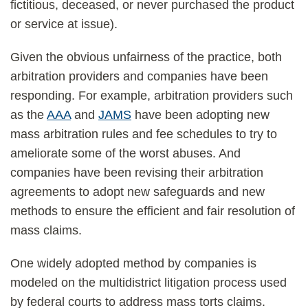
fictitious, deceased, or never purchased the product
or service at issue).
Given the obvious unfairness of the practice, both
arbitration providers and companies have been
responding. For example, arbitration providers such
as the
AAA
and
JAMS
have been adopting new
mass arbitration rules and fee schedules to try to
ameliorate some of the worst abuses. And
companies have been revising their arbitration
agreements to adopt new safeguards and new
methods to ensure the efficient and fair resolution of
mass claims.
One widely adopted method by companies is
modeled on the multidistrict litigation process used
by federal courts to address mass torts claims.