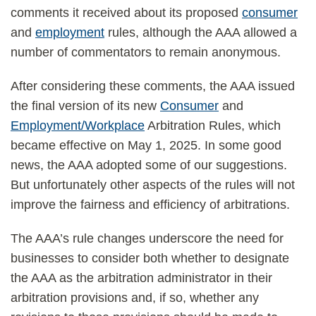
unique
comments it received about its proposed
consumer
rules
and
employment
rules, although the AAA allowed a
number of commentators to remain anonymous.
After considering these comments, the AAA issued
the final version of its new
Consumer
and
Employment/Workplace
Arbitration Rules, which
became effective on May 1, 2025. In some good
news, the AAA adopted some of our suggestions.
But unfortunately other aspects of the rules will not
improve the fairness and efficiency of arbitrations.
The AAA’s rule changes underscore the need for
businesses to consider both whether to designate
the AAA as the arbitration administrator in their
arbitration provisions and, if so, whether any