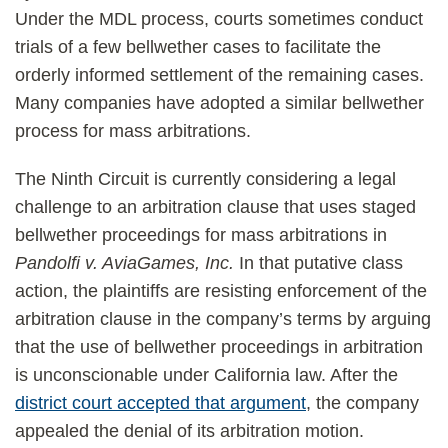
Under the MDL process, courts sometimes conduct
trials of a few bellwether cases to facilitate the
orderly informed settlement of the remaining cases.
Many companies have adopted a similar bellwether
process for mass arbitrations.
The Ninth Circuit is currently considering a legal
challenge to an arbitration clause that uses staged
bellwether proceedings for mass arbitrations in
Pandolfi v. AviaGames, Inc.
In that putative class
action, the plaintiffs are resisting enforcement of the
arbitration clause in the company’s terms by arguing
that the use of bellwether proceedings in arbitration
is unconscionable under California law. After the
district court accepted that argument
, the company
appealed the denial of its arbitration motion.