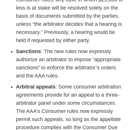
less is at stake will be resolved solely on the
basis of documents submitted by the parties,
unless “the arbitrator decides that a hearing is
necessary.” Previously, a hearing would be
held if requested by either party.
Sanctions
: The new rules now expressly
authorize an arbitrator to impose “appropriate
sanctions” to enforce the arbitrator’s orders
and the AAA rules.
Arbitral appeals
: Some consumer arbitration
agreements provide for an appeal to a three-
arbitrator panel under some circumstances.
The AAA’s Consumer rules now expressly
permit such appeals, so long as the appellate
procedure complies with the Consumer Due