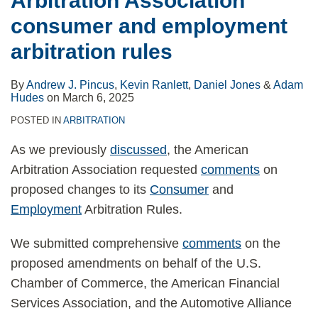
Arbitration Association
consumer and employment
arbitration rules
By
Andrew J. Pincus
,
Kevin Ranlett
,
Daniel Jones
&
Adam
Hudes
on
March 6, 2025
POSTED IN
ARBITRATION
As we previously
discussed
, the American
Arbitration Association requested
comments
on
proposed changes to its
Consumer
and
Employment
Arbitration Rules.
We submitted comprehensive
comments
on the
proposed amendments on behalf of the U.S.
Chamber of Commerce, the American Financial
Services Association, and the Automotive Alliance