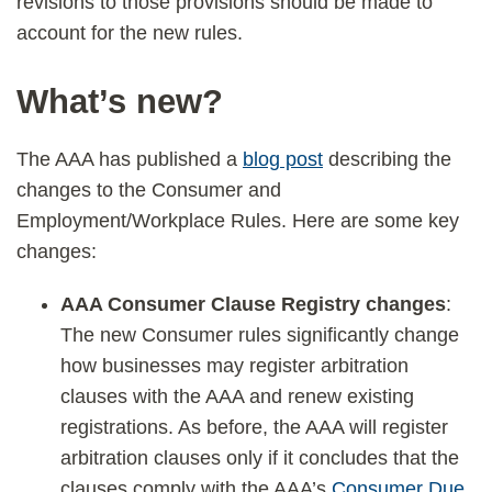
revisions to those provisions should be made to
account for the new rules.
What’s new?
The AAA has published a
blog post
describing the
changes to the Consumer and
Employment/Workplace Rules. Here are some key
changes:
AAA Consumer Clause Registry changes
:
The new Consumer rules significantly change
how businesses may register arbitration
clauses with the AAA and renew existing
registrations. As before, the AAA will register
arbitration clauses only if it concludes that the
clauses comply with the AAA’s
Consumer Due