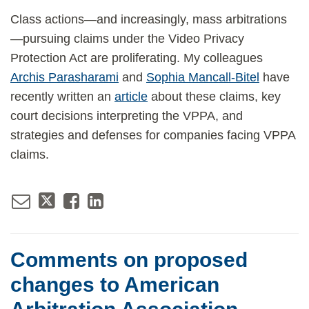
Class actions—and increasingly, mass arbitrations
—pursuing claims under the Video Privacy
Protection Act are proliferating. My colleagues
Archis Parasharami
and
Sophia Mancall-Bitel
have
recently written an
article
about these claims, key
court decisions interpreting the VPPA, and
strategies and defenses for companies facing VPPA
claims.
Comments on proposed
changes to American