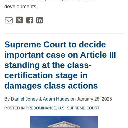
developments.
Supreme Court to decide
important case on Article III
standing at the class-
certification stage in
damages class actions
By
Daniel Jones
&
Adam Hudes
on
January 28, 2025
POSTED IN
PREDOMINANCE
,
U.S. SUPREME COURT