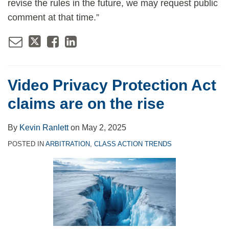
revise the rules in the future, we may request public
comment at that time.”
Video Privacy Protection Act
claims are on the rise
By
Kevin Ranlett
on
May 2, 2025
POSTED IN
ARBITRATION
,
CLASS ACTION TRENDS