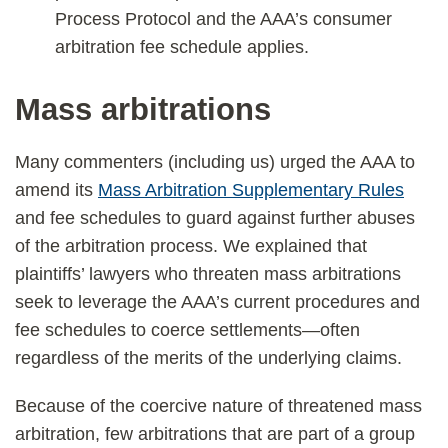
Process Protocol and the AAA’s consumer
arbitration fee schedule applies.
Mass arbitrations
Many commenters (including us) urged the AAA to
amend its
Mass Arbitration Supplementary Rules
and fee schedules to guard against further abuses
of the arbitration process. We explained that
plaintiffs’ lawyers who threaten mass arbitrations
seek to leverage the AAA’s current procedures and
fee schedules to coerce settlements—often
regardless of the merits of the underlying claims.
Because of the coercive nature of threatened mass
arbitration, few arbitrations that are part of a group