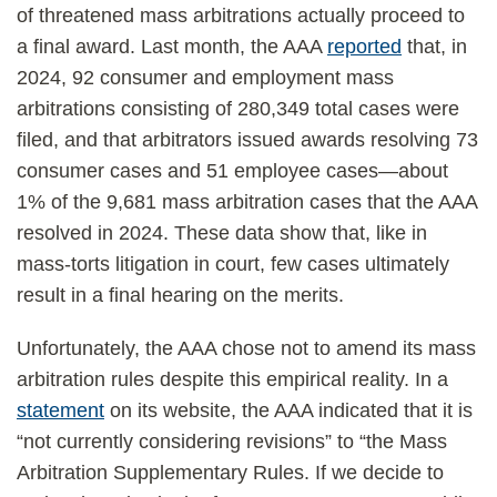
of threatened mass arbitrations actually proceed to
a final award. Last month, the AAA
reported
that, in
2024, 92 consumer and employment mass
arbitrations consisting of 280,349 total cases were
filed, and that arbitrators issued awards resolving 73
consumer cases and 51 employee cases—about
1% of the 9,681 mass arbitration cases that the AAA
resolved in 2024. These data show that, like in
mass-torts litigation in court, few cases ultimately
result in a final hearing on the merits.
Unfortunately, the AAA chose not to amend its mass
arbitration rules despite this empirical reality. In a
statement
on its website, the AAA indicated that it is
“not currently considering revisions” to “the Mass
Arbitration Supplementary Rules. If we decide to