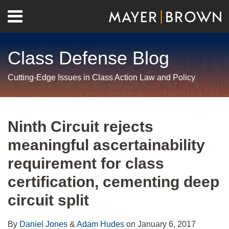
Skip
Menu
to
Home
content
Search
About
Class Defense Blog
Us
Contact
Cutting-Edge Issues in Class Action Law and Policy
Print:
RSS
Twitter
LinkedIn
Facebook
Show/Hide
Email
Tweet
Like
Share
Your website url
Archives
this
this
this
this
Ninth Circuit rejects
post
post
post
post
meaningful ascertainability
on
LinkedIn
requirement for class
certification, cementing deep
circuit split
By
Daniel Jones
&
Adam Hudes
on
January 6, 2017