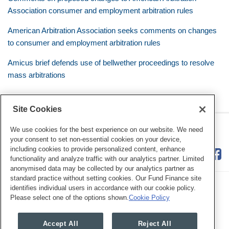
Association consumer and employment arbitration rules
American Arbitration Association seeks comments on changes
to consumer and employment arbitration rules
Amicus brief defends use of bellwether proceedings to resolve
mass arbitrations
Site Cookies
RSS
Twitter
LinkedIn
Facebook
Class Defense Blog
We use cookies for the best experience on our website. We need
your consent to set non-essential cookies on your device,
including cookies to provide personalized content, enhance
functionality and analyze traffic with our analytics partner. Limited
anonymised data may be collected by our analytics partner as
standard practice without setting cookies. Our Fund Finance site
identifies individual users in accordance with our cookie policy.
Please select one of the options shown.
Cookie Policy
Legal Notices
Privacy Policy
Cookie Preferences
Accept All
Reject All