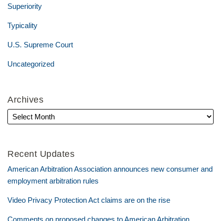
Superiority
Typicality
U.S. Supreme Court
Uncategorized
Archives
Recent Updates
American Arbitration Association announces new consumer and
employment arbitration rules
Video Privacy Protection Act claims are on the rise
Comments on proposed changes to American Arbitration