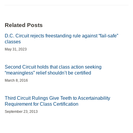
Related Posts
D.C. Circuit rejects freestanding rule against “fail-safe”
classes
May 31, 2023
Second Circuit holds that class action seeking
“meaningless” relief shouldn’t be certified
March 8, 2016
Third Circuit Rulings Give Teeth to Ascertainability
Requirement for Class Certification
September 23, 2013