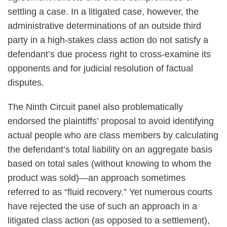
settling a case. In a litigated case, however, the
administrative determinations of an outside third
party in a high-stakes class action do not satisfy a
defendant’s due process right to cross-examine its
opponents and for judicial resolution of factual
disputes.
The Ninth Circuit panel also problematically
endorsed the plaintiffs’ proposal to avoid identifying
actual people who are class members by calculating
the defendant’s total liability on an aggregate basis
based on total sales (without knowing to whom the
product was sold)—an approach sometimes
referred to as “fluid recovery.” Yet numerous courts
have rejected the use of such an approach in a
litigated class action (as opposed to a settlement),