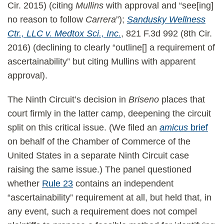
Cir. 2015) (citing
Mullins
with approval and “see[ing]
no reason to follow
Carrera
”);
Sandusky Wellness
Ctr., LLC v. Medtox Sci., Inc.
, 821 F.3d 992 (8th Cir.
2016) (declining to clearly “outline[] a requirement of
ascertainability” but citing Mullins with apparent
approval).
The Ninth Circuit’s decision in
Briseno
places that
court firmly in the latter camp, deepening the circuit
split on this critical issue. (We filed an
amicus
brief
on behalf of the Chamber of Commerce of the
United States in a separate Ninth Circuit case
raising the same issue.) The panel questioned
whether
Rule 23
contains an independent
“ascertainability” requirement at all, but held that, in
any event, such a requirement does not compel