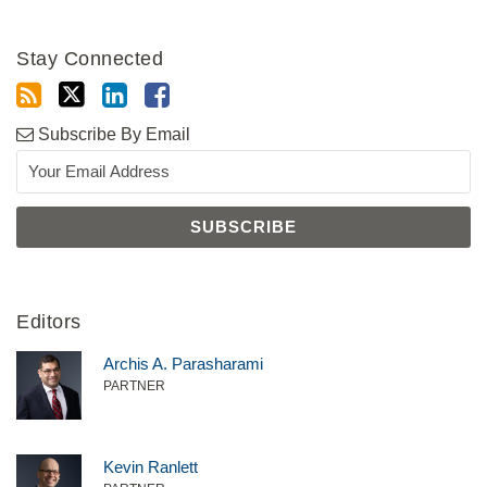
Stay Connected
Subscribe By Email
Editors
Archis A. Parasharami
PARTNER
Kevin Ranlett