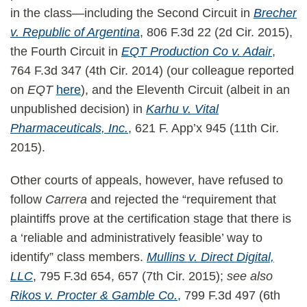
in the class—including the Second Circuit in
Brecher
v. Republic of Argentina
, 806 F.3d 22 (2d Cir. 2015),
the Fourth Circuit in
EQT Production Co v. Adair
,
764 F.3d 347 (4th Cir. 2014) (our colleague reported
on
EQT
here
), and the Eleventh Circuit (albeit in an
unpublished decision) in
Karhu v. Vital
Pharmaceuticals, Inc.
, 621 F. App’x 945 (11th Cir.
2015).
Other courts of appeals, however, have refused to
follow
Carrera
and rejected the “requirement that
plaintiffs prove at the certification stage that there is
a ‘reliable and administratively feasible’ way to
identify” class members.
Mullins v. Direct Digital,
LLC
, 795 F.3d 654, 657 (7th Cir. 2015);
see also
Rikos v. Procter & Gamble Co.
, 799 F.3d 497 (6th