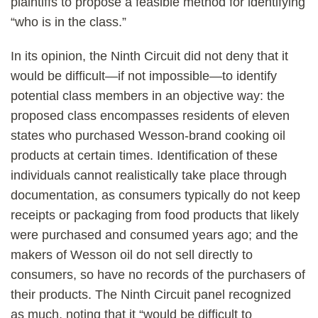
plaintiffs to propose a feasible method for identifying
“who is in the class.”
In its opinion, the Ninth Circuit did not deny that it
would be difficult—if not impossible—to identify
potential class members in an objective way: the
proposed class encompasses residents of eleven
states who purchased Wesson-brand cooking oil
products at certain times. Identification of these
individuals cannot realistically take place through
documentation, as consumers typically do not keep
receipts or packaging from food products that likely
were purchased and consumed years ago; and the
makers of Wesson oil do not sell directly to
consumers, so have no records of the purchasers of
their products. The Ninth Circuit panel recognized
as much, noting that it “would be difficult to