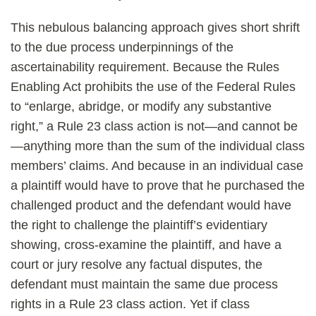
This nebulous balancing approach gives short shrift
to the due process underpinnings of the
ascertainability requirement. Because the Rules
Enabling Act prohibits the use of the Federal Rules
to “enlarge, abridge, or modify any substantive
right,” a Rule 23 class action is not—and cannot be
—anything more than the sum of the individual class
members’ claims. And because in an individual case
a plaintiff would have to prove that he purchased the
challenged product and the defendant would have
the right to challenge the plaintiff’s evidentiary
showing, cross-examine the plaintiff, and have a
court or jury resolve any factual disputes, the
defendant must maintain the same due process
rights in a Rule 23 class action. Yet if class