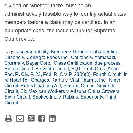
divided on whether there must be an
administratively feasible way to identify actual class
members before a class may be certified. In an
appropriate case, the issue is ripe for Supreme
Court review.
Tags:
ascertainability
,
Brecher v. Republic of Argentina
,
Briseno v. ConAgra Foods Inc.
,
Califano v. Yamasaki
,
Carrera v. Bayer Corp.
,
Class Certification
,
due process
,
Eighth Circuit
,
Eleventh Circuit
,
EQT Prod. Co. v. Adair
,
Fed. R. Civ. P. 23
,
Fed. R. Civ. P. 23(b)(3)
,
Fourth Circuit
,
In
re Hotel Tel. Charges
,
Karhu v. Vital Pharms. Inc.
,
Ninth
Circuit
,
Rules Enabling Act
,
Second Circuit
,
Seventh
Circuit
,
Six Mexican Workers v. Arizona Citrus Growers
,
Sixth Circuit
,
Spokeo Inc. v. Robins
,
Superiority
,
Third
Circuit