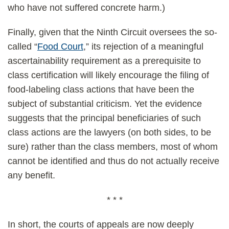
who have not suffered concrete harm.)
Finally, given that the Ninth Circuit oversees the so-
called “
Food Court
,” its rejection of a meaningful
ascertainability requirement as a prerequisite to
class certification will likely encourage the filing of
food-labeling class actions that have been the
subject of substantial criticism. Yet the evidence
suggests that the principal beneficiaries of such
class actions are the lawyers (on both sides, to be
sure) rather than the class members, most of whom
cannot be identified and thus do not actually receive
any benefit.
* * *
In short, the courts of appeals are now deeply