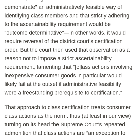
demonstrate” an administratively feasible way of
identifying class members and that strictly adhering
to the ascertainability requirement would be
“outcome determinative”—in other words, it would
require reversal of the district court’s certification
order. But the court then used that observation as a
reason not to impose a strict ascertainability
requirement, lamenting that “[c]lass actions involving
inexpensive consumer goods in particular would
likely fail at the outset if administrative feasibility
were a freestanding prerequisite to certification.”
That approach to class certification treats consumer
class actions as the norm, thus (at least in our view)
turning on its head the Supreme Court’s repeated
admonition that class actions are “an exception to