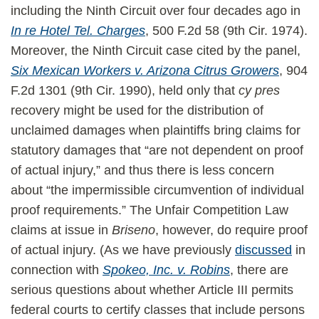
including the Ninth Circuit over four decades ago in
In re Hotel Tel. Charges
, 500 F.2d 58 (9th Cir. 1974).
Moreover, the Ninth Circuit case cited by the panel,
Six Mexican Workers v. Arizona Citrus Growers
, 904
F.2d 1301 (9th Cir. 1990), held only that
cy pres
recovery might be used for the distribution of
unclaimed damages when plaintiffs bring claims for
statutory damages that “are not dependent on proof
of actual injury,” and thus there is less concern
about “the impermissible circumvention of individual
proof requirements.” The Unfair Competition Law
claims at issue in
Briseno
, however, do require proof
of actual injury. (As we have previously
discussed
in
connection with
Spokeo, Inc. v. Robins
, there are
serious questions about whether Article III permits
federal courts to certify classes that include persons