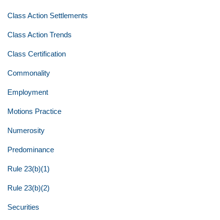
Class Action Settlements
Class Action Trends
Class Certification
Commonality
Employment
Motions Practice
Numerosity
Predominance
Rule 23(b)(1)
Rule 23(b)(2)
Securities