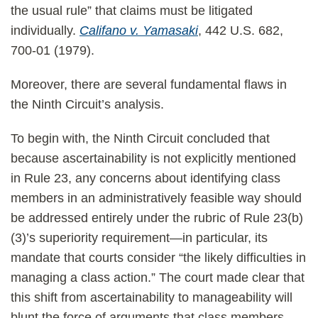
the usual rule” that claims must be litigated
individually.
Califano v. Yamasaki
, 442 U.S. 682,
700-01 (1979).
Moreover, there are several fundamental flaws in
the Ninth Circuit’s analysis.
To begin with, the Ninth Circuit concluded that
because ascertainability is not explicitly mentioned
in Rule 23, any concerns about identifying class
members in an administratively feasible way should
be addressed entirely under the rubric of Rule 23(b)
(3)’s superiority requirement—in particular, its
mandate that courts consider “the likely difficulties in
managing a class action.” The court made clear that
this shift from ascertainability to manageability will
blunt the force of arguments that class members