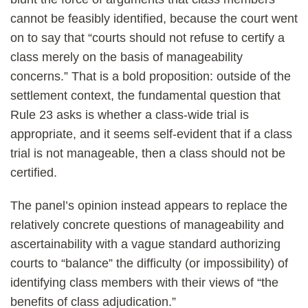
cannot be feasibly identified, because the court went
on to say that “courts should not refuse to certify a
class merely on the basis of manageability
concerns.” That is a bold proposition: outside of the
settlement context, the fundamental question that
Rule 23 asks is whether a class-wide trial is
appropriate, and it seems self-evident that if a class
trial is not manageable, then a class should not be
certified.
The panel’s opinion instead appears to replace the
relatively concrete questions of manageability and
ascertainability with a vague standard authorizing
courts to “balance” the difficulty (or impossibility) of
identifying class members with their views of “the
benefits of class adjudication.”