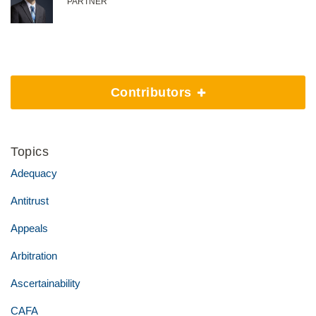
PARTNER
Contributors
Topics
Adequacy
Antitrust
Appeals
Arbitration
Ascertainability
CAFA