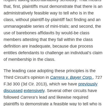
that, first, plaintiffs must demonstrate that there is an
administratively feasible way to tell who is in the
class, without plaintiff-by-plaintiff fact finding and an
unmanageable series of mini-trials; and second, the
use of barebones affidavits by would-be class
members attesting that they fall within the class
definition are inadequate, because due process
entitles defendants to challenge an individual’s claim
of membership in the class.
The leading case adopting these principles is the
Third Circuit’s opinion in
Carrera v. Bayer Corp.
, 727
F.3d 300 (3d Cir. 2013), which we have
previously
discussed
extensively
. Several other circuits have
followed
Carrera
’s lead and likewise required
plaintiffs to demonstrate a feasible way to tell who is