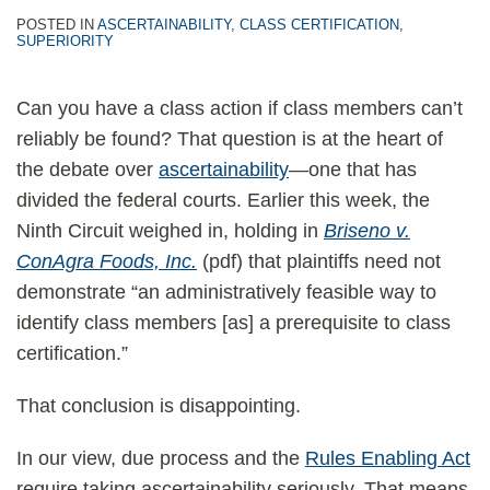
POSTED IN
ASCERTAINABILITY
,
CLASS CERTIFICATION
,
SUPERIORITY
Can you have a class action if class members can’t
reliably be found? That question is at the heart of
the debate over
ascertainability
—one that has
divided the federal courts. Earlier this week, the
Ninth Circuit weighed in, holding in
Briseno v.
ConAgra Foods, Inc.
(pdf) that plaintiffs need not
demonstrate “an administratively feasible way to
identify class members [as] a prerequisite to class
certification.”
That conclusion is disappointing.
In our view, due process and the
Rules Enabling Act
require taking ascertainability seriously. That means