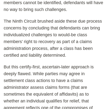
members cannot be identified, defendants will have
no way to bring such challenges.
The Ninth Circuit brushed aside these due process
concerns by concluding that defendants can bring
individualized challenges to would-be class
members’ right to recovery as part of a claims
administration process, after a class has been
certified and liability determined.
But this certify-first, ascertain-later approach is
deeply flawed. While parties may agree in
settlement class actions to have a claims
administrator assess claims forms (that are
sometimes the equivalent of affidavits) as to
whether an individual qualifies for relief, that
agreement reflects one of the compromises of