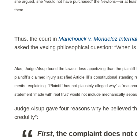
she argued, she “would not have purchased” the Newtons—or at least,
them.
Thus, the court in
Manchouck v. Mondelez Inte
rna
asked the vexing philosophical question: “When is a 
Alas, Judge Alsup found the lawsuit less appetizing than the plaintiff
plaintiff’s claimed injury satisfied Article III’s constitutional standin
merits, explaining: “Plaintiff has not plausibly alleged why” a “reason
statement ‘made with real fruit’ would not include mechanically separa
Judge Alsup gave four reasons why he believed that 
credulity”:
First
, the complaint does not 