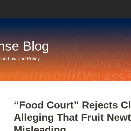
nse Blog
tion Law and Policy
Print:
Email
Tweet
Like
Share
“Food Court” Rejects Cl
this
this
this
this
Alleging That Fruit New
post
post
post
post
on
Misleading