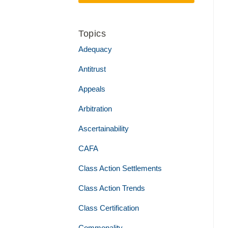
Topics
Adequacy
Antitrust
Appeals
Arbitration
Ascertainability
CAFA
Class Action Settlements
Class Action Trends
Class Certification
Commonality