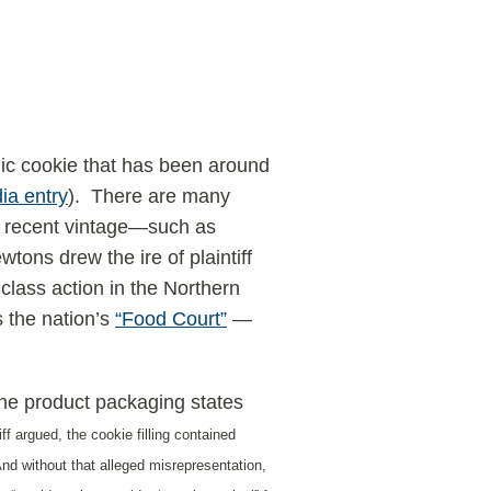
nic cookie that has been around
ia entry
). There are many
e recent vintage—such as
ons drew the ire of plaintiff
class action in the Northern
 the nation’s
“Food Court”
—
he product packaging states
iff argued, the cookie filling contained
” And without that alleged misrepresentation,