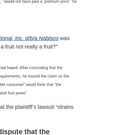
 “would not have paid a ‘premium price’” for
tional, Inc. d/b/a
Nabisco
was
fruit not really a fruit?”
 had hoped. After concluding that the
g requirements, he tossed the claim on the
able consumer” would think that “the
ted fruit puree”
the plaintiff’s lawsuit “strains
dispute that the