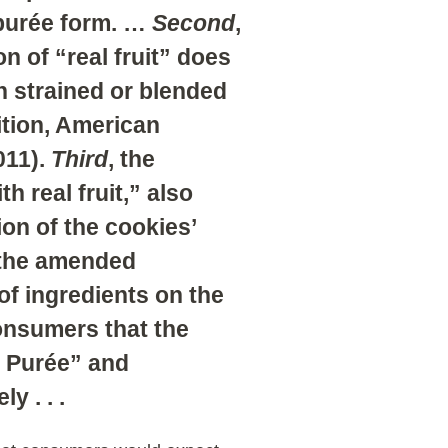
 purée form. …
Second
,
n of “real fruit” does
n strained or blended
ition, American
011).
Third
, the
h real fruit,” also
ion of the cookies’
 the amended
 of ingredients on the
onsumers that the
y Purée” and
y . . .