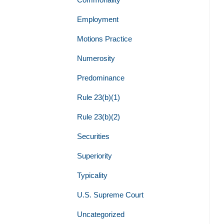
Employment
Motions Practice
Numerosity
Predominance
Rule 23(b)(1)
Rule 23(b)(2)
Securities
Superiority
Typicality
U.S. Supreme Court
Uncategorized