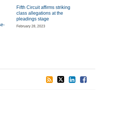
Fifth Circuit affirms striking
class allegations at the
pleadings stage
se-
February 28, 2023