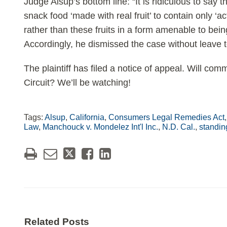
Judge Alsup’s bottom line: “It is ridiculous to say
snack food ‘made with real fruit’ to contain only ‘ac
rather than these fruits in a form amenable to be
Accordingly, he dismissed the case without leave
The plaintiff has filed a notice of appeal. Will co
Circuit? We’ll be watching!
Tags:
Alsup
,
California
,
Consumers Legal Remedies Act
Law
,
Manchouck v. Mondelez Int'l Inc.
,
N.D. Cal.
,
standin
Related Posts