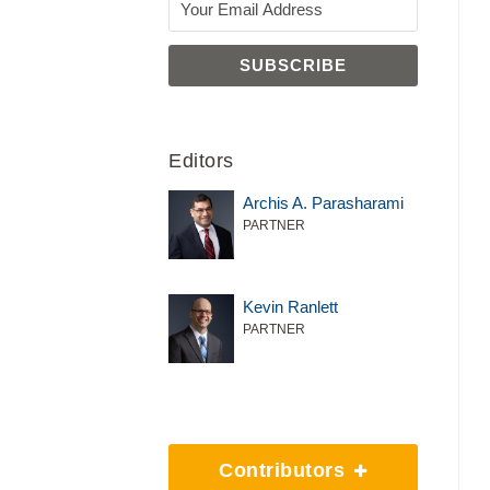
Editors
Archis A. Parasharami
PARTNER
Kevin Ranlett
PARTNER
Contributors