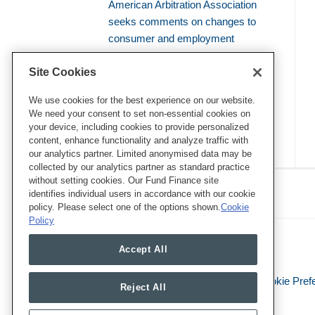
American Arbitration Association
seeks comments on changes to
consumer and employment
arbitration rules
Site Cookies
Amicus brief defends use of
bellwether proceedings to resolve
We use cookies for the best experience on our website.
We need your consent to set non-essential cookies on
mass arbitrations
your device, including cookies to provide personalized
content, enhance functionality and analyze traffic with
our analytics partner. Limited anonymised data may be
collected by our analytics partner as standard practice
RSS
Twitter
LinkedIn
Facebook
without setting cookies. Our Fund Finance site
Class Defense Blog
identifies individual users in accordance with our cookie
policy. Please select one of the options shown.
Cookie
Policy
Accept All
Legal Notices
Privacy Policy
Cookie Pref
Reject All