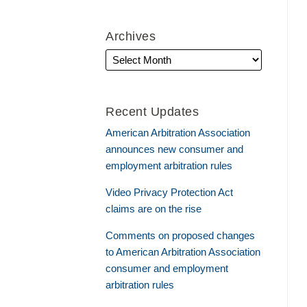
Archives
Recent Updates
American Arbitration Association
announces new consumer and
employment arbitration rules
Video Privacy Protection Act
claims are on the rise
Comments on proposed changes
to American Arbitration Association
consumer and employment
arbitration rules