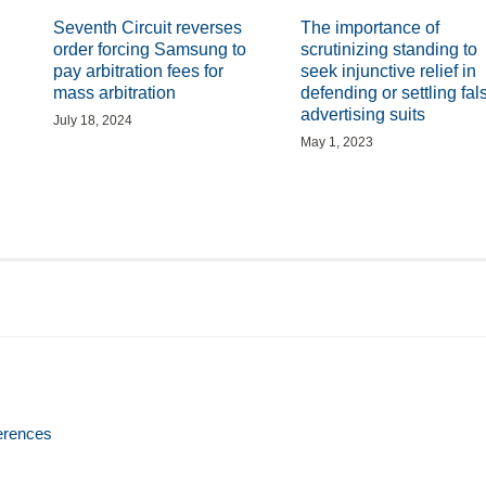
Seventh Circuit reverses
The importance of
order forcing Samsung to
scrutinizing standing to
pay arbitration fees for
seek injunctive relief in
mass arbitration
defending or settling fal
advertising suits
July 18, 2024
May 1, 2023
erences