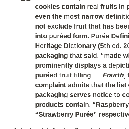
cookies contain real fruits in
even the most narrow definitio
not exclude fruit that has bee
into puréed form. Purée Defin
Heritage Dictionary (5th ed. 2
packaging that said, “made wit
prominently displays a depict
puréed fruit filling ….
Fourth
,
complaint admits that the list
packaging serves notice to c
products contain, “Raspberr
“Strawberry Purée” respectivel