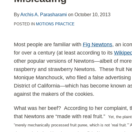
LinkedIn
By
Archis A. Parasharami
on
October 10, 2013
POSTED IN
MOTIONS PRACTICE
Most people are familiar with
Fig Newtons
, an ico
for over a century (at least according to its
Wikiped
other popular versions of Newtons—albeit of mor
raspberry and strawberry Newtons. These fruit Newt
Monique Manchouck, who filed a false advertising 
District of California—which has become known as
against the makers of the cookies.
What was her beef? According to her complaint, t
that Newtons are “made with real fruit.”
Yet, the plaint
“merely mechanically processed fruit puree, whi
ch is not ‘real fruit.’