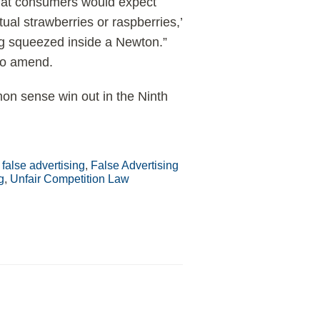
 that consumers would expect
tual strawberries or raspberries,’
ing squeezed inside a Newton.”
 to amend.
mmon sense win out in the Ninth
,
false advertising
,
False Advertising
g
,
Unfair Competition Law