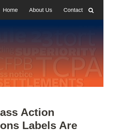
Home
About Us
Contact
ass Action
tons Labels Are