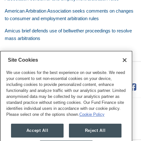
American Arbitration Association seeks comments on changes
to consumer and employment arbitration rules
Amicus brief defends use of bellwether proceedings to resolve
mass arbitrations
Site Cookies
RSS
Twitter
LinkedIn
Facebook
Class Defense Blog
We use cookies for the best experience on our website. We need
your consent to set non-essential cookies on your device,
including cookies to provide personalized content, enhance
functionality and analyze traffic with our analytics partner. Limited
anonymised data may be collected by our analytics partner as
standard practice without setting cookies. Our Fund Finance site
identifies individual users in accordance with our cookie policy.
Please select one of the options shown.
Cookie Policy
Legal Notices
Privacy Policy
Cookie Preferences
Accept All
Reject All