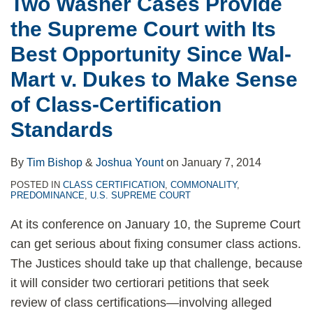
Two Washer Cases Provide
the Supreme Court with Its
Best Opportunity Since Wal-
Mart v. Dukes to Make Sense
of Class-Certification
Standards
By
Tim Bishop
&
Joshua Yount
on
January 7, 2014
POSTED IN
CLASS CERTIFICATION
,
COMMONALITY
,
PREDOMINANCE
,
U.S. SUPREME COURT
At its conference on January 10, the Supreme Court
can get serious about fixing consumer class actions.
The Justices should take up that challenge, because
it will consider two certiorari petitions that seek
review of class certifications—involving alleged