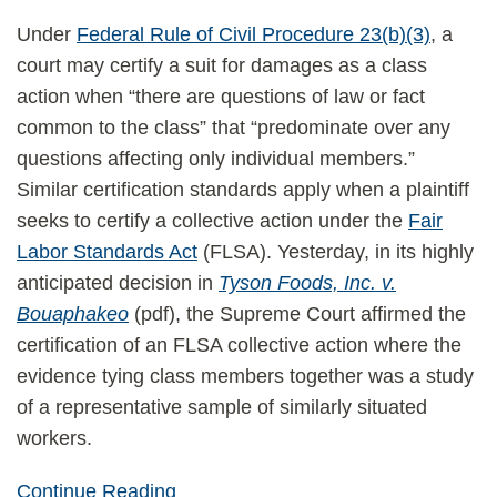
Under
Federal Rule of Civil Procedure 23(b)(3)
, a
court may certify a suit for damages as a class
action when “there are questions of law or fact
common to the class” that “predominate over any
questions affecting only individual members.”
Similar certification standards apply when a plaintiff
seeks to certify a collective action under the
Fair
Labor Standards Act
(FLSA). Yesterday, in its highly
anticipated decision in
Tyson Foods, Inc. v.
Bouaphakeo
(pdf), the Supreme Court affirmed the
certification of an FLSA collective action where the
evidence tying class members together was a study
of a representative sample of similarly situated
workers.
Continue Reading