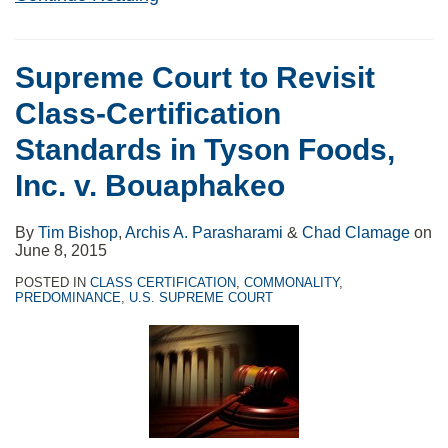
Supreme Court to Revisit
Class-Certification
Standards in Tyson Foods,
Inc. v. Bouaphakeo
By
Tim Bishop
,
Archis A. Parasharami
&
Chad Clamage
on
June 8, 2015
POSTED IN
CLASS CERTIFICATION
,
COMMONALITY
,
PREDOMINANCE
,
U.S. SUPREME COURT