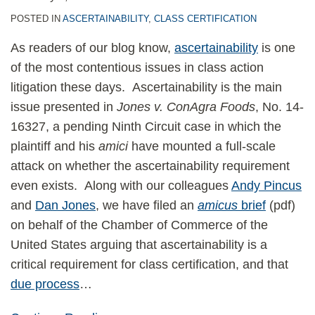
POSTED IN
ASCERTAINABILITY
,
CLASS CERTIFICATION
As readers of our blog know,
ascertainability
is one
of the most contentious issues in class action
litigation these days. Ascertainability is the main
issue presented in
Jones v. ConAgra Foods
, No. 14-
16327, a pending Ninth Circuit case in which the
plaintiff and his
amici
have mounted a full-scale
attack on whether the ascertainability requirement
even exists. Along with our colleagues
Andy Pincus
and
Dan Jones
, we have filed an
amicus
brief
(pdf)
on behalf of the Chamber of Commerce of the
United States arguing that ascertainability is a
critical requirement for class certification, and that
due process
…