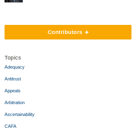
Contributors
Topics
Adequacy
Antitrust
Appeals
Arbitration
Ascertainability
CAFA