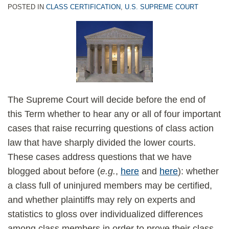
POSTED IN
CLASS CERTIFICATION
,
U.S. SUPREME COURT
The Supreme Court will decide before the end of
this Term whether to hear any or all of four important
cases that raise recurring questions of class action
law that have sharply divided the lower courts.
These cases address questions that we have
blogged about before (
e.g.
,
here
and
here
): whether
a class full of uninjured members may be certified,
and whether plaintiffs may rely on experts and
statistics to gloss over individualized differences
among class members in order to prove their class