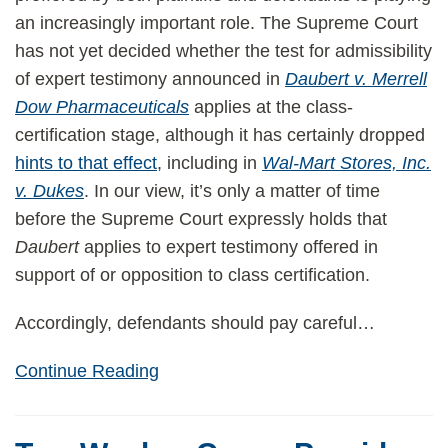
an increasingly important role. The Supreme Court
has not yet decided whether the test for admissibility
of expert testimony announced in
Daubert v. Merrell
Dow Pharmaceuticals
applies at the class-
certification stage, although it has certainly dropped
hints to that effect
, including in
Wal-Mart Stores, Inc.
v. Dukes
. In our view, it’s only a matter of time
before the Supreme Court expressly holds that
Daubert
applies to expert testimony offered in
support of or opposition to class certification.
Accordingly, defendants should pay careful
…
Continue Reading