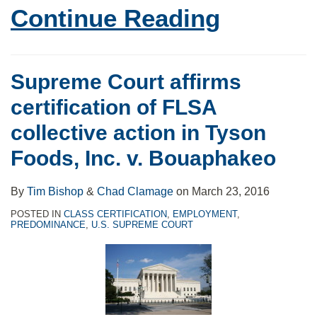
Continue Reading
Supreme Court affirms
certification of FLSA
collective action in Tyson
Foods, Inc. v. Bouaphakeo
By
Tim Bishop
&
Chad Clamage
on
March 23, 2016
POSTED IN
CLASS CERTIFICATION
,
EMPLOYMENT
,
PREDOMINANCE
,
U.S. SUPREME COURT