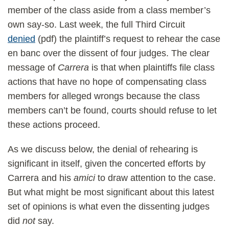
member of the class aside from a class member’s
own say-so. Last week, the full Third Circuit
denied
(pdf) the plaintiff’s request to rehear the case
en banc over the dissent of four judges. The clear
message of
Carrera
is that when plaintiffs file class
actions that have no hope of compensating class
members for alleged wrongs because the class
members can’t be found, courts should refuse to let
these actions proceed.
As we discuss below, the denial of rehearing is
significant in itself, given the concerted efforts by
Carrera and his
amici
to draw attention to the case.
But what might be most significant about this latest
set of opinions is what even the dissenting judges
did
not
say.