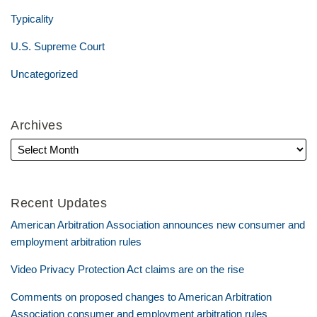
Typicality
U.S. Supreme Court
Uncategorized
Archives
Recent Updates
American Arbitration Association announces new consumer and
employment arbitration rules
Video Privacy Protection Act claims are on the rise
Comments on proposed changes to American Arbitration
Association consumer and employment arbitration rules