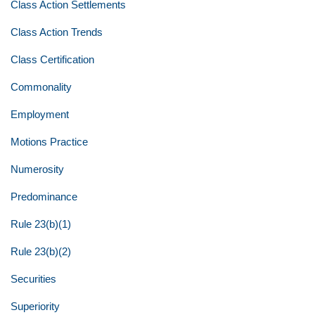
Class Action Settlements
Class Action Trends
Class Certification
Commonality
Employment
Motions Practice
Numerosity
Predominance
Rule 23(b)(1)
Rule 23(b)(2)
Securities
Superiority