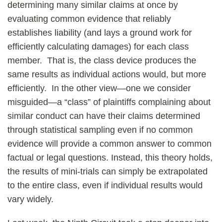
determining many similar claims at once by
evaluating common evidence that reliably
establishes liability (and lays a ground work for
efficiently calculating damages) for each class
member. That is, the class device produces the
same results as individual actions would, but more
efficiently. In the other view—one we consider
misguided—a “class” of plaintiffs complaining about
similar conduct can have their claims determined
through statistical sampling even if no common
evidence will provide a common answer to common
factual or legal questions. Instead, this theory holds,
the results of mini-trials can simply be extrapolated
to the entire class, even if individual results would
vary widely.