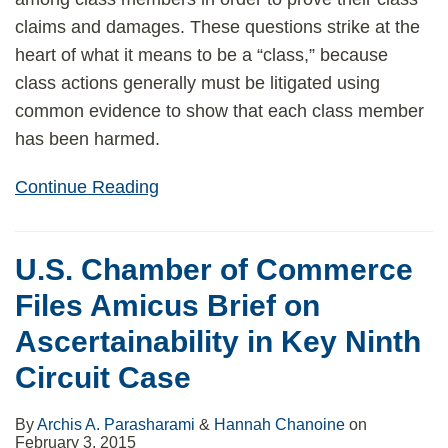
claims and damages. These questions strike at the
heart of what it means to be a “class,” because
class actions generally must be litigated using
common evidence to show that each class member
has been harmed.
Continue Reading
U.S. Chamber of Commerce
Files Amicus Brief on
Ascertainability in Key Ninth
Circuit Case
By
Archis A. Parasharami
&
Hannah Chanoine
on
February 3, 2015