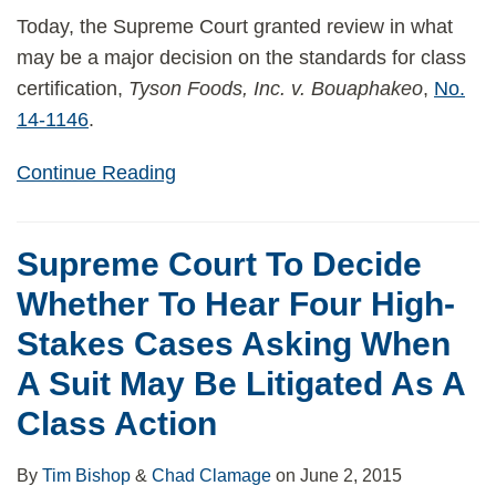
Today, the Supreme Court granted review in what
may be a major decision on the standards for class
certification,
Tyson Foods, Inc. v. Bouaphakeo
,
No.
14-1146
.
Continue Reading
Supreme Court To Decide
Whether To Hear Four High-
Stakes Cases Asking When
A Suit May Be Litigated As A
Class Action
By
Tim Bishop
&
Chad Clamage
on
June 2, 2015