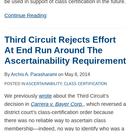
be used in support of class certification in the future.
Continue Reading
Third Circuit Rejects Effort
At End Run Around The
Ascertainability Requirement
By
Archis A. Parasharami
on
May 8, 2014
POSTED IN
ASCERTAINABILITY
,
CLASS CERTIFICATION
We previously
wrote
about the Third Circuit’s
decision in
Carrera v. Bayer Corp.
, which reversed a
district court’s class-certification order because
there was no reliable way to ascertain class
membership—indeed, no way to identify who was a