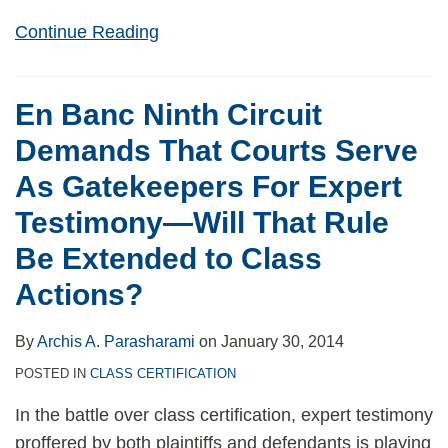
Continue Reading
En Banc Ninth Circuit
Demands That Courts Serve
As Gatekeepers For Expert
Testimony—Will That Rule
Be Extended to Class
Actions?
By
Archis A. Parasharami
on
January 30, 2014
POSTED IN
CLASS CERTIFICATION
In the battle over class certification, expert testimony
proffered by both plaintiffs and defendants is playing