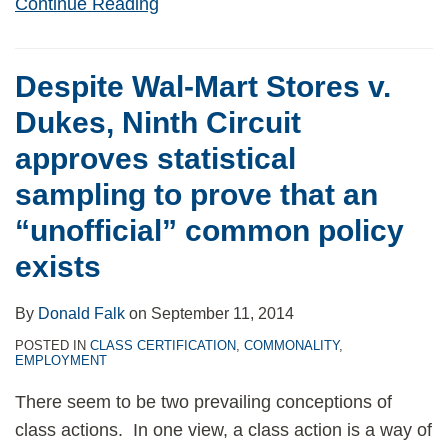
Continue Reading
Despite Wal-Mart Stores v.
Dukes, Ninth Circuit
approves statistical
sampling to prove that an
“unofficial” common policy
exists
By
Donald Falk
on
September 11, 2014
POSTED IN
CLASS CERTIFICATION
,
COMMONALITY
,
EMPLOYMENT
There seem to be two prevailing conceptions of
class actions. In one view, a class action is a way of