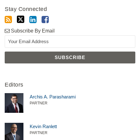
Stay Connected
Subscribe By Email
Editors
Archis A. Parasharami
PARTNER
Kevin Ranlett
PARTNER