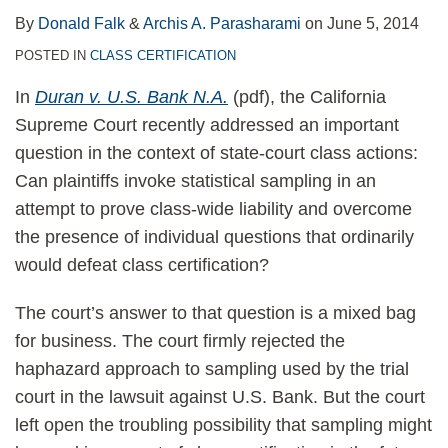
By
Donald Falk
&
Archis A. Parasharami
on
June 5, 2014
POSTED IN
CLASS CERTIFICATION
In
Duran v. U.S. Bank N.A.
(pdf), the California
Supreme Court recently addressed an important
question in the context of state-court class actions:
Can plaintiffs invoke statistical sampling in an
attempt to prove class-wide liability and overcome
the presence of individual questions that ordinarily
would defeat class certification?
The court’s answer to that question is a mixed bag
for business. The court firmly rejected the
haphazard approach to sampling used by the trial
court in the lawsuit against U.S. Bank. But the court
left open the troubling possibility that sampling might