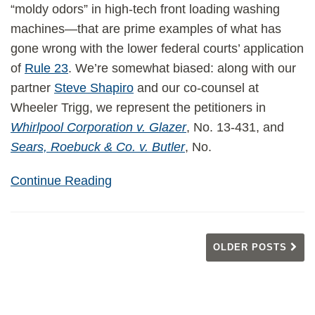
“moldy odors” in high-tech front loading washing
machines—that are prime examples of what has
gone wrong with the lower federal courts’ application
of
Rule 23
. We’re somewhat biased: along with our
partner
Steve Shapiro
and our co-counsel at
Wheeler Trigg, we represent the petitioners in
Whirlpool Corporation v. Glazer
, No. 13-431, and
Sears, Roebuck & Co. v. Butler
, No.
Continue Reading
OLDER POSTS