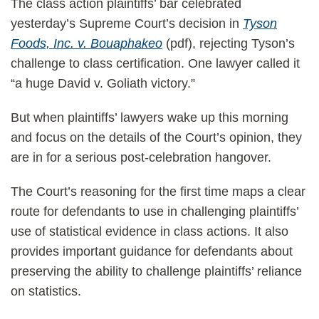
The class action plaintiffs’ bar celebrated
yesterday’s Supreme Court’s decision in
Tyson
Foods, Inc. v. Bouaphakeo
(pdf), rejecting Tyson’s
challenge to class certification. One lawyer called it
“a huge David v. Goliath victory.”
But when plaintiffs’ lawyers wake up this morning
and focus on the details of the Court’s opinion, they
are in for a serious post-celebration hangover.
The Court’s reasoning for the first time maps a clear
route for defendants to use in challenging plaintiffs’
use of statistical evidence in class actions. It also
provides important guidance for defendants about
preserving the ability to challenge plaintiffs’ reliance
on statistics.