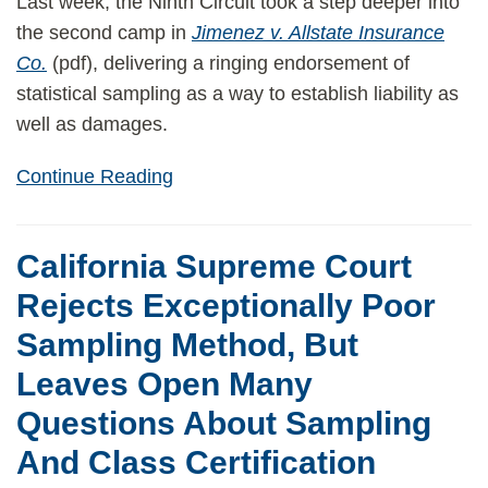
Last week, the Ninth Circuit took a step deeper into
the second camp in
Jimenez v. Allstate Insurance
Co.
(pdf), delivering a ringing endorsement of
statistical sampling as a way to establish liability as
well as damages.
Continue Reading
California Supreme Court
Rejects Exceptionally Poor
Sampling Method, But
Leaves Open Many
Questions About Sampling
And Class Certification