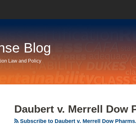
nse Blog
tion Law and Policy
Daubert v. Merrell Dow 
Subscribe to Daubert v. Merrell Dow Pharms