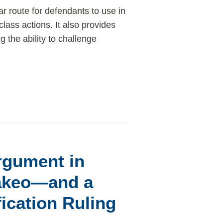
ar route for defendants to use in
 class actions. It also provides
 the ability to challenge
rgument in
akeo—and a
ication Ruling