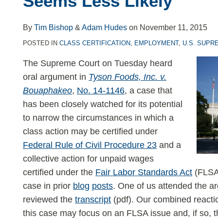
Seems Less Likely
v.
Bouaphakeo
By
Tim Bishop
&
Adam Hudes
on
November 11, 2015
—
POSTED IN
CLASS CERTIFICATION
,
EMPLOYMENT
,
U.S. SUPR
and
a
The Supreme Court on Tuesday heard
Blockbuster
oral argument in
Tyson Foods, Inc. v.
Class
Bouaphakeo
,
No. 14-1146
, a case that
Certification
has been closely watched for its potential
Ruling
to narrow the circumstances in which a
Seems
class action may be certified under
Less
Federal Rule of Civil Procedure 23
and a
Likely
collective action for unpaid wages
certified under the
Fair Labor Standards Act
(FLSA)
case in prior
blog
posts
. One of us attended the a
reviewed the
transcript
(pdf). Our combined reactio
this case may focus on an FLSA issue and, if so, t