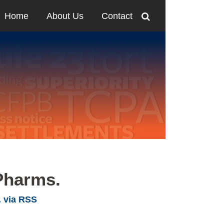
Home
About Us
Contact
Pharms.
. via RSS