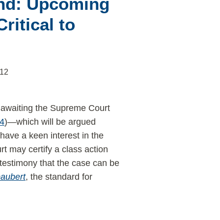
end: Upcoming
ritical to
012
y awaiting the Supreme Court
64
)—which will be argued
have a keen interest in the
rt may certify a class action
 testimony that the case can be
aubert
, the standard for