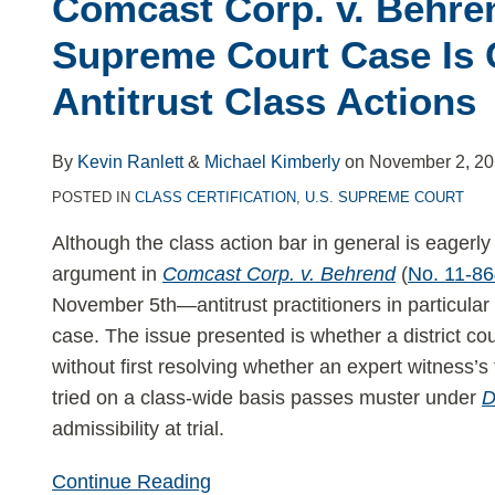
Comcast Corp. v. Behr
v.
Behrend:
Supreme Court Case Is C
Upcoming
Antitrust Class Actions
Supreme
Court
Case
By
Kevin Ranlett
&
Michael Kimberly
on
November 2, 2
Is
POSTED IN
CLASS CERTIFICATION
,
U.S. SUPREME COURT
Critical
Although the class action bar in general is eagerl
to
argument in
Comcast Corp. v. Behrend
(
No. 11-8
Antitrust
November 5th—antitrust practitioners in particular 
Class
case. The issue presented is whether a district cou
Actions
without first resolving whether an expert witness’s
tried on a class-wide basis passes muster under
D
admissibility at trial.
Continue Reading