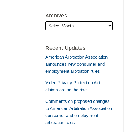
Archives
Recent Updates
American Arbitration Association
announces new consumer and
employment arbitration rules
Video Privacy Protection Act
claims are on the rise
Comments on proposed changes
to American Arbitration Association
consumer and employment
arbitration rules