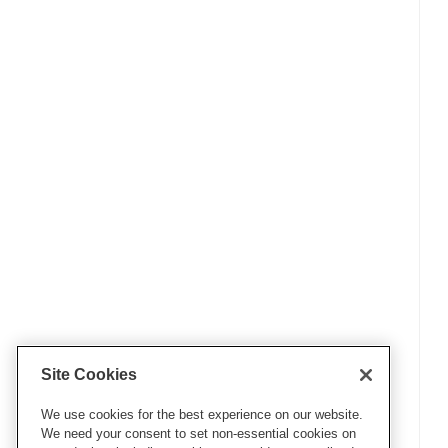
Site Cookies
We use cookies for the best experience on our website.
We need your consent to set non-essential cookies on