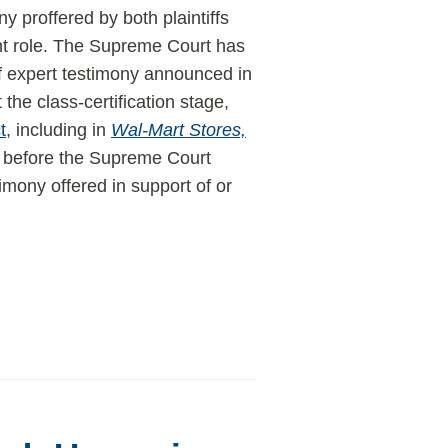
ny proffered by both plaintiffs
nt role. The Supreme Court has
 of expert testimony announced in
 the class-certification stage,
t
, including in
Wal-Mart Stores,
ime before the Supreme Court
imony offered in support of or