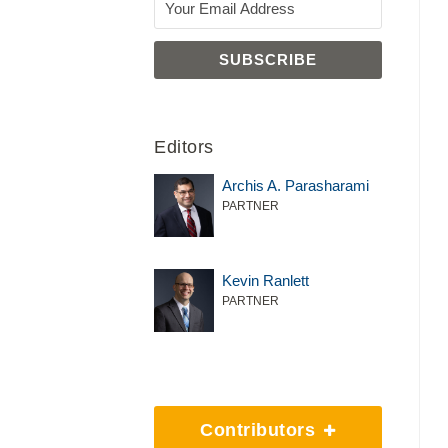
Editors
Archis A. Parasharami
PARTNER
Kevin Ranlett
PARTNER
Contributors