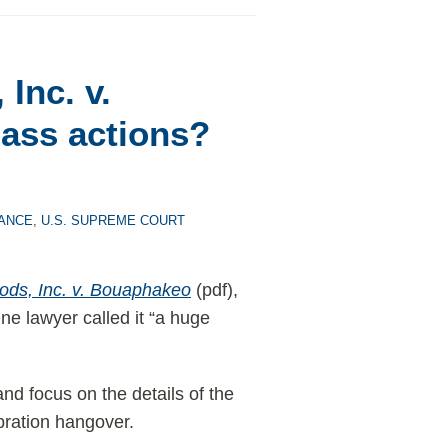
Inc. v.
ass actions?
ANCE
,
U.S. SUPREME COURT
ods, Inc. v. Bouaphakeo
(pdf),
One lawyer called it “a huge
nd focus on the details of the
ebration hangover.