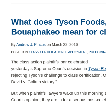
What
What does Tyson Foods, 
does
Bouaphakeo mean for cl
Tyson
By
Andrew J. Pincus
on
March 23, 2016
Foods,
POSTED IN
CLASS CERTIFICATION
,
EMPLOYMENT
,
PREDOMIN
Inc.
The class action plaintiffs’ bar celebrated
yesterday’s Supreme Court’s decision in
Tyson Fo
v.
rejecting Tyson’s challenge to class certification. 
Bouaphakeo
David v. Goliath victory.”
mean
But when plaintiffs’ lawyers wake up this morning a
for
Court’s opinion, they are in for a serious post-cel