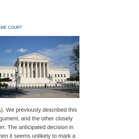
EME COURT
. We previously described this
rgument, and the other closely
n: The anticipated decision in
hen it seems unlikely to mark a