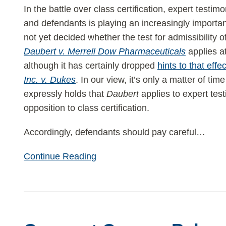
Expert
In the battle over class certification, expert testimo
Testimony
and defendants is playing an increasingly importa
—
not yet decided whether the test for admissibility
Will
Daubert v. Merrell Dow Pharmaceuticals
applies at
That
although it has certainly dropped
hints to that effec
Rule
Inc. v. Dukes
. In our view, it’s only a matter of t
Be
expressly holds that
Daubert
applies to expert test
Extended
opposition to class certification.
to
Class
Accordingly, defendants should pay careful
…
Actions?
Continue Reading
Comcast
Corp.