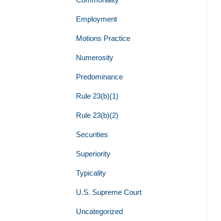
Employment
Motions Practice
Numerosity
Predominance
Rule 23(b)(1)
Rule 23(b)(2)
Securities
Superiority
Typicality
U.S. Supreme Court
Uncategorized