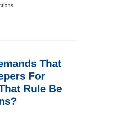
ctions.
Demands That
epers For
That Rule Be
ons?