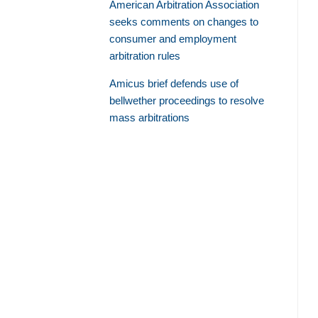
American Arbitration Association
seeks comments on changes to
consumer and employment
arbitration rules
Amicus brief defends use of
bellwether proceedings to resolve
mass arbitrations