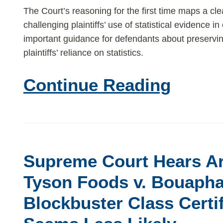
class
The Court’s reasoning for the first time maps a cle
challenging plaintiffs’ use of statistical evidence in
actions?
important guidance for defendants about preserving
plaintiffs’ reliance on statistics.
Continue Reading
Supreme
Court
Supreme Court Hears A
Hears
Argument
Tyson Foods v. Bouaph
in
Blockbuster Class Certif
Tyson
Foods