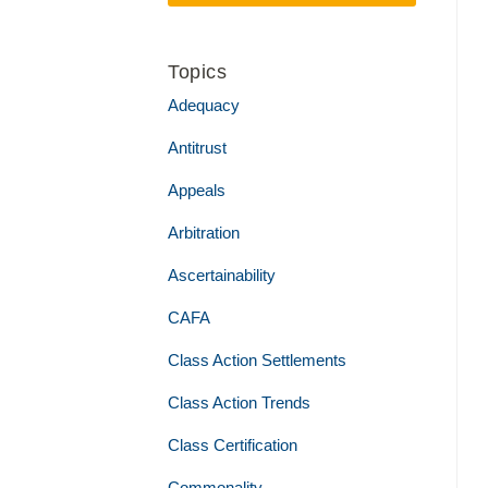
Topics
Adequacy
Antitrust
Appeals
Arbitration
Ascertainability
CAFA
Class Action Settlements
Class Action Trends
Class Certification
Commonality