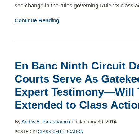
sea change in the rules governing Rule 23 class a
Continue Reading
En
Banc
En Banc Ninth Circuit 
Ninth
Circuit
Courts Serve As Gateke
Demands
Expert Testimony—Will 
That
Courts
Extended to Class Acti
Serve
As
By
Archis A. Parasharami
on
January 30, 2014
Gatekeepers
POSTED IN
CLASS CERTIFICATION
For