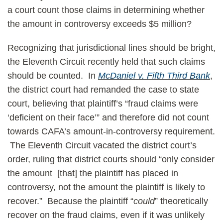
a court count those claims in determining whether
the amount in controversy exceeds $5 million?
Recognizing that jurisdictional lines should be bright,
the Eleventh Circuit recently held that such claims
should be counted. In
McDaniel v. Fifth Third Bank
,
the district court had remanded the case to state
court, believing that plaintiff’s “fraud claims were
‘deficient on their face’” and therefore did not count
towards CAFA’s amount-in-controversy requirement.
The Eleventh Circuit vacated the district court’s
order, ruling that district courts should “only consider
the amount [that] the plaintiff has placed in
controversy, not the amount the plaintiff is likely to
recover.” Because the plaintiff “
could
” theoretically
recover on the fraud claims, even if it was unlikely