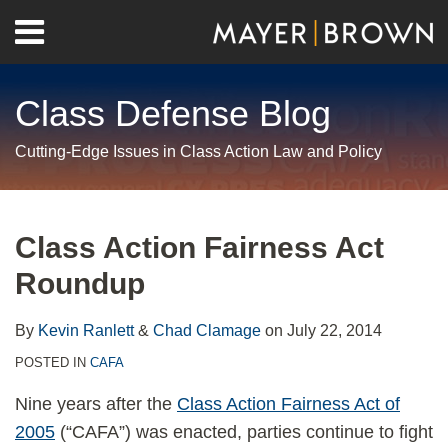
Skip
Menu
to
Home
content
Search
About
Class Defense Blog
Us
Contact
Cutting-Edge Issues in Class Action Law and Policy
Print:
RSS
Twitter
LinkedIn
Facebook
Show/Hide
Email
Tweet
Like
Share
Your website url
Archives
this
this
this
this
Class Action Fairness Act
post
post
post
post
Roundup
on
LinkedIn
By
Kevin Ranlett
&
Chad Clamage
on
July 22, 2014
POSTED IN
CAFA
Nine years after the
Class Action Fairness Act of
2005
(“CAFA”) was enacted, parties continue to fight