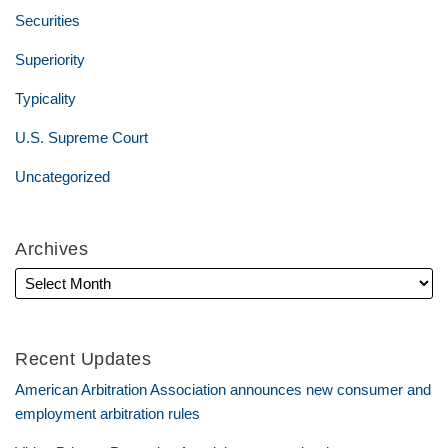
Securities
Superiority
Typicality
U.S. Supreme Court
Uncategorized
Archives
Recent Updates
American Arbitration Association announces new consumer and
employment arbitration rules