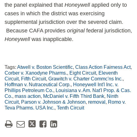
the panel explained that
Honeywell
applied only to
cases in which the district was exercising
supplemental jurisdiction over the severed claim.
Because CAFA provides
original
federal jurisdiction,
Honeywell
was inapplicable.
Tags:
Atwell v. Boston Scientific
,
Class Action Fairness Act
,
Corber v. Xanodyne Pharms.
,
Eight Circuit
,
Eleventh
Circuit
,
Fifth Circuit
,
Grawitch v. Charter Commc'ns Inc.
,
Hoffman v. Nutraceutical Corp.
,
Honeywell Int'l Inc. v.
Phillips Petroleum Co.
,
Louisiana v. Am. Nat'l Prop. & Cas.
Co.
,
mass action
,
McDaniel v. Fifth Third Bank
,
Ninth
Circuit
,
Parson v. Johnson & Johnson
,
removal
,
Romo v.
Teva Pharms. USA Inc.
,
Tenth Circuit