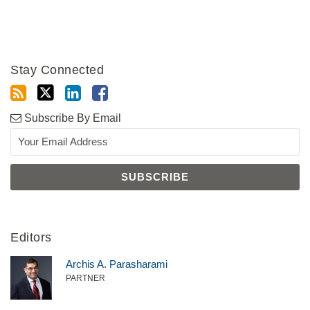
Stay Connected
Subscribe By Email
Editors
Archis A. Parasharami
PARTNER