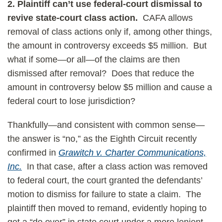
2. Plaintiff can’t use federal-court dismissal to
revive state-court class action.
CAFA allows
removal of class actions only if, among other things,
the amount in controversy exceeds $5 million. But
what if some—or all—of the claims are then
dismissed after removal? Does that reduce the
amount in controversy below $5 million and cause a
federal court to lose jurisdiction?
Thankfully—and consistent with common sense—
the answer is “no,” as the Eighth Circuit recently
confirmed in
Grawitch v. Charter Communications,
Inc.
In that case, after a class action was removed
to federal court, the court granted the defendants’
motion to dismiss for failure to state a claim. The
plaintiff then moved to remand, evidently hoping to