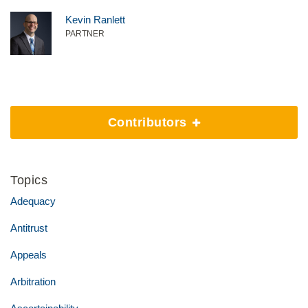
Kevin Ranlett
PARTNER
Contributors
Topics
Adequacy
Antitrust
Appeals
Arbitration