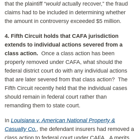
that the plaintiff “
would
actually recover,” the fraud
claims had to be included in determining whether
the amount in controversy exceeded $5 million.
4.
Fifth Circuit holds that CAFA jurisdiction
extends to individual actions severed from a
class action.
Once a class action has been
properly removed under CAFA, what should the
federal district court do with any individual actions
that are later severed from that class action? The
Fifth Circuit recently held that the individual cases
should remain in federal court rather than
remanding them to state court.
In
Louisiana v. American National Property &
Casualty Co.
, the defendant insurers had removed a
class action to federal court under CAFA. A merits