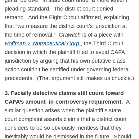
get a “do over” in state court under a more lenient
pleading standard. The district court denied
remand. And the Eight Circuit affirmed, explaining
that “we measure the district court’s jurisdiction at
the time of removal.”
Grawitch
is of a piece with
Hoffman v. Nutraceutical Corp.
, the Third Circuit
decision in which the plaintiff tried to avoid CAFA
jurisdiction by arguing that his own putative class
action couldn’t be certified under governing federal
precedents. (That argument still makes us chuckle.)
3.
Facially defective claims still count toward
CAFA’s amount–in-controversy requirement.
A
similar question arises when the plaintiff’s state-
court complaint asserts claims that a district court
considers to be so obviously meritless that they
inevitably would be dismissed in the future. Should