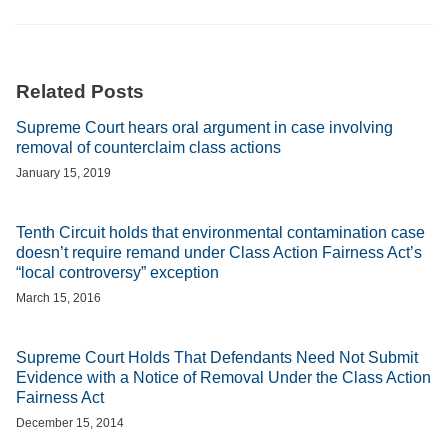
Related Posts
Supreme Court hears oral argument in case involving
removal of counterclaim class actions
January 15, 2019
Tenth Circuit holds that environmental contamination case
doesn’t require remand under Class Action Fairness Act’s
“local controversy” exception
March 15, 2016
Supreme Court Holds That Defendants Need Not Submit
Evidence with a Notice of Removal Under the Class Action
Fairness Act
December 15, 2014