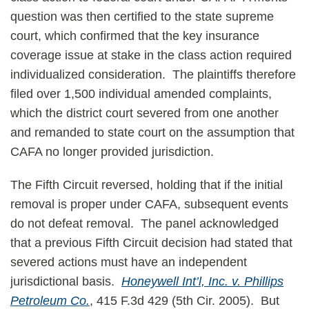
question was then certified to the state supreme
court, which confirmed that the key insurance
coverage issue at stake in the class action required
individualized consideration. The plaintiffs therefore
filed over 1,500 individual amended complaints,
which the district court severed from one another
and remanded to state court on the assumption that
CAFA no longer provided jurisdiction.
The Fifth Circuit reversed, holding that if the initial
removal is proper under CAFA, subsequent events
do not defeat removal. The panel acknowledged
that a previous Fifth Circuit decision had stated that
severed actions must have an independent
jurisdictional basis.
Honeywell Int’l, Inc. v. Phillips
Petroleum Co.
, 415 F.3d 429 (5th Cir. 2005). But