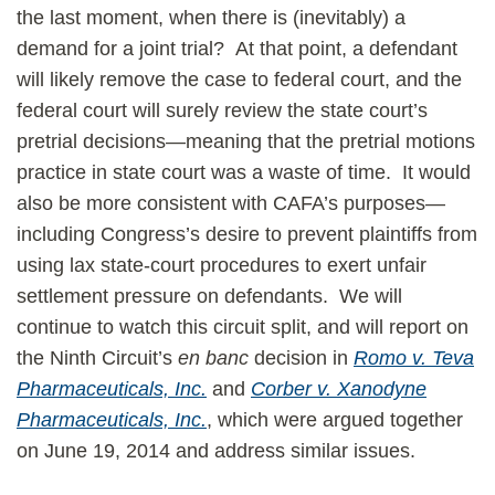
the last moment, when there is (inevitably) a
demand for a joint trial? At that point, a defendant
will likely remove the case to federal court, and the
federal court will surely review the state court’s
pretrial decisions—meaning that the pretrial motions
practice in state court was a waste of time. It would
also be more consistent with CAFA’s purposes—
including Congress’s desire to prevent plaintiffs from
using lax state-court procedures to exert unfair
settlement pressure on defendants. We will
continue to watch this circuit split, and will report on
the Ninth Circuit’s
en banc
decision in
Romo v. Teva
Pharmaceuticals, Inc.
and
Corber v. Xanodyne
Pharmaceuticals, Inc.
, which were argued together
on June 19, 2014 and address similar issues.