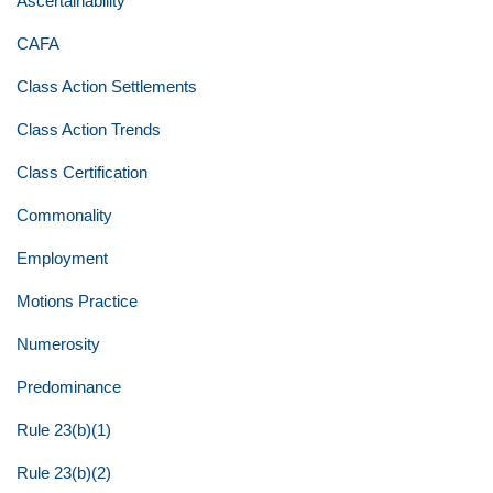
Ascertainability
CAFA
Class Action Settlements
Class Action Trends
Class Certification
Commonality
Employment
Motions Practice
Numerosity
Predominance
Rule 23(b)(1)
Rule 23(b)(2)