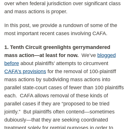
over when federal jurisdiction over significant class
and mass actions is proper.
In this post, we provide a rundown of some of the
most important recent cases involving CAFA.
1.
Tenth Circuit greenlights gerrymandered
mass action—at least for now.
We’ve
blogged
before
about plaintiffs’ attempts to circumvent
CAFA’s provisions
for the removal of 100-plaintiff
mass actions by subdividing mass actions into
parallel state-court cases of fewer than 100 plaintiffs
each. CAFA allows removal of these kinds of
parallel cases if they are “proposed to be tried
jointly.” But plaintiffs often contend—sometimes
dubiously—that they are seeking coordinated
treatment solely for pretrial purposes in order to