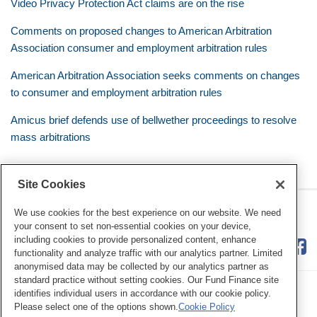
Video Privacy Protection Act claims are on the rise
Comments on proposed changes to American Arbitration
Association consumer and employment arbitration rules
American Arbitration Association seeks comments on changes
to consumer and employment arbitration rules
Amicus brief defends use of bellwether proceedings to resolve
mass arbitrations
Site Cookies
RSS
Twitter
LinkedIn
Facebook
Class Defense Blog
We use cookies for the best experience on our website. We need
your consent to set non-essential cookies on your device,
including cookies to provide personalized content, enhance
functionality and analyze traffic with our analytics partner. Limited
anonymised data may be collected by our analytics partner as
standard practice without setting cookies. Our Fund Finance site
identifies individual users in accordance with our cookie policy.
Please select one of the options shown.
Cookie Policy