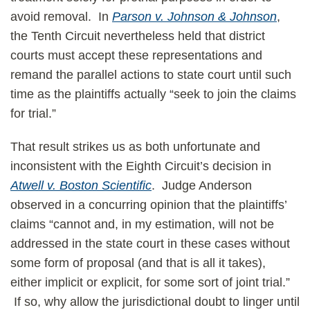
avoid removal. In
Parson v. Johnson & Johnson
,
the Tenth Circuit nevertheless held that district
courts must accept these representations and
remand the parallel actions to state court until such
time as the plaintiffs actually “seek to join the claims
for trial.”
That result strikes us as both unfortunate and
inconsistent with the Eighth Circuit’s decision in
Atwell v. Boston Scientific
. Judge Anderson
observed in a concurring opinion that the plaintiffs’
claims “cannot and, in my estimation, will not be
addressed in the state court in these cases without
some form of proposal (and that is all it takes),
either implicit or explicit, for some sort of joint trial.”
If so, why allow the jurisdictional doubt to linger until