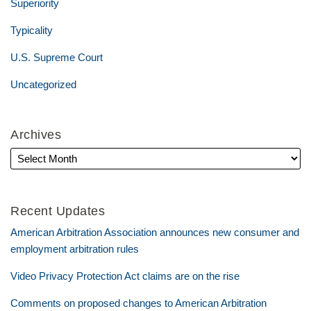
Superiority
Typicality
U.S. Supreme Court
Uncategorized
Archives
Recent Updates
American Arbitration Association announces new consumer and
employment arbitration rules
Video Privacy Protection Act claims are on the rise
Comments on proposed changes to American Arbitration