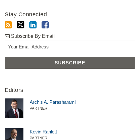
Stay Connected
Subscribe By Email
Editors
Archis A. Parasharami
PARTNER
Kevin Ranlett
PARTNER