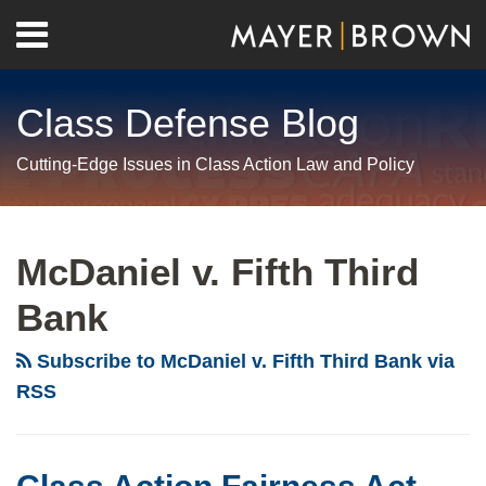
Skip
Menu
to
Home
content
Search
About
Class Defense Blog
Us
Contact
Cutting-Edge Issues in Class Action Law and Policy
RSS
Twitter
LinkedIn
Facebook
Show/Hide
Your website url
Archives
Class
Action
McDaniel v. Fifth Third
Fairness
Bank
Act
Roundup
Subscribe to McDaniel v. Fifth Third Bank via
RSS