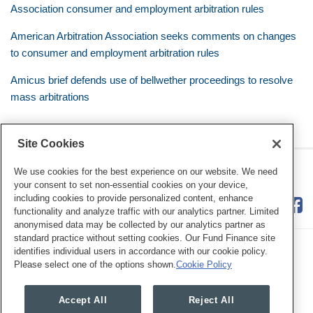
Association consumer and employment arbitration rules
American Arbitration Association seeks comments on changes
to consumer and employment arbitration rules
Amicus brief defends use of bellwether proceedings to resolve
mass arbitrations
Site Cookies
RSS
Twitter
LinkedIn
Facebook
Class Defense Blog
We use cookies for the best experience on our website. We need
your consent to set non-essential cookies on your device,
including cookies to provide personalized content, enhance
functionality and analyze traffic with our analytics partner. Limited
anonymised data may be collected by our analytics partner as
standard practice without setting cookies. Our Fund Finance site
identifies individual users in accordance with our cookie policy.
Please select one of the options shown.
Cookie Policy
Legal Notices
Privacy Policy
Cookie Preferences
Accept All
Reject All