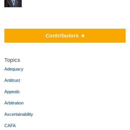
Contributors
Topics
Adequacy
Antitrust
Appeals
Arbitration
Ascertainability
CAFA