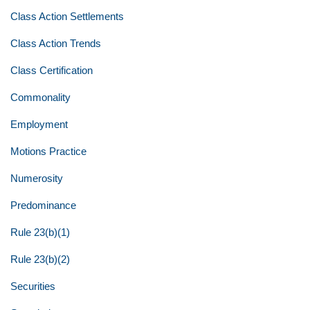
Class Action Settlements
Class Action Trends
Class Certification
Commonality
Employment
Motions Practice
Numerosity
Predominance
Rule 23(b)(1)
Rule 23(b)(2)
Securities