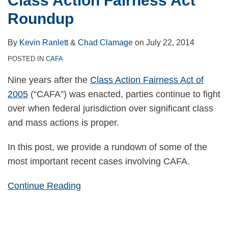
Class Action Fairness Act
Roundup
By
Kevin Ranlett
&
Chad Clamage
on
July 22, 2014
POSTED IN
CAFA
Nine years after the
Class Action Fairness Act of
2005
(“CAFA”) was enacted, parties continue to fight
over when federal jurisdiction over significant class
and mass actions is proper.
In this post, we provide a rundown of some of the
most important recent cases involving CAFA.
Continue Reading