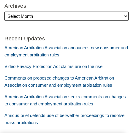
Archives
Recent Updates
American Arbitration Association announces new consumer and
employment arbitration rules
Video Privacy Protection Act claims are on the rise
Comments on proposed changes to American Arbitration
Association consumer and employment arbitration rules
American Arbitration Association seeks comments on changes
to consumer and employment arbitration rules
Amicus brief defends use of bellwether proceedings to resolve
mass arbitrations