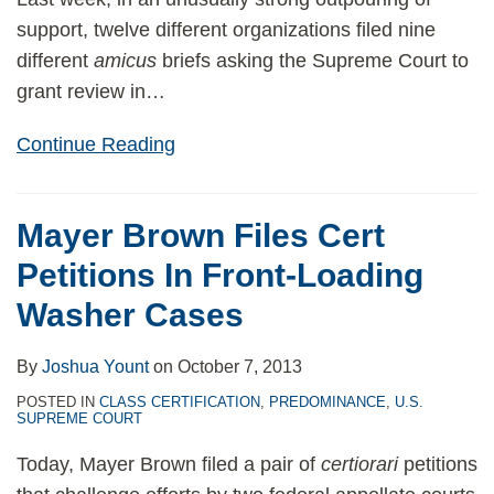
support, twelve different organizations filed nine
different
amicus
briefs asking the Supreme Court to
grant review in
…
Continue Reading
Mayer Brown Files Cert
Petitions In Front-Loading
Washer Cases
By
Joshua Yount
on
October 7, 2013
POSTED IN
CLASS CERTIFICATION
,
PREDOMINANCE
,
U.S.
SUPREME COURT
Today, Mayer Brown filed a pair of
certiorari
petitions