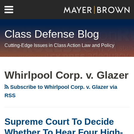
Skip
Menu
to
Home
content
Search
About
Class Defense Blog
Us
Contact
Cutting-Edge Issues in Class Action Law and Policy
RSS
Twitter
LinkedIn
Facebook
Show/Hide
Your website url
Archives
Supreme
Two
Twelve
Mayer
Wall
Court
Washer
Amici
Brown
Street
Whirlpool Corp. v. Glazer
To
Cases
Join
Files
Journal
Decide
Provide
Mayer
Cert
Editorial
Subscribe to Whirlpool Corp. v. Glazer via
Whether
the
Brown
Petitions
Calls
RSS
To
Supreme
in
In
for
Hear
Court
Seeking
Front-
Supreme
Four
with
Supreme
Loading
Court
Supreme Court To Decide
High-
Its
Court
Washer
Review
Whether To Hear Four High-