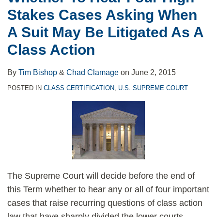
Stakes
Best
Review
Cases
in
Stakes Cases Asking When
Cases
Opportunity
of
Whirlpool
A Suit May Be Litigated As A
Asking
Since
Front-
Corp.
When
Wal-
Loading
v.
Class Action
A
Mart
Washer
Glazer
Suit
v.
Cases
By
Tim Bishop
&
Chad Clamage
on
June 2, 2015
May
Dukes
POSTED IN
CLASS CERTIFICATION
,
U.S. SUPREME COURT
Be
to
Litigated
Make
As
Sense
A
of
Class
Class-
Action
Certification
The Supreme Court will decide before the end of
Standards
this Term whether to hear any or all of four important
cases that raise recurring questions of class action
law that have sharply divided the lower courts.