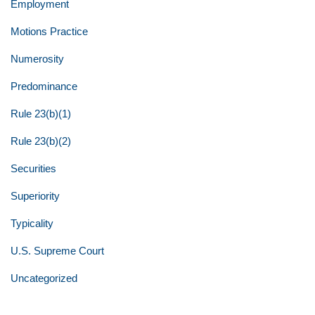
Employment
Motions Practice
Numerosity
Predominance
Rule 23(b)(1)
Rule 23(b)(2)
Securities
Superiority
Typicality
U.S. Supreme Court
Uncategorized