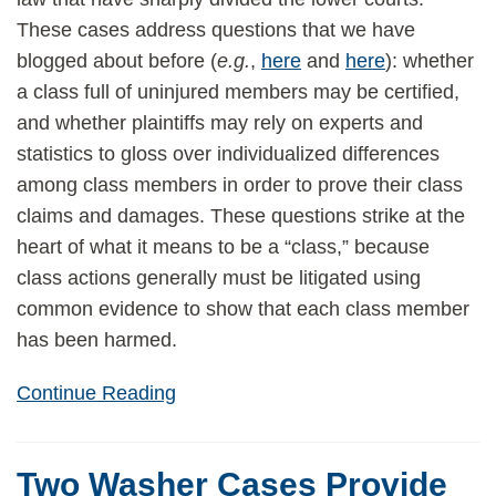
These cases address questions that we have
blogged about before (
e.g.
,
here
and
here
): whether
a class full of uninjured members may be certified,
and whether plaintiffs may rely on experts and
statistics to gloss over individualized differences
among class members in order to prove their class
claims and damages. These questions strike at the
heart of what it means to be a “class,” because
class actions generally must be litigated using
common evidence to show that each class member
has been harmed.
Continue Reading
Two Washer Cases Provide