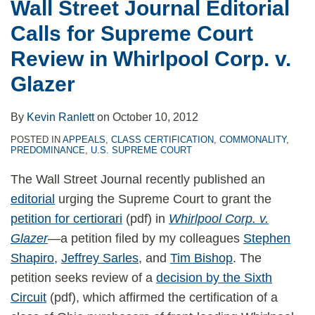
Wall Street Journal Editorial
Calls for Supreme Court
Review in Whirlpool Corp. v.
Glazer
By
Kevin Ranlett
on
October 10, 2012
POSTED IN
APPEALS
,
CLASS CERTIFICATION
,
COMMONALITY
,
PREDOMINANCE
,
U.S. SUPREME COURT
The Wall Street Journal recently published an
editorial
urging the Supreme Court to grant the
petition for certiorari
(pdf) in
Whirlpool Corp. v.
Glazer
—a petition filed by my colleagues
Stephen
Shapiro
,
Jeffrey Sarles
, and
Tim Bishop
. The
petition seeks review of a
decision by the Sixth
Circuit
(pdf), which affirmed the certification of a