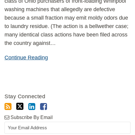
class of Ohio purchasers of front-loading Whirlpool
washing machines that allegedly are defective
because a small fraction may emit moldy odors due
to laundry residue. (The action is a bellwether case;
many identical class actions have been filed across
the country against
…
Continue Reading
Stay Connected
Subscribe By Email