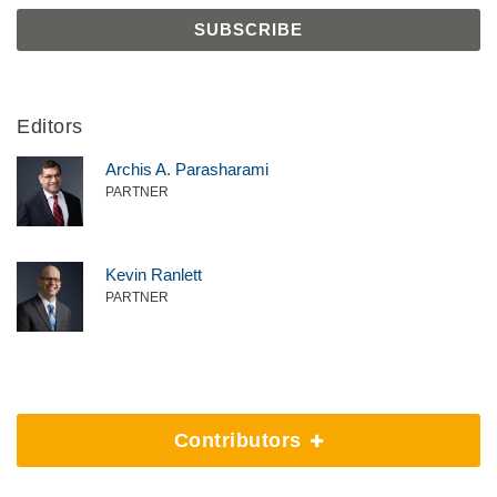
Editors
Archis A. Parasharami
PARTNER
Kevin Ranlett
PARTNER
Contributors