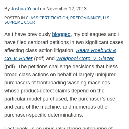
By
Joshua Yount
on
November 12, 2013
POSTED IN
CLASS CERTIFICATION
,
PREDOMINANCE
,
U.S.
SUPREME COURT
As I have previously
blogged
, my colleagues and I
have filed certiorari petitions in two significant cases
affecting class-action litigation,
Sears Roebuck &
Co. v. Butler
(pdf) and
Whirlpool Corp. v. Glazer
(pdf). The petitions challenge decisions that bless
broad class actions on behalf of largely uninjured
purchasers of front-loading washing machines
whose product-defect claims depend on the
particular model purchased, the purchaser’s use
and care of the machine, and numerous other
purchaser-specific determinations.
Last week, in an unusually strong outpouring of