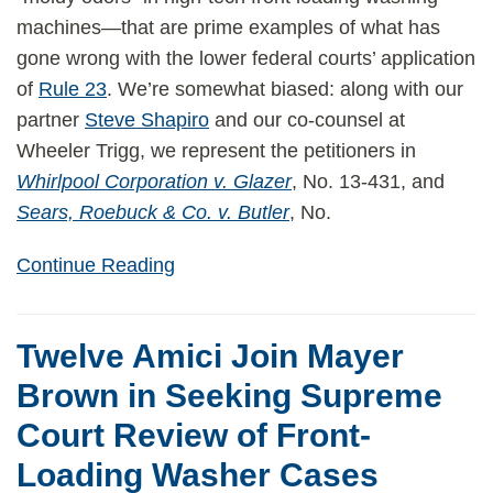
machines—that are prime examples of what has
gone wrong with the lower federal courts’ application
of
Rule 23
. We’re somewhat biased: along with our
partner
Steve Shapiro
and our co-counsel at
Wheeler Trigg, we represent the petitioners in
Whirlpool Corporation v. Glazer
, No. 13-431, and
Sears, Roebuck & Co. v. Butler
, No.
Continue Reading
Twelve Amici Join Mayer
Brown in Seeking Supreme
Court Review of Front-
Loading Washer Cases