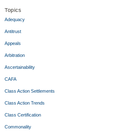
Topics
Adequacy
Antitrust
Appeals
Arbitration
Ascertainability
CAFA
Class Action Settlements
Class Action Trends
Class Certification
Commonality