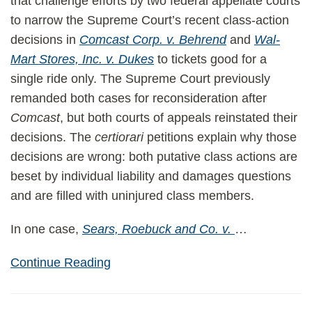
that challenge efforts by two federal appellate courts
to narrow the Supreme Court’s recent class-action
decisions in
Comcast Corp. v. Behrend
and
Wal-
Mart Stores, Inc. v. Dukes
to tickets good for a
single ride only. The Supreme Court previously
remanded both cases for reconsideration after
Comcast
, but both courts of appeals reinstated their
decisions. The
certiorari
petitions explain why those
decisions are wrong: both putative class actions are
beset by individual liability and damages questions
and are filled with uninjured class members.
In one case,
Sears, Roebuck and Co. v.
…
Continue Reading