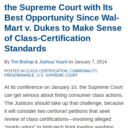
the Supreme Court with Its
Best Opportunity Since Wal-
Mart v. Dukes to Make Sense
of Class-Certification
Standards
By
Tim Bishop
&
Joshua Yount
on
January 7, 2014
POSTED IN
CLASS CERTIFICATION
,
COMMONALITY
,
PREDOMINANCE
,
U.S. SUPREME COURT
At its conference on January 10, the Supreme Court
can get serious about fixing consumer class actions.
The Justices should take up that challenge, because
it will consider two certiorari petitions that seek
review of class certifications—involving alleged
“moldy odors” in high-tech front loading washing