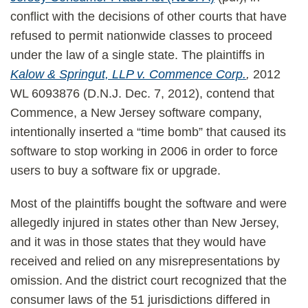
conflict with the decisions of other courts that have
refused to permit nationwide classes to proceed
under the law of a single state. The plaintiffs in
Kalow & Springut, LLP v. Commence Corp.
,
2012
WL 6093876 (D.N.J. Dec. 7, 2012), contend that
Commence, a New Jersey software company,
intentionally inserted a “time bomb” that caused its
software to stop working in 2006 in order to force
users to buy a software fix or upgrade.
Most of the plaintiffs bought the software and were
allegedly injured in states other than New Jersey,
and it was in those states that they would have
received and relied on any misrepresentations by
omission. And the district court recognized that the
consumer laws of the 51 jurisdictions differed in