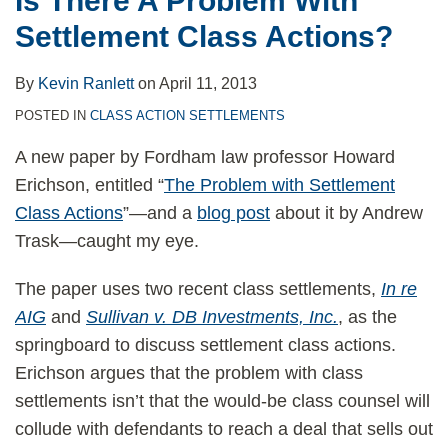
Is There A Problem With
Consumer
Settlement Class Actions?
Law
By
Kevin Ranlett
on
April 11, 2013
POSTED IN
CLASS ACTION SETTLEMENTS
A new paper by Fordham law professor Howard
Erichson, entitled “
The Problem with Settlement
Class Actions
”—and a
blog post
about it by Andrew
Trask—caught my eye.
The paper uses two recent class settlements,
In re
AIG
and
Sullivan v. DB Investments, Inc.
, as the
springboard to discuss settlement class actions.
Erichson argues that the problem with class
settlements isn’t that the would-be class counsel will
collude with defendants to reach a deal that sells out