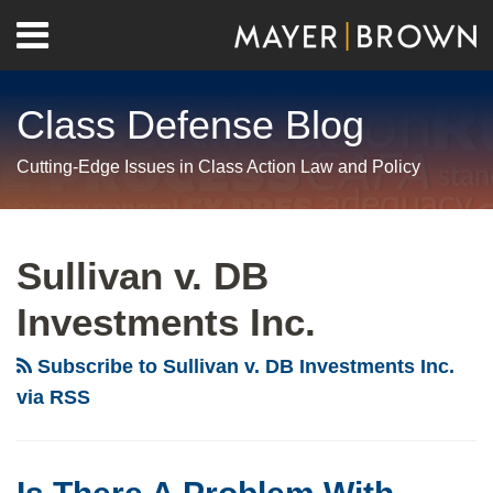
Skip
Menu
to
Home
content
Search
About
Class Defense Blog
Us
Contact
Cutting-Edge Issues in Class Action Law and Policy
RSS
Twitter
LinkedIn
Facebook
Show/Hide
Your website url
Archives
Is
New
There
Jersey
Sullivan v. DB
A
Federal
Investments Inc.
Problem
Court
With
OKs
Subscribe to Sullivan v. DB Investments Inc.
Settlement
Nationwide
via RSS
Class
Class
Actions?
Under
NJ