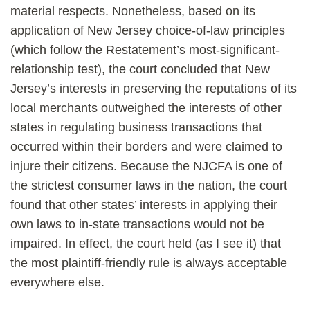
material respects. Nonetheless, based on its
application of New Jersey choice-of-law principles
(which follow the Restatement’s most-significant-
relationship test), the court concluded that New
Jersey’s interests in preserving the reputations of its
local merchants outweighed the interests of other
states in regulating business transactions that
occurred within their borders and were claimed to
injure their citizens. Because the NJCFA is one of
the strictest consumer laws in the nation, the court
found that other states’ interests in applying their
own laws to in-state transactions would not be
impaired. In effect, the court held (as I see it) that
the most plaintiff-friendly rule is always acceptable
everywhere else.