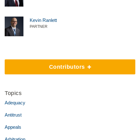
Kevin Ranlett
PARTNER
Contributors
Topics
Adequacy
Antitrust
Appeals
Arbitration