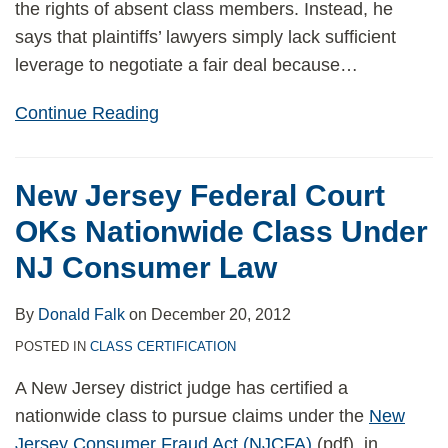
the rights of absent class members. Instead, he
says that plaintiffs’ lawyers simply lack sufficient
leverage to negotiate a fair deal because
…
Continue Reading
New Jersey Federal Court
OKs Nationwide Class Under
NJ Consumer Law
By
Donald Falk
on
December 20, 2012
POSTED IN
CLASS CERTIFICATION
A New Jersey district judge has certified a
nationwide class to pursue claims under the
New
Jersey Consumer Fraud Act (NJCFA)
(pdf), in