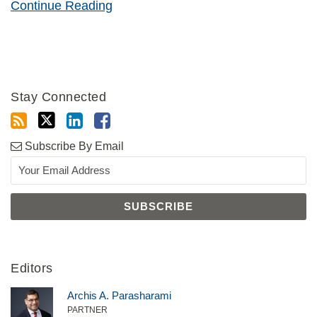
Continue Reading
Stay Connected
Subscribe By Email
Editors
Archis A. Parasharami
PARTNER