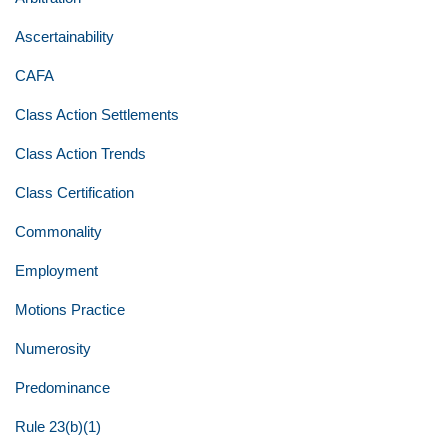
Ascertainability
CAFA
Class Action Settlements
Class Action Trends
Class Certification
Commonality
Employment
Motions Practice
Numerosity
Predominance
Rule 23(b)(1)