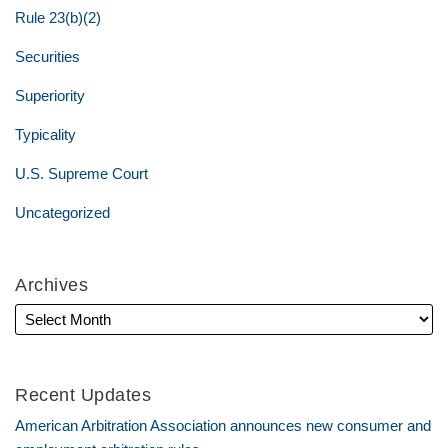
Rule 23(b)(2)
Securities
Superiority
Typicality
U.S. Supreme Court
Uncategorized
Archives
Recent Updates
American Arbitration Association announces new consumer and