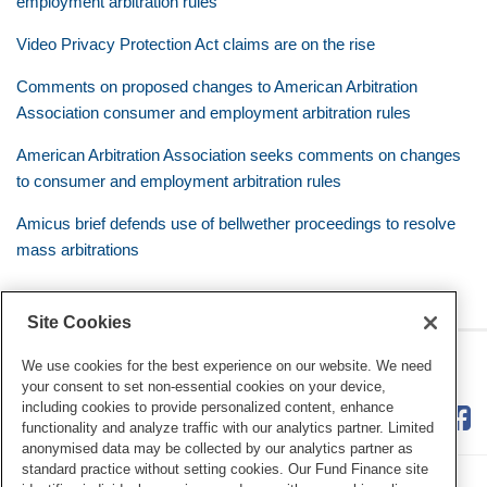
employment arbitration rules
Video Privacy Protection Act claims are on the rise
Comments on proposed changes to American Arbitration
Association consumer and employment arbitration rules
American Arbitration Association seeks comments on changes
to consumer and employment arbitration rules
Amicus brief defends use of bellwether proceedings to resolve
mass arbitrations
Site Cookies
RSS
Twitter
LinkedIn
Facebook
Class Defense Blog
We use cookies for the best experience on our website. We need
your consent to set non-essential cookies on your device,
including cookies to provide personalized content, enhance
functionality and analyze traffic with our analytics partner. Limited
anonymised data may be collected by our analytics partner as
standard practice without setting cookies. Our Fund Finance site