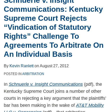
Schnuerle v. Insight
of
Communications: Kentucky
Statutory
Rights”
Supreme Court Rejects
Challenge
“Vindication of Statutory
To
Rights” Challenge To
Agreements
Agreements To Arbitrate On
To
Arbitrate
An Individual Basis
On
An
By
Kevin Ranlett
on
August 27, 2012
Individual
POSTED IN
ARBITRATION
Basis
In
Schnuerle v. Insight Communications
(pdf), the
Kentucky Supreme Court joins a number of other
courts in rejecting a key argument that the plaintiffs’
bar has been making in the wake of
AT&T Mobility