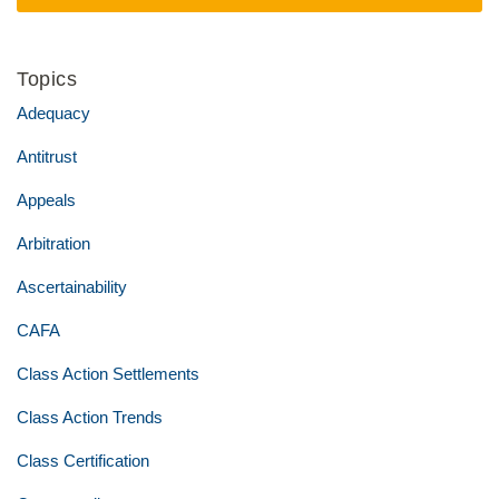
Topics
Adequacy
Antitrust
Appeals
Arbitration
Ascertainability
CAFA
Class Action Settlements
Class Action Trends
Class Certification