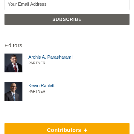
Editors
Archis A. Parasharami
PARTNER
Kevin Ranlett
PARTNER
Contributors