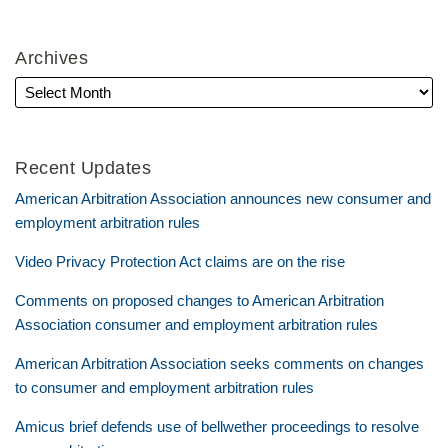
Archives
Recent Updates
American Arbitration Association announces new consumer and
employment arbitration rules
Video Privacy Protection Act claims are on the rise
Comments on proposed changes to American Arbitration
Association consumer and employment arbitration rules
American Arbitration Association seeks comments on changes
to consumer and employment arbitration rules
Amicus brief defends use of bellwether proceedings to resolve