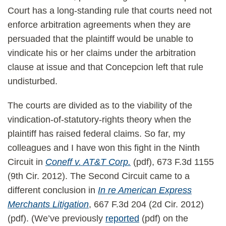
Court has a long-standing rule that courts need not
enforce arbitration agreements when they are
persuaded that the plaintiff would be unable to
vindicate his or her claims under the arbitration
clause at issue and that Concepcion left that rule
undisturbed.
The courts are divided as to the viability of the
vindication-of-statutory-rights theory when the
plaintiff has raised federal claims. So far, my
colleagues and I have won this fight in the Ninth
Circuit in
Coneff v. AT&T Corp.
(pdf), 673 F.3d 1155
(9th Cir. 2012). The Second Circuit came to a
different conclusion in
In re American Express
Merchants Litigation
, 667 F.3d 204 (2d Cir. 2012)
(pdf). (We’ve previously
reported
(pdf) on the