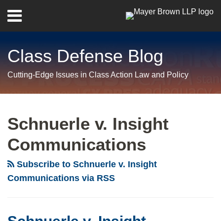
Skip
Menu
to
Home
content
Search
About
Class Defense Blog
Us
Contact
Cutting-Edge Issues in Class Action Law and Policy
RSS
Twitter
LinkedIn
Facebook
Show/Hide
Your website url
Archives
Schnuerle
v.
Schnuerle v. Insight
Insight
Communications
Communications:
Kentucky
Subscribe to Schnuerle v. Insight
Supreme
Communications via RSS
Court
Rejects
“Vindication