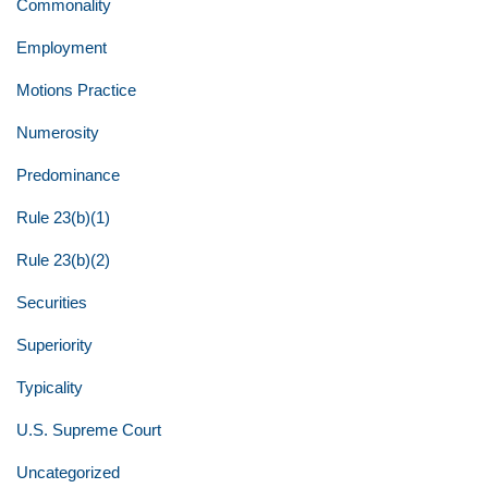
Commonality
Employment
Motions Practice
Numerosity
Predominance
Rule 23(b)(1)
Rule 23(b)(2)
Securities
Superiority
Typicality
U.S. Supreme Court
Uncategorized