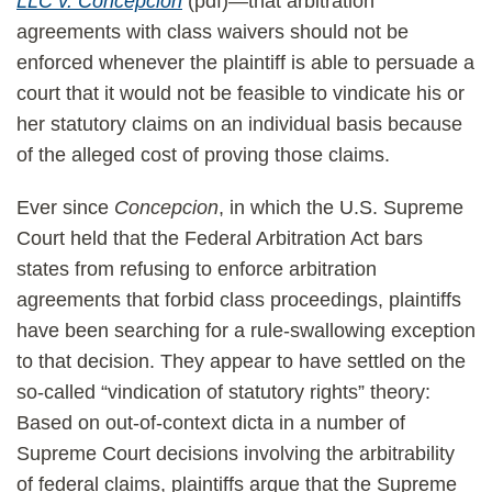
LLC v. Concepcion
(pdf)—that arbitration
agreements with class waivers should not be
enforced whenever the plaintiff is able to persuade a
court that it would not be feasible to vindicate his or
her statutory claims on an individual basis because
of the alleged cost of proving those claims.
Ever since
Concepcion
, in which the U.S. Supreme
Court held that the Federal Arbitration Act bars
states from refusing to enforce arbitration
agreements that forbid class proceedings, plaintiffs
have been searching for a rule-swallowing exception
to that decision. They appear to have settled on the
so-called “vindication of statutory rights” theory:
Based on out-of-context dicta in a number of
Supreme Court decisions involving the arbitrability
of federal claims, plaintiffs argue that the Supreme