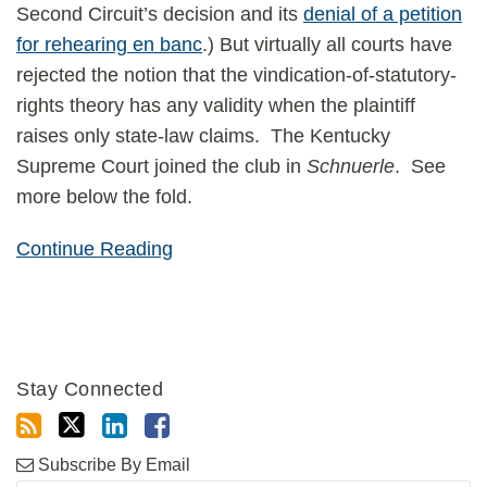
Second Circuit’s decision and its
denial of a petition
for rehearing en banc
.) But virtually all courts have
rejected the notion that the vindication-of-statutory-
rights theory has any validity when the plaintiff
raises only state-law claims. The Kentucky
Supreme Court joined the club in
Schnuerle
. See
more below the fold.
Continue Reading
Stay Connected
Subscribe By Email