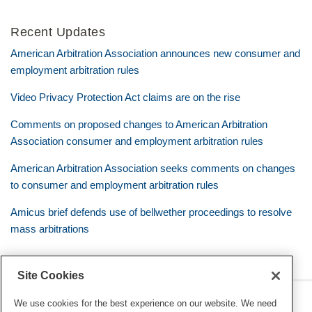
Recent Updates
American Arbitration Association announces new consumer and
employment arbitration rules
Video Privacy Protection Act claims are on the rise
Comments on proposed changes to American Arbitration
Association consumer and employment arbitration rules
American Arbitration Association seeks comments on changes
to consumer and employment arbitration rules
Amicus brief defends use of bellwether proceedings to resolve
mass arbitrations
Site Cookies
RSS
Twitter
LinkedIn
Facebook
Class Defense Blog
We use cookies for the best experience on our website. We need