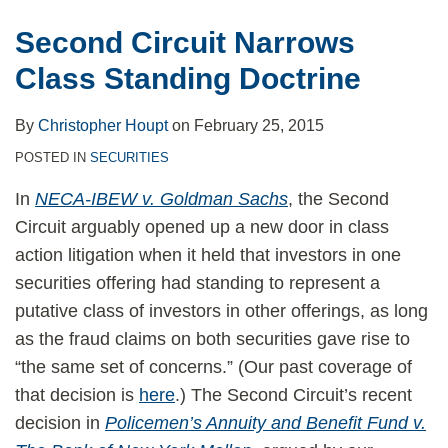
Second Circuit Narrows
Class Standing Doctrine
By
Christopher Houpt
on
February 25, 2015
POSTED IN
SECURITIES
In
NECA-IBEW v. Goldman Sachs
, the Second
Circuit arguably opened up a new door in class
action litigation when it held that investors in one
securities offering had standing to represent a
putative class of investors in other offerings, as long
as the fraud claims on both securities gave rise to
“the same set of concerns.” (Our past coverage of
that decision is
here
.) The Second Circuit’s recent
decision in
Policemen’s Annuity and Benefit Fund v.