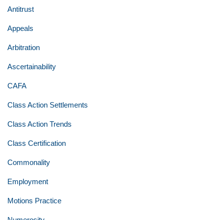
Antitrust
Appeals
Arbitration
Ascertainability
CAFA
Class Action Settlements
Class Action Trends
Class Certification
Commonality
Employment
Motions Practice
Numerosity