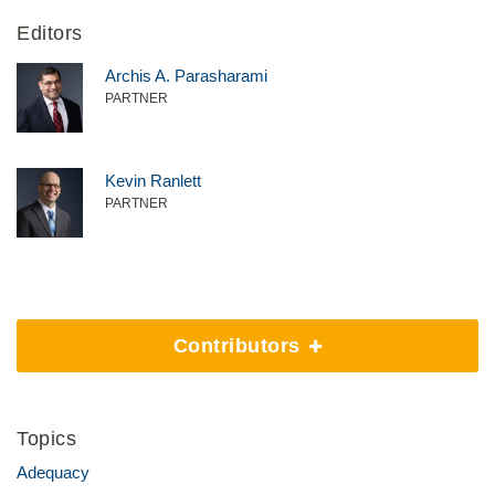
Editors
Archis A. Parasharami
PARTNER
Kevin Ranlett
PARTNER
Contributors
Topics
Adequacy