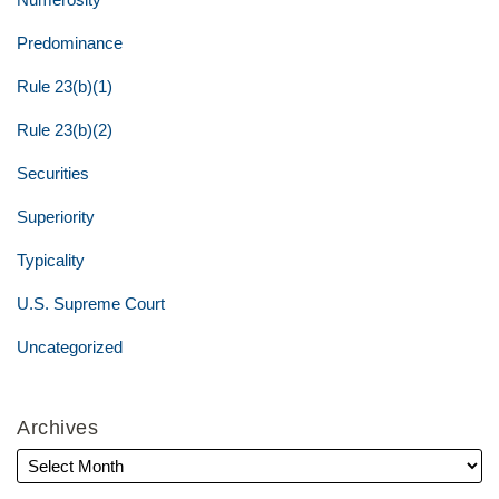
Predominance
Rule 23(b)(1)
Rule 23(b)(2)
Securities
Superiority
Typicality
U.S. Supreme Court
Uncategorized
Archives