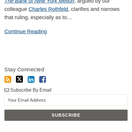
The Bank of New York Mellon
, argued by our
colleague
Charles Rothfeld
, clarifies and narrows
that ruling, especially as to
…
Continue Reading
Stay Connected
Subscribe By Email