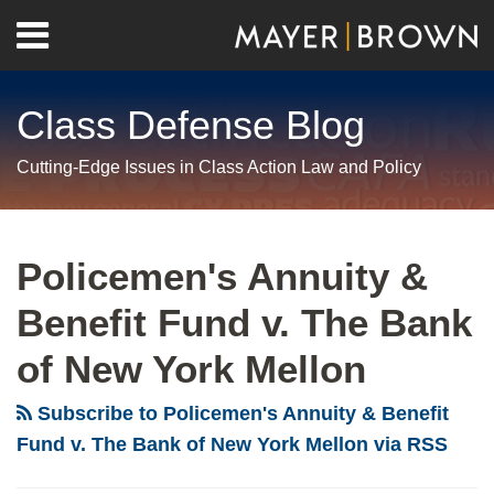
Skip
Menu
to
Home
content
Search
About
Class Defense Blog
Us
Contact
Cutting-Edge Issues in Class Action Law and Policy
RSS
Twitter
LinkedIn
Facebook
Show/Hide
Your website url
Archives
Second
Circuit
Policemen's Annuity &
Narrows
Benefit Fund v. The Bank
Class
Standing
of New York Mellon
Doctrine
Subscribe to Policemen's Annuity & Benefit
Fund v. The Bank of New York Mellon via RSS