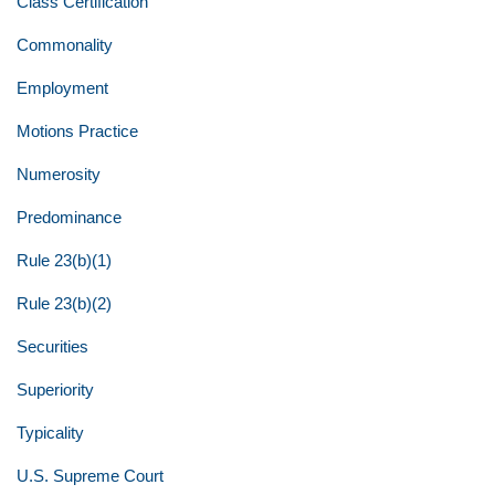
Class Certification
Commonality
Employment
Motions Practice
Numerosity
Predominance
Rule 23(b)(1)
Rule 23(b)(2)
Securities
Superiority
Typicality
U.S. Supreme Court