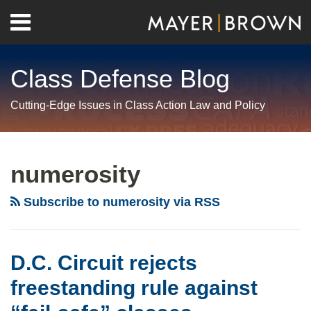
Skip
Menu
to
Home
content
Search
About
Class Defense Blog
Us
Contact
Cutting-Edge Issues in Class Action Law and Policy
RSS
Twitter
LinkedIn
Facebook
Show/Hide
Your website url
Archives
D.C.
Third
Class
Circuit
Circuit
Action
numerosity
rejects
Rulings
Plaintiffs
freestanding
Give
Can’t
Subscribe to numerosity via RSS
rule
Teeth
Have
against
to
It
“fail-
Ascertainability
Both
D.C. Circuit rejects
safe”
Requirement
Ways
freestanding rule against
classes
for
When