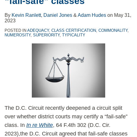
“fail-safe” classes
Class
Opposing
Certification
Motions
By
Kevin Ranlett
,
Daniel Jones
&
Adam Hudes
on
May 31,
to
2023
Compel
POSTED IN
ADEQUACY
,
CLASS CERTIFICATION
,
COMMONALITY
,
NUMEROSITY
,
SUPERIORITY
,
TYPICALITY
Arbitration
The D.C. Circuit recently deepened a circuit split
over whether district courts may certify a “fail-safe”
class. In
In re White
, 64 F.4th 302 (D.C. Cir.
2023),the D.C. Circuit agreed that fail-safe classes