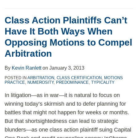
Class Action Plaintiffs Can’t
Have It Both Ways When
Opposing Motions to Compel
Arbitration
By
Kevin Ranlett
on
January 3, 2013
POSTED IN
ARBITRATION
,
CLASS CERTIFICATION
,
MOTIONS
PRACTICE
,
NUMEROSITY
,
PREDOMINANCE
,
TYPICALITY
In litigation—as in war—it is natural to focus on
winning today’s skirmish and to defer planning for
battles that might not happen for weeks or months.
But that shortsightedness can lead to strategic
blunders—as one class action plaintiff suing Capital