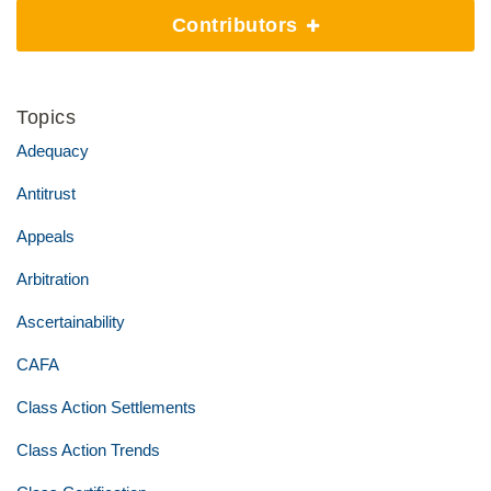
Contributors
Topics
Adequacy
Antitrust
Appeals
Arbitration
Ascertainability
CAFA
Class Action Settlements
Class Action Trends