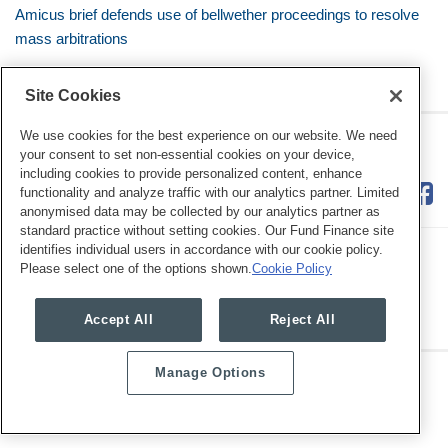
Amicus brief defends use of bellwether proceedings to resolve
mass arbitrations
Site Cookies
We use cookies for the best experience on our website. We need
RSS
Twitter
LinkedIn
Facebook
Class Defense Blog
your consent to set non-essential cookies on your device,
including cookies to provide personalized content, enhance
functionality and analyze traffic with our analytics partner. Limited
anonymised data may be collected by our analytics partner as
standard practice without setting cookies. Our Fund Finance site
identifies individual users in accordance with our cookie policy.
Please select one of the options shown.
Cookie Policy
Legal Notices
Privacy Policy
Cookie Preferences
Accept All
Reject All
Manage Options
Copyright © 2026, Mayer Brown. All Rights Reserved.
Law blog design & platform by LexBlog