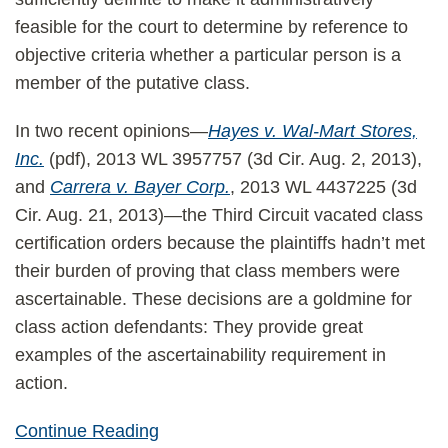
feasible for the court to determine by reference to
objective criteria whether a particular person is a
member of the putative class.
In two recent opinions—
Hayes v. Wal-Mart Stores,
Inc.
(pdf), 2013 WL 3957757 (3d Cir. Aug. 2, 2013),
and
Carrera v. Bayer Corp.
, 2013 WL 4437225 (3d
Cir. Aug. 21, 2013)—the Third Circuit vacated class
certification orders because the plaintiffs hadn’t met
their burden of proving that class members were
ascertainable. These decisions are a goldmine for
class action defendants: They provide great
examples of the ascertainability requirement in
action.
Continue Reading