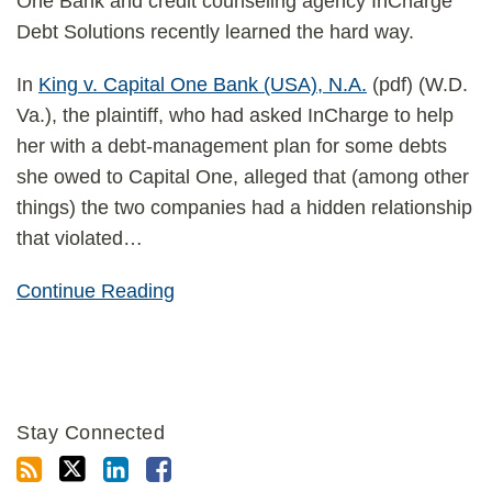
One Bank and credit counseling agency InCharge
Debt Solutions recently learned the hard way.
In
King v. Capital One Bank (USA), N.A.
(pdf) (W.D.
Va.), the plaintiff, who had asked InCharge to help
her with a debt-management plan for some debts
she owed to Capital One, alleged that (among other
things) the two companies had a hidden relationship
that violated
…
Continue Reading
Stay Connected