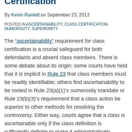
Certification
By
Kevin Ranlett
on
September 23, 2013
POSTED IN
ASCERTAINABILITY
,
CLASS CERTIFICATION
,
NUMEROSITY
,
SUPERIORITY
The
“ascertainability”
requirement for class
certification is a crucial safeguard for both
defendants and absent class members. There is
some debate about its origin: some courts have held
that it is implicit in
Rule 23
that class members must
be readily identifiable; others find ascertainability to
be rooted in Rule 23(a)(1)’s numerosity mandate or
Rule 23(b)(3)’s requirement that a class action be
superior to other methods for resolving the
controversy. Either way, courts agree that a class is
ascertainable only if the class definition is
sufficiently definite to make it administratively