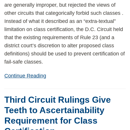
are generally improper, but rejected the views of
other circuits that categorically forbid such classes .
Instead of what it described as an “extra-textual”
limitation on class certification, the D.C. Circuit held
that the existing requirements of Rule 23 (and a
district court’s discretion to alter proposed class
definitions) should be used to prevent certification of
fail-safe classes.
Continue Reading
Third Circuit Rulings Give
Teeth to Ascertainability
Requirement for Class