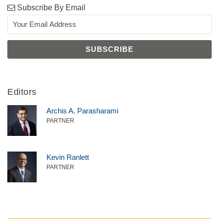
Subscribe By Email
Editors
Archis A. Parasharami
PARTNER
Kevin Ranlett
PARTNER