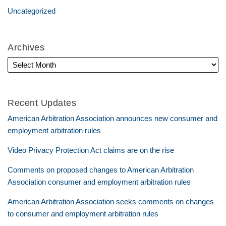
Uncategorized
Archives
Recent Updates
American Arbitration Association announces new consumer and
employment arbitration rules
Video Privacy Protection Act claims are on the rise
Comments on proposed changes to American Arbitration
Association consumer and employment arbitration rules
American Arbitration Association seeks comments on changes
to consumer and employment arbitration rules