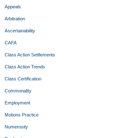
Appeals
Arbitration
Ascertainability
CAFA
Class Action Settlements
Class Action Trends
Class Certification
Commonality
Employment
Motions Practice
Numerosity