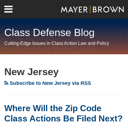
Skip
Menu
to
Home
content
Search
About
Class Defense Blog
Us
Contact
Cutting-Edge Issues in Class Action Law and Policy
RSS
Twitter
LinkedIn
Facebook
Show/Hide
Your website url
Archives
Where
Will
New Jersey
the
Zip
Subscribe to New Jersey via RSS
Code
Class
Actions
Where Will the Zip Code
Be
Class Actions Be Filed Next?
Filed