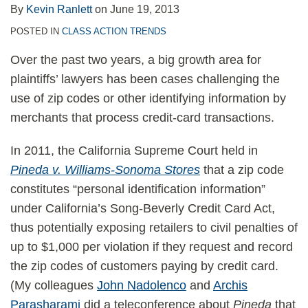
Next?
By
Kevin Ranlett
on
June 19, 2013
POSTED IN
CLASS ACTION TRENDS
Over the past two years, a big growth area for
plaintiffs’ lawyers has been cases challenging the
use of zip codes or other identifying information by
merchants that process credit-card transactions.
In 2011, the California Supreme Court held in
Pineda v. Williams-Sonoma Stores
that a zip code
constitutes “personal identification information”
under California’s Song-Beverly Credit Card Act,
thus potentially exposing retailers to civil penalties of
up to $1,000 per violation if they request and record
the zip codes of customers paying by credit card.
(My colleagues
John Nadolenco
and
Archis
Parasharami
did a teleconference about
Pineda
that