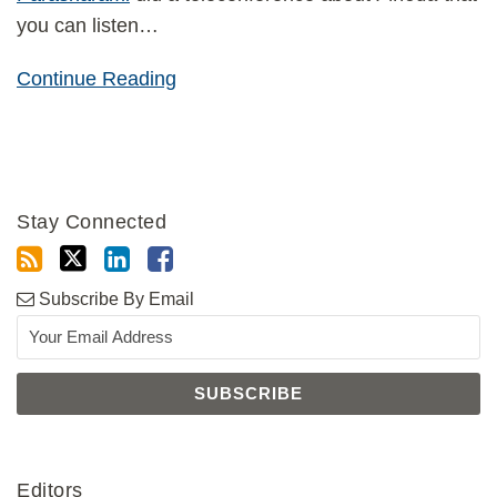
you can listen
…
Continue Reading
Stay Connected
Subscribe By Email
Editors