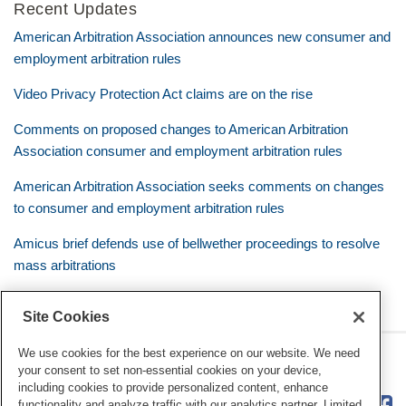
Recent Updates
American Arbitration Association announces new consumer and
employment arbitration rules
Video Privacy Protection Act claims are on the rise
Comments on proposed changes to American Arbitration
Association consumer and employment arbitration rules
American Arbitration Association seeks comments on changes
to consumer and employment arbitration rules
Amicus brief defends use of bellwether proceedings to resolve
mass arbitrations
Site Cookies
We use cookies for the best experience on our website. We need
RSS
Twitter
LinkedIn
Facebook
Class Defense Blog
your consent to set non-essential cookies on your device,
including cookies to provide personalized content, enhance
functionality and analyze traffic with our analytics partner. Limited