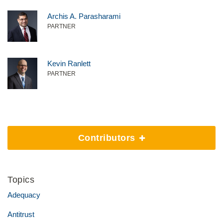
Archis A. Parasharami
PARTNER
Kevin Ranlett
PARTNER
Contributors
Topics
Adequacy
Antitrust