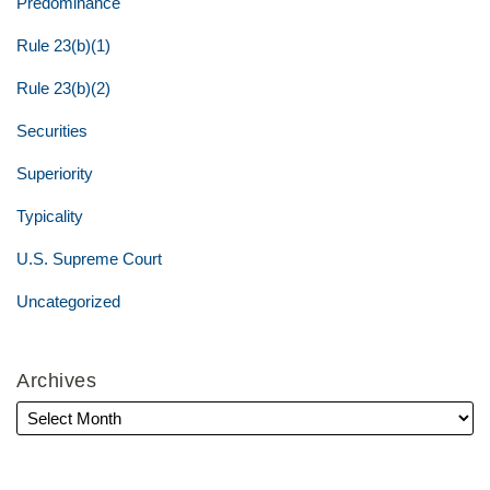
Predominance
Rule 23(b)(1)
Rule 23(b)(2)
Securities
Superiority
Typicality
U.S. Supreme Court
Uncategorized
Archives