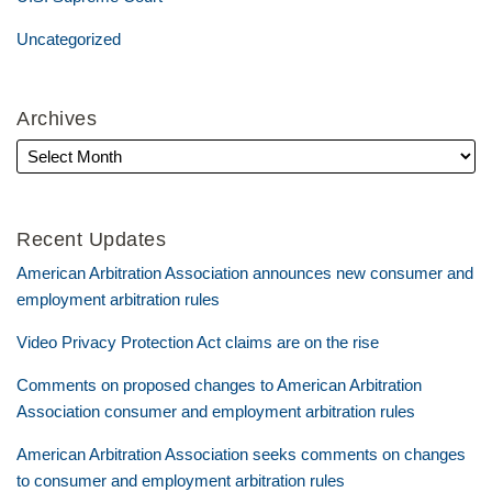
Uncategorized
Archives
Recent Updates
American Arbitration Association announces new consumer and
employment arbitration rules
Video Privacy Protection Act claims are on the rise
Comments on proposed changes to American Arbitration
Association consumer and employment arbitration rules
American Arbitration Association seeks comments on changes
to consumer and employment arbitration rules