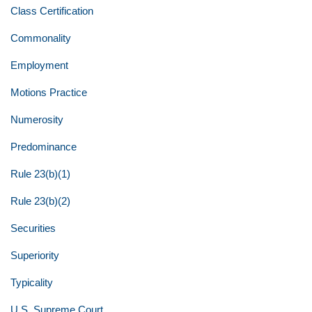
Class Certification
Commonality
Employment
Motions Practice
Numerosity
Predominance
Rule 23(b)(1)
Rule 23(b)(2)
Securities
Superiority
Typicality
U.S. Supreme Court