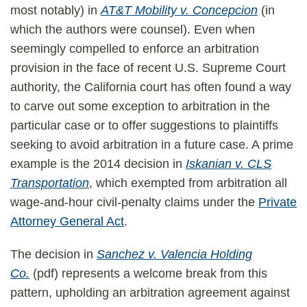
most notably) in
AT&T Mobility v. Concepcion
(in
which the authors were counsel). Even when
seemingly compelled to enforce an arbitration
provision in the face of recent U.S. Supreme Court
authority, the California court has often found a way
to carve out some exception to arbitration in the
particular case or to offer suggestions to plaintiffs
seeking to avoid arbitration in a future case. A prime
example is the 2014 decision in
Iskanian v. CLS
Transportation
, which exempted from arbitration all
wage-and-hour civil-penalty claims under the
Private
Attorney General Act
.
The decision in
Sanchez v. Valencia Holding
Co.
(pdf) represents a welcome break from this
pattern, upholding an arbitration agreement against