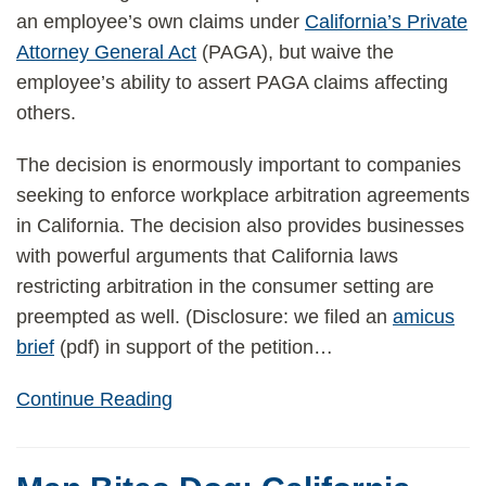
an employee’s own claims under
California’s Private
Attorney General Act
(PAGA), but waive the
employee’s ability to assert PAGA claims affecting
others.
The decision is enormously important to companies
seeking to enforce workplace arbitration agreements
in California. The decision also provides businesses
with powerful arguments that California laws
restricting arbitration in the consumer setting are
preempted as well. (Disclosure: we filed an
amicus
brief
(pdf) in support of the petition
…
Continue Reading