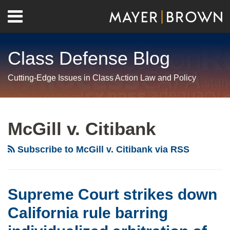
Skip
Menu
to
Home
content
Search
About
Class Defense Blog
Us
Contact
Cutting-Edge Issues in Class Action Law and Policy
RSS
Twitter
LinkedIn
Facebook
Show/Hide
Your website url
Archives
Supreme
Man
Court
Bites
McGill v. Citibank
strikes
Dog:
down
California
Subscribe to McGill v. Citibank via RSS
California
Supreme
rule
Court
barring
unanimously
Supreme Court strikes down
individualized
rejects
California rule barring
arbitration
unconscionability