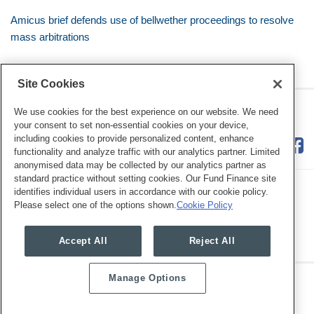
Amicus brief defends use of bellwether proceedings to resolve
mass arbitrations
Site Cookies
RSS
Twitter
LinkedIn
Facebook
Class Defense Blog
We use cookies for the best experience on our website. We need
your consent to set non-essential cookies on your device,
including cookies to provide personalized content, enhance
functionality and analyze traffic with our analytics partner. Limited
anonymised data may be collected by our analytics partner as
standard practice without setting cookies. Our Fund Finance site
identifies individual users in accordance with our cookie policy.
Please select one of the options shown.
Cookie Policy
Legal Notices
Privacy Policy
Cookie Preferences
Accept All
Reject All
Manage Options
Copyright © 2026, Mayer Brown. All Rights Reserved.
Law blog design & platform by LexBlog