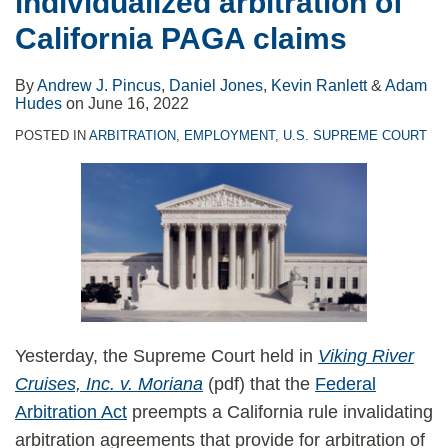
individualized arbitration of
of
challenge
California PAGA claims
California
to
PAGA
consumer
By
Andrew J. Pincus
,
Daniel Jones
,
Kevin Ranlett
&
Adam
claims
arbitration
Hudes
on
June 16, 2022
provision
POSTED IN
ARBITRATION
,
EMPLOYMENT
,
U.S. SUPREME COURT
Yesterday, the Supreme Court held in
Viking River
Cruises, Inc. v. Moriana
(pdf) that the
Federal
Arbitration Act
preempts a California rule invalidating
arbitration agreements that provide for arbitration of