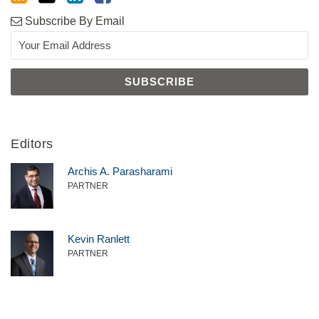
Subscribe By Email
Editors
Archis A. Parasharami
PARTNER
Kevin Ranlett
PARTNER