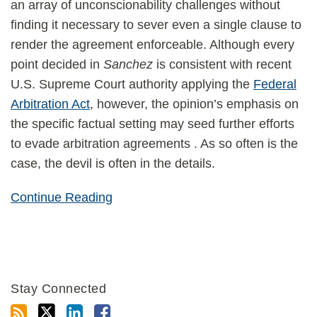
an array of unconscionability challenges without
finding it necessary to sever even a single clause to
render the agreement enforceable. Although every
point decided in
Sanchez
is consistent with recent
U.S. Supreme Court authority applying the
Federal
Arbitration Act
, however, the opinion’s emphasis on
the specific factual setting may seed further efforts
to evade arbitration agreements . As so often is the
case, the devil is often in the details.
Continue Reading
Stay Connected