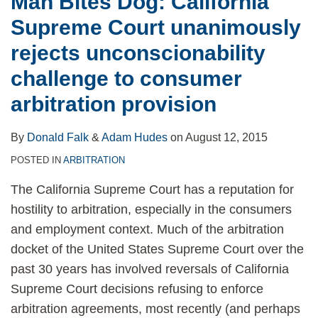
Man Bites Dog: California
Supreme Court unanimously
rejects unconscionability
challenge to consumer
arbitration provision
By
Donald Falk
&
Adam Hudes
on
August 12, 2015
POSTED IN
ARBITRATION
The California Supreme Court has a reputation for
hostility to arbitration, especially in the consumers
and employment context. Much of the arbitration
docket of the United States Supreme Court over the
past 30 years has involved reversals of California
Supreme Court decisions refusing to enforce
arbitration agreements, most recently (and perhaps