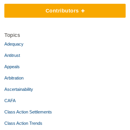
Contributors
Topics
Adequacy
Antitrust
Appeals
Arbitration
Ascertainability
CAFA
Class Action Settlements
Class Action Trends