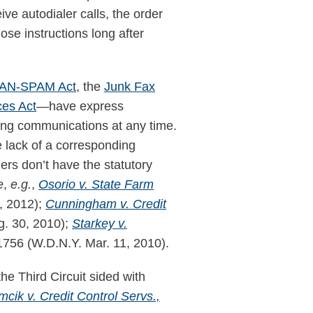
ive autodialer calls, the order
se instructions long after
AN-SPAM Act
, the
Junk Fax
ces Act
—have express
ving communications at any time.
e lack of a corresponding
rs don’t have the statutory
e
,
e.g.
,
Osorio v. State Farm
, 2012);
Cunningham v. Credit
g. 30, 2010);
Starkey v.
756 (W.D.N.Y. Mar. 11, 2010).
the Third Circuit sided with
cik v. Credit Control Servs.,