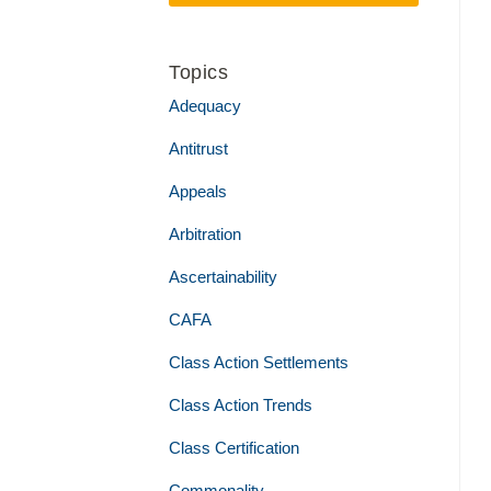
Topics
Adequacy
Antitrust
Appeals
Arbitration
Ascertainability
CAFA
Class Action Settlements
Class Action Trends
Class Certification
Commonality