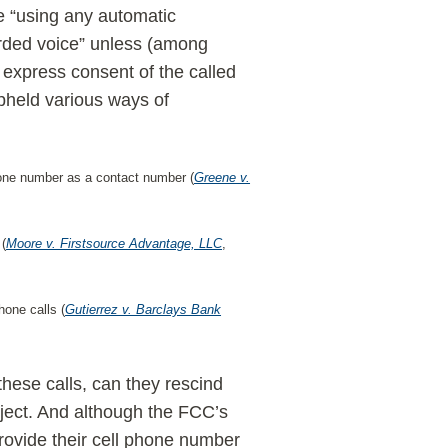
e “using any automatic
corded voice” unless (among
r express consent of the called
pheld various ways of
hone number as a contact number (
Greene v.
 (
Moore v. Firstsource Advantage, LLC
,
hone calls (
Gutierrez v. Barclays Bank
hese calls, can they rescind
bject. And although the FCC’s
ovide their cell phone number