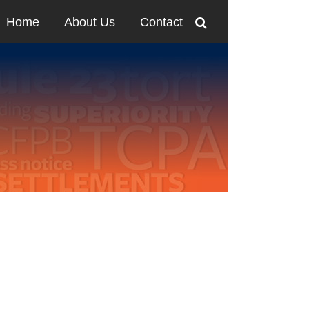
Home
About Us
Contact