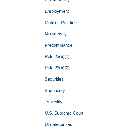
Employment
Motions Practice
Numerosity
Predominance
Rule 23(b)(1)
Rule 23(b)(2)
Securities
Superiority
Typicality
U.S. Supreme Court
Uncategorized