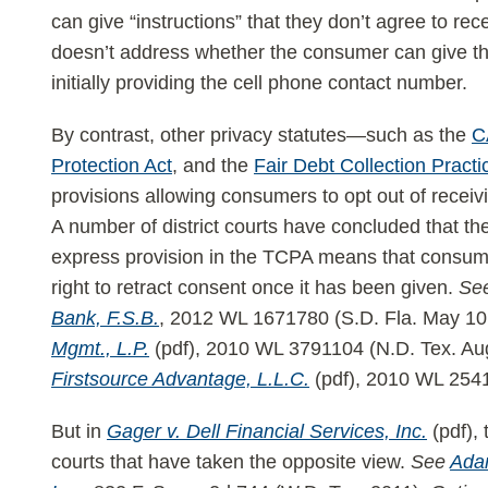
can give “instructions” that they don’t agree to rece
doesn’t address whether the consumer can give tho
initially providing the cell phone contact number.
By contrast, other privacy statutes—such as the
C
Protection Act
, and the
Fair Debt Collection Practi
provisions allowing consumers to opt out of recei
A number of district courts have concluded that th
express provision in the TCPA means that consume
right to retract consent once it has been given.
Se
Bank, F.S.B.
, 2012 WL 1671780 (S.D. Fla. May 10
Mgmt., L.P.
(pdf), 2010 WL 3791104 (N.D. Tex. Au
Firstsource Advantage, L.L.C.
(pdf), 2010 WL 2541
But in
Gager v. Dell Financial Services, Inc.
(pdf), 
courts that have taken the opposite view.
See
Adam