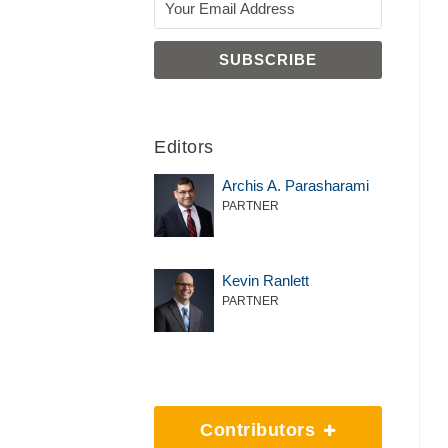
Editors
Archis A. Parasharami
PARTNER
Kevin Ranlett
PARTNER
Contributors