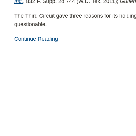
Inc.
, 832 F. Supp. 2d 744 (W.D. Tex. 2011);
Gutier
The Third Circuit gave three reasons for its holdin
questionable.
Continue Reading