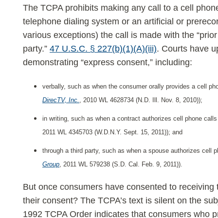
Calls
The TCPA prohibits making any call to a cell phon
telephone dialing system or an artificial or prere
various exceptions) the call is made with the “prio
party.”
47 U.S.C. § 227(b)(1)(A)(iii)
. Courts have u
demonstrating “express consent,” including:
verbally, such as when the consumer orally provides a cell p
DirecTV, Inc.
, 2010 WL 4628734 (N.D. Ill. Nov. 8, 2010));
in writing, such as when a contract authorizes cell phone calls
2011 WL 4345703 (W.D.N.Y. Sept. 15, 2011)); and
through a third party, such as when a spouse authorizes cell p
Group
, 2011 WL 579238 (S.D. Cal. Feb. 9, 2011)).
But once consumers have consented to receiving t
their consent? The TCPA’s text is silent on the su
1992 TCPA Order indicates that consumers who pr