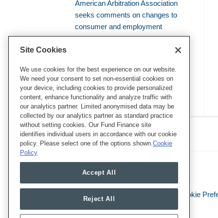
American Arbitration Association
seeks comments on changes to
consumer and employment
arbitration rules
Site Cookies
Amicus brief defends use of
bellwether proceedings to resolve
We use cookies for the best experience on our website.
We need your consent to set non-essential cookies on
mass arbitrations
your device, including cookies to provide personalized
content, enhance functionality and analyze traffic with
our analytics partner. Limited anonymised data may be
collected by our analytics partner as standard practice
RSS
Twitter
LinkedIn
Facebook
without setting cookies. Our Fund Finance site
Class Defense Blog
identifies individual users in accordance with our cookie
policy. Please select one of the options shown.
Cookie
Policy
Accept All
Legal Notices
Privacy Policy
Cookie Pref
Reject All