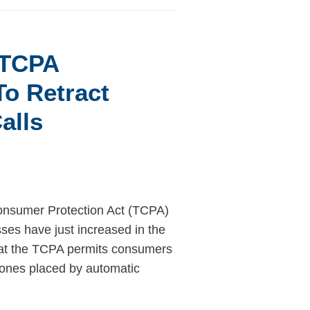
t TCPA
o Retract
alls
Consumer Protection Act (TCPA)
sses have just increased in the
 that the TCPA permits consumers
 phones placed by automatic