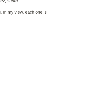
rez
,
supra
.
g. In my view, each one is