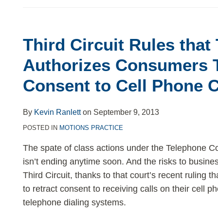
Third Circuit Rules tha
Third
Circuit
Authorizes Consumers T
Rules
Consent to Cell Phone C
that
TCPA
Authorizes
By
Kevin Ranlett
on
September 9, 2013
Consumers
POSTED IN
MOTIONS PRACTICE
To
The spate of class actions under the Telephone 
Retract
isn’t ending anytime soon. And the risks to busine
Consent
Third Circuit, thanks to that court’s recent ruling
to
to retract consent to receiving calls on their cell
Cell
telephone dialing systems.
Phone