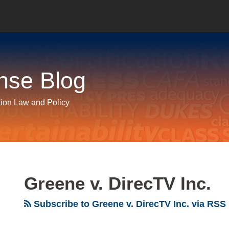
nse Blog
tion Law and Policy
Greene v. DirecTV Inc.
Subscribe to Greene v. DirecTV Inc. via RSS