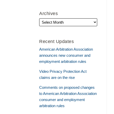
Archives
Recent Updates
American Arbitration Association
announces new consumer and
employment arbitration rules
Video Privacy Protection Act
claims are on the rise
Comments on proposed changes
to American Arbitration Association
consumer and employment
arbitration rules