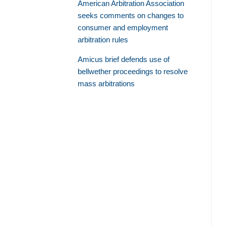
American Arbitration Association
seeks comments on changes to
consumer and employment
arbitration rules
Amicus brief defends use of
bellwether proceedings to resolve
mass arbitrations