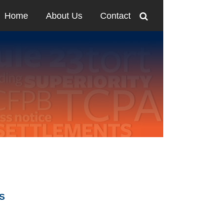
Home
About Us
Contact
SS