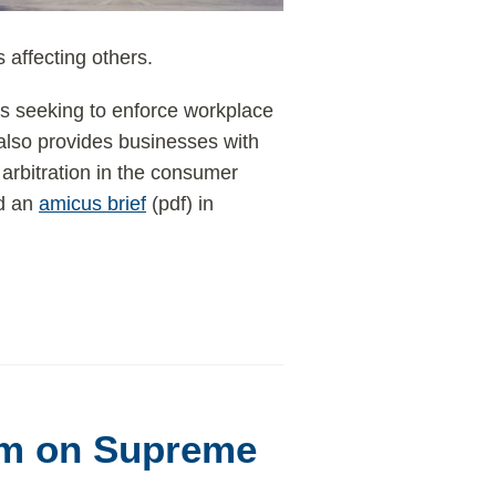
 affecting others.
s seeking to enforce workplace
 also provides businesses with
 arbitration in the consumer
ed an
amicus brief
(pdf) in
m on Supreme