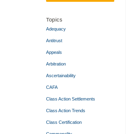
Topics
Adequacy
Antitrust
Appeals
Arbitration
Ascertainability
CAFA
Class Action Settlements
Class Action Trends
Class Certification
Commonality