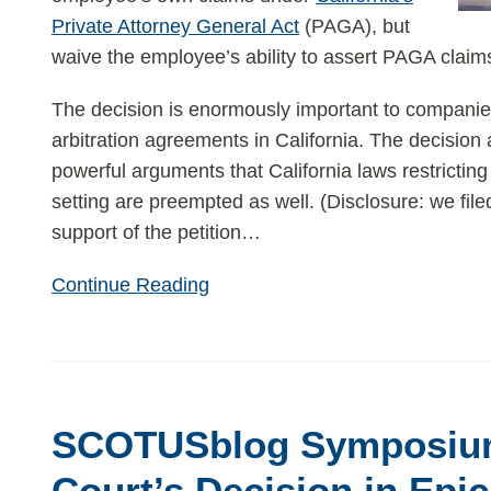
Private Attorney General Act
(PAGA), but
waive the employee’s ability to assert PAGA claims
The decision is enormously important to companie
arbitration agreements in California. The decision
powerful arguments that California laws restricting
setting are preempted as well. (Disclosure: we fil
support of the petition
…
Continue Reading
SCOTUSblog
Symposium
SCOTUSblog Symposiu
on
Supreme
Court’s Decision in Epic