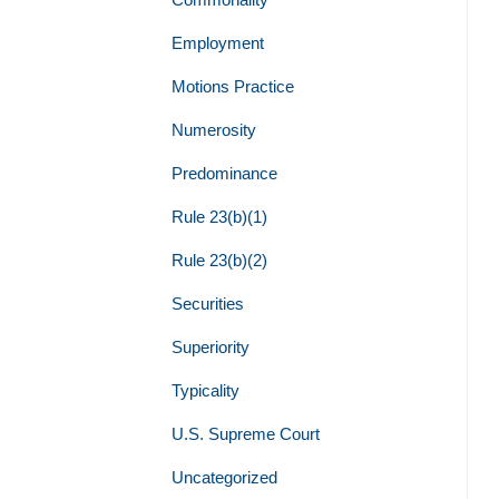
Employment
Motions Practice
Numerosity
Predominance
Rule 23(b)(1)
Rule 23(b)(2)
Securities
Superiority
Typicality
U.S. Supreme Court
Uncategorized