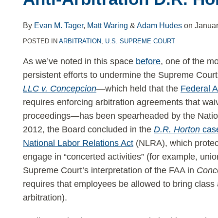
NLRB’s
Anti-
By
Evan M. Tager
,
Matt Waring
&
Adam Hudes
on
Januar
Arbitration
POSTED IN
ARBITRATION
,
U.S. SUPREME COURT
D.R.
Horton
As we’ve noted in this space
before
, one of the m
Rule
persistent efforts to undermine the Supreme Court
LLC v. Concepcion
—which held that the
Federal Ar
requires enforcing arbitration agreements that waiv
proceedings—has been spearheaded by the Nation
2012, the Board concluded in the
D.R. Horton
cas
National Labor Relations Act
(NLRA), which protect
engage in “concerted activities” (for example, uni
Supreme Court’s interpretation of the FAA in
Conc
requires that employees be allowed to bring class ac
arbitration).