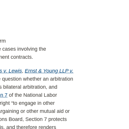
erm
e cases involving the
ment contracts.
 v. Lewis
,
Ernst & Young LLP v.
 question whether an arbitration
bilateral arbitration, and
on 7
of the National Labor
ight “to engage in other
argaining or other mutual aid or
ions Board, Section 7 protects
is, and therefore renders