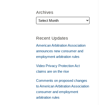
Archives
Recent Updates
American Arbitration Association
announces new consumer and
employment arbitration rules
Video Privacy Protection Act
claims are on the rise
Comments on proposed changes
to American Arbitration Association
consumer and employment
arbitration rules