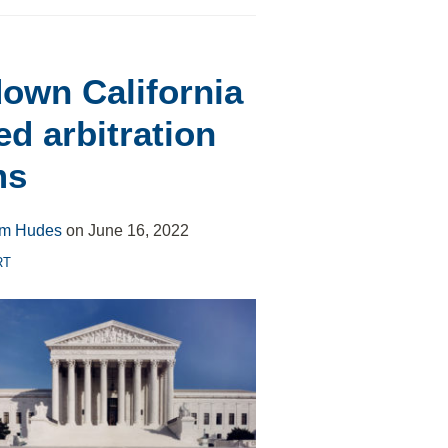
own California
ed arbitration
ms
m Hudes
on
June 16, 2022
RT