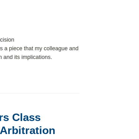
cision
s a piece that my colleague and
and its implications.
rs Class
Arbitration