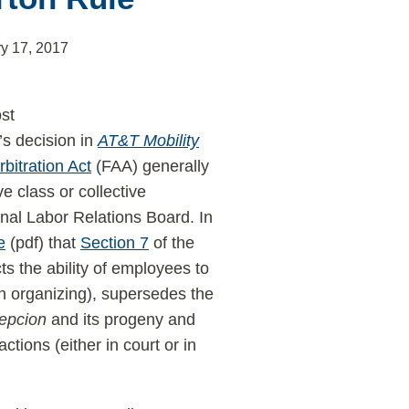
y 17, 2017
ost
’s decision in
AT&T Mobility
bitration Act
(FAA) generally
e class or collective
al Labor Relations Board. In
e
(pdf) that
Section 7
of the
s the ability of employees to
on organizing), supersedes the
epcion
and its progeny and
tions (either in court or in