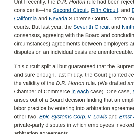
Until recently, the
D.R. Horton
rule had been reject
consider it—the
Second Circuit
,
Fifth Circuit
, and
E
California
and
Nevada
Supreme Courts—not to ment
courts. But last year, the
Seventh Circuit
and
Ninth
consensus, agreeing with the Board and concluding
circumstances) agreements between employers and
disputes on an individual basis are unenforceable.
This circuit split all but guaranteed that the Supr
and sure enough, last Friday, the Court granted
ce
the validity of the
D.R. Horton
rule. (We drafted
am
Chamber of Commerce
in
each
case). One case,
arises out of a Board decision finding that an emp
labor practice by entering into arbitration agreeme
other two,
Epic Systems Corp. v. Lewis
and
Ernst 
private-party disputes in which employees invoke
arbitration agreements.