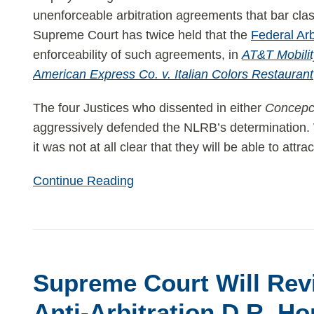
unenforceable arbitration agreements that bar c
Supreme Court has twice held that the
Federal Arb
enforceability of such agreements, in
AT&T Mobili
American Express Co. v. Italian Colors Restaurant
The four Justices who dissented in either
Concepc
aggressively defended the NLRB’s determination. 
it was not at all clear that they will be able to attrac
Continue Reading
Supreme
Court
Supreme Court Will Re
Will
Review
Anti-Arbitration D.R. Ho