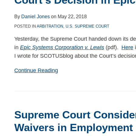
Court’s
Decision
By
Daniel Jones
on
May 22, 2018
in
POSTED IN
ARBITRATION
,
U.S. SUPREME COURT
Epic
Yesterday, the Supreme Court handed down its de
in
Epic Systems Corporation v. Lewis
(pdf).
Here
i
I wrote for SCOTUSblog about the Court’s decision 
Continue Reading
Supreme
Court
Supreme Court Conside
Considers
Class
Waivers in Employment 
Waivers