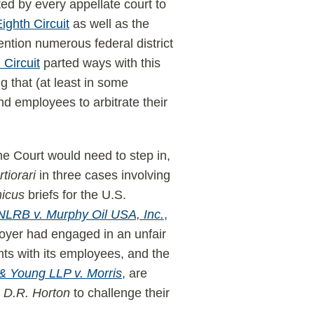
ed by every appellate court to
ighth Circuit
as well as the
ion numerous federal district
 Circuit
parted ways with this
 that (at least in some
 employees to arbitrate their
eme Court would need to step in,
rtiorari
in three cases involving
icus
briefs for the U.S.
NLRB v. Murphy Oil USA, Inc.
,
loyer had engaged in an unfair
nts with its employees, and the
& Young LLP v. Morris
, are
d
D.R. Horton
to challenge their