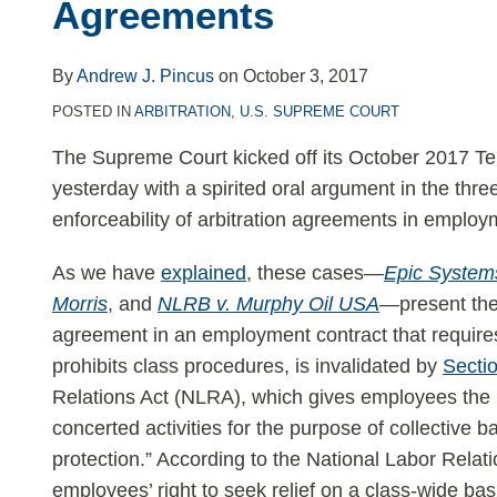
Agreements
in
Employment
Arbitration
By
Andrew J. Pincus
on
October 3, 2017
Agreements
POSTED IN
ARBITRATION
,
U.S. SUPREME COURT
The Supreme Court kicked off its October 2017 T
yesterday with a spirited oral argument in the thre
enforceability of arbitration agreements in employ
As we have
explained
, these cases—
Epic Systems
Morris
, and
NLRB v. Murphy Oil USA
—present the
agreement in an employment contract that requires 
prohibits class procedures, is invalidated by
Secti
Relations Act (NLRA), which gives employees the r
concerted activities for the purpose of collective b
protection.” According to the National Labor Relat
employees’ right to seek relief on a class-wide bas