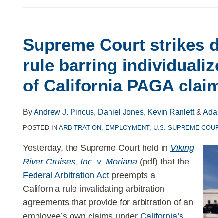
Supreme Court strikes d
Supreme
Court
rule barring individualiz
strikes
of California PAGA clai
down
California
rule
By
Andrew J. Pincus
,
Daniel Jones
,
Kevin Ranlett
&
Ada
barring
POSTED IN
ARBITRATION
,
EMPLOYMENT
,
U.S. SUPREME COU
individualized
Yesterday, the Supreme Court held in
Viking
arbitration
River Cruises, Inc. v. Moriana
(pdf) that the
of
Federal Arbitration Act
preempts a
California
California rule invalidating arbitration
PAGA
agreements that provide for arbitration of an
claims
employee’s own claims under
California’s