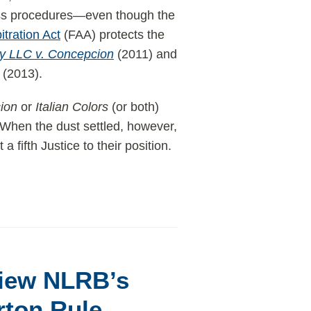
lass procedures—even though the
itration Act
(FAA) protects the
ty LLC v. Concepcion
(2011) and
(2013).
ion
or
Italian Colors
(or both)
When the dust settled, however,
t a fifth Justice to their position.
view NLRB’s
rton Rule