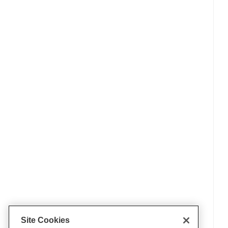
Site Cookies