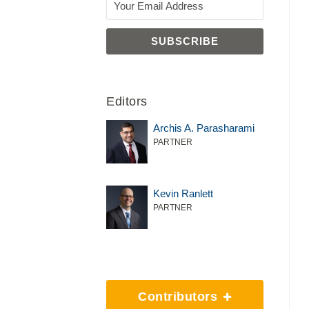
Editors
Archis A. Parasharami
PARTNER
Kevin Ranlett
PARTNER
Contributors