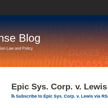
nse Blog
tion Law and Policy
Epic Sys. Corp. v. Lewis
Subscribe to Epic Sys. Corp. v. Lewis via R