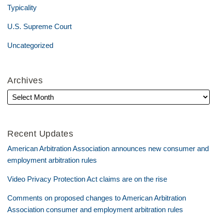
Typicality
U.S. Supreme Court
Uncategorized
Archives
Recent Updates
American Arbitration Association announces new consumer and
employment arbitration rules
Video Privacy Protection Act claims are on the rise
Comments on proposed changes to American Arbitration
Association consumer and employment arbitration rules