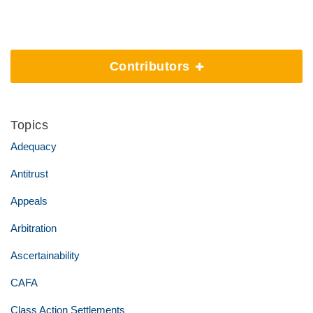
Contributors
Topics
Adequacy
Antitrust
Appeals
Arbitration
Ascertainability
CAFA
Class Action Settlements