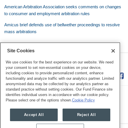
American Arbitration Association seeks comments on changes
to consumer and employment arbitration rules
Amicus brief defends use of bellwether proceedings to resolve
mass arbitrations
Site Cookies
RSS
Twitter
LinkedIn
Facebook
Class Defense Blog
We use cookies for the best experience on our website. We need
your consent to set non-essential cookies on your device,
including cookies to provide personalized content, enhance
functionality and analyze traffic with our analytics partner. Limited
anonymised data may be collected by our analytics partner as
standard practice without setting cookies. Our Fund Finance site
identifies individual users in accordance with our cookie policy.
Please select one of the options shown.
Cookie Policy
Legal Notices
Privacy Policy
Cookie Preferences
Accept All
Reject All