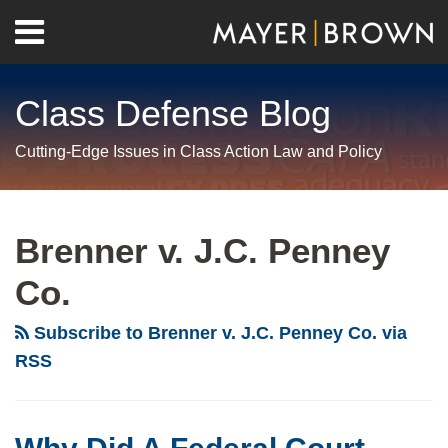
Skip
Menu
to
Home
content
Search
About
Class Defense Blog
Us
Contact
Cutting-Edge Issues in Class Action Law and Policy
RSS
Twitter
LinkedIn
Facebook
Show/Hide
Your website url
Archives
Why
Did
Brenner v. J.C. Penney
A
Co.
Federal
Court
Subscribe to Brenner v. J.C. Penney Co. via
Slash
RSS
Class
Counsel’s
Proposed