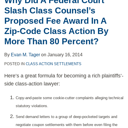
Why Did A Federal Court
Fee
Slash Class Counsel’s
Award
In
Proposed Fee Award In A
A
Zip-Code Class Action By
Zip-
More Than 80 Percent?
Code
Class
By
Evan M. Tager
on
January 16, 2014
Action
POSTED IN
CLASS ACTION SETTLEMENTS
By
More
Here’s a great formula for becoming a rich plaintiffs’-
Than
side class-action lawyer:
80
Percent?
Copy-and-paste some cookie-cutter complaints alleging technical
statutory violations.
Send demand letters to a group of deep-pocketed targets and
negotiate coupon settlements with them before even filing the