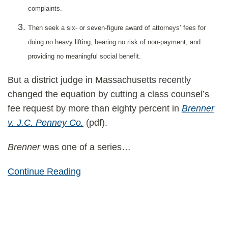
complaints.
Then seek a six- or seven-figure award of attorneys’ fees for
doing no heavy lifting, bearing no risk of non-payment, and
providing no meaningful social benefit.
But a district judge in Massachusetts recently
changed the equation by cutting a class counsel’s
fee request by more than eighty percent in
Brenner
v. J.C. Penney Co.
(pdf).
Brenner
was one of a series
…
Continue Reading