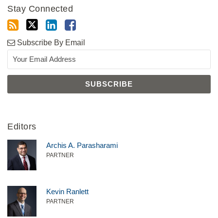
Stay Connected
Subscribe By Email
Editors
Archis A. Parasharami
PARTNER
Kevin Ranlett
PARTNER