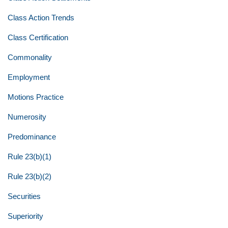
Class Action Trends
Class Certification
Commonality
Employment
Motions Practice
Numerosity
Predominance
Rule 23(b)(1)
Rule 23(b)(2)
Securities
Superiority