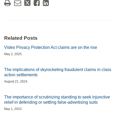
Related Posts
Video Privacy Protection Act claims are on the rise
May 2, 2025
The implications of skyrocketing fraudulent claims in class
action settlements
August 21, 2024
The importance of scrutinizing standing to seek injunctive
relief in defending or settling false-advertising suits
May 1, 2023