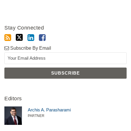
Stay Connected
Subscribe By Email
Editors
Archis A. Parasharami
PARTNER