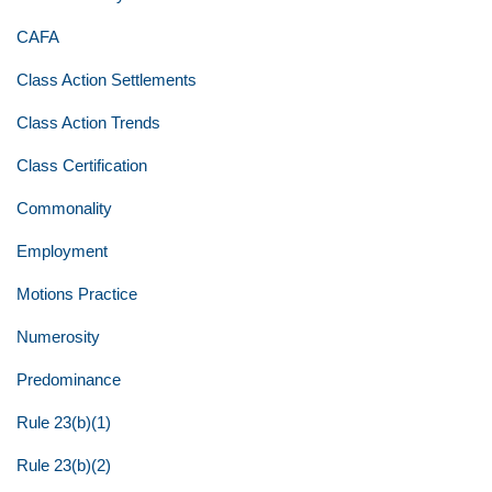
CAFA
Class Action Settlements
Class Action Trends
Class Certification
Commonality
Employment
Motions Practice
Numerosity
Predominance
Rule 23(b)(1)
Rule 23(b)(2)