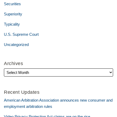
Securities
Superiority
Typicality
U.S. Supreme Court
Uncategorized
Archives
Recent Updates
American Arbitration Association announces new consumer and
employment arbitration rules
Video Privacy Protection Act claims are on the rise