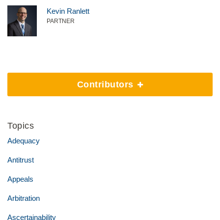
Kevin Ranlett
PARTNER
Contributors
Topics
Adequacy
Antitrust
Appeals
Arbitration
Ascertainability