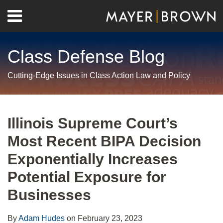
Skip
Menu
to
Home
content
Search
About
Class Defense Blog
Us
Contact
Cutting-Edge Issues in Class Action Law and Policy
Print:
RSS
Twitter
LinkedIn
Facebook
Show/Hide
Email
Tweet
Like
Share
Your website url
Archives
this
this
this
this
Illinois Supreme Court’s
post
post
post
post
Most Recent BIPA Decision
on
LinkedIn
Exponentially Increases
Potential Exposure for
Businesses
By
Adam Hudes
on
February 23, 2023