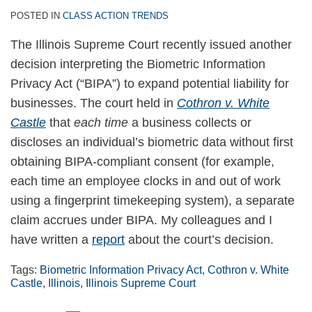
POSTED IN
CLASS ACTION TRENDS
The Illinois Supreme Court recently issued another
decision interpreting the Biometric Information
Privacy Act (“BIPA”) to expand potential liability for
businesses. The court held in
Cothron v. White
Castle
that
each time
a business collects or
discloses an individual’s biometric data without first
obtaining BIPA-compliant consent (for example,
each time an employee clocks in and out of work
using a fingerprint timekeeping system), a separate
claim accrues under BIPA. My colleagues and I
have written a
report
about the court’s decision.
Tags:
Biometric Information Privacy Act
,
Cothron v. White
Castle
,
Illinois
,
Illinois Supreme Court