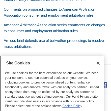
Comments on proposed changes to American Arbitration
Association consumer and employment arbitration rules
American Arbitration Association seeks comments on changes
to consumer and employment arbitration rules
Amicus brief defends use of bellwether proceedings to resolve
mass arbitrations
Site Cookies
RSS
Twitter
LinkedIn
Facebook
Class Defense Blog
We use cookies for the best experience on our website. We need
your consent to set non-essential cookies on your device,
including cookies to provide personalized content, enhance
functionality and analyze traffic with our analytics partner. Limited
anonymised data may be collected by our analytics partner as
standard practice without setting cookies. Our Fund Finance site
identifies individual users in accordance with our cookie policy.
Please select one of the options shown.
Cookie Policy