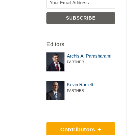
Editors
Archis A. Parasharami
PARTNER
Kevin Ranlett
PARTNER
Contributors