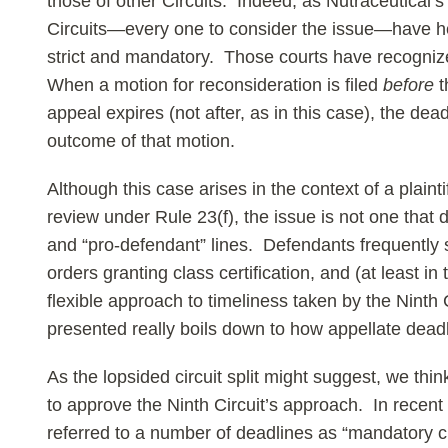
those of other Circuits. Indeed, as Nutraceutical’
Circuits—every one to consider the issue—have hel
strict and mandatory. Those courts have recogniz
When a motion for reconsideration is filed
before
t
appeal expires (not after, as in this case), the de
outcome of that motion.
Although this case arises in the context of a plaint
review under Rule 23(f), the issue is not one that di
and “pro-defendant” lines. Defendants frequently 
orders granting class certification, and (at least in
flexible approach to timeliness taken by the Ninth C
presented really boils down to how appellate dead
As the lopsided circuit split might suggest, we thi
to approve the Ninth Circuit’s approach. In recen
referred to a number of deadlines as “mandatory c