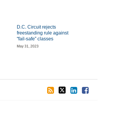
D.C. Circuit rejects
freestanding rule against
“fail-safe” classes
May 31, 2023