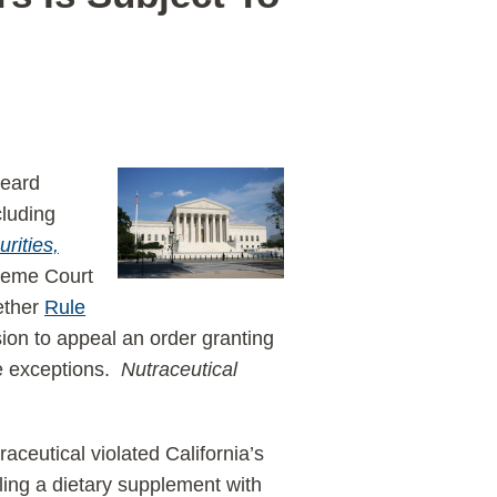
heard
cluding
rities,
reme Court
ether
Rule
ssion to appeal an order granting
ble exceptions.
Nutraceutical
raceutical violated California’s
lling a dietary supplement with