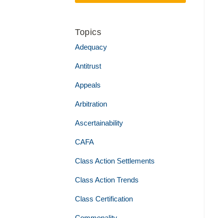
Topics
Adequacy
Antitrust
Appeals
Arbitration
Ascertainability
CAFA
Class Action Settlements
Class Action Trends
Class Certification
Commonality