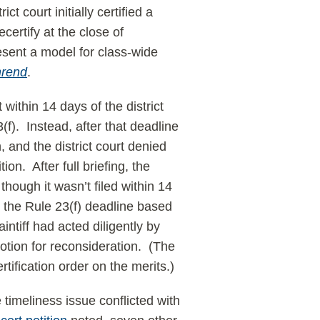
t court initially certified a
certify at the close of
present a model for class-wide
hrend
.
 within 14 days of the district
3(f). Instead, after that deadline
, and the district court denied
ion. After full briefing, the
though it wasn’t filed within 14
n” the Rule 23(f) deadline based
intiff had acted diligently by
 motion for reconsideration. (The
tification order on the merits.)
 timeliness issue conflicted with