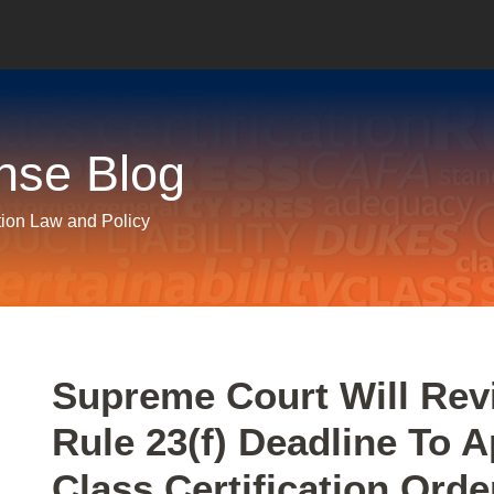
nse Blog
tion Law and Policy
Print:
Email
Tweet
Like
Share
Supreme Court Will Re
this
this
this
this
Rule 23(f) Deadline To 
post
post
post
post
on
Class Certification Orde