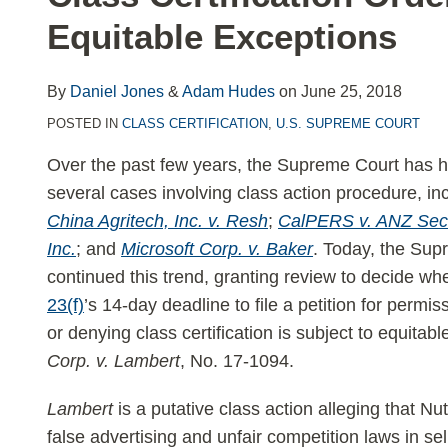
LinkedIn
Equitable Exceptions
By
Daniel Jones
&
Adam Hudes
on
June 25, 2018
POSTED IN
CLASS CERTIFICATION
,
U.S. SUPREME COURT
Over the past few years, the Supreme Court has 
several cases involving class action procedure, in
China Agritech, Inc. v. Resh
;
CalPERS v. ANZ Secu
Inc.
; and
Microsoft Corp. v. Baker
. Today, the Sup
continued this trend, granting review to decide wh
23(f)
’s 14-day deadline to file a petition for permi
or denying class certification is subject to equita
Corp. v. Lambert
, No. 17-1094.
Lambert
is a putative class action alleging that Nut
false advertising and unfair competition laws in se