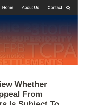
Home
About Us
Contact
view Whether
Appeal From
rs Is Subject To