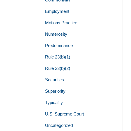
Employment
Motions Practice
Numerosity
Predominance
Rule 23(b)(1)
Rule 23(b)(2)
Securities
Superiority
Typicality
U.S. Supreme Court
Uncategorized