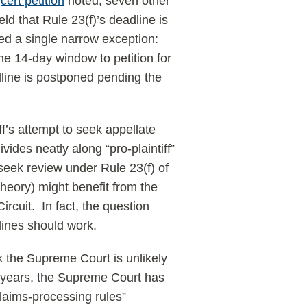
s
cert petition
noted, seven other
d that Rule 23(f)’s deadline is
ed a single narrow exception:
he 14-day window to petition for
adline is postponed pending the
iff’s attempt to seek appellate
vides neatly along “pro-plaintiff”
seek review under Rule 23(f) of
 theory) might benefit from the
ircuit. In fact, the question
lines should work.
nk the Supreme Court is unlikely
t years, the Supreme Court has
laims-processing rules”