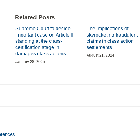
Related Posts
Supreme Court to decide
The implications of
important case on Article III
skyrocketing fraudulent
standing at the class-
claims in class action
certification stage in
settlements
damages class actions
August 21, 2024
January 28, 2025
erences