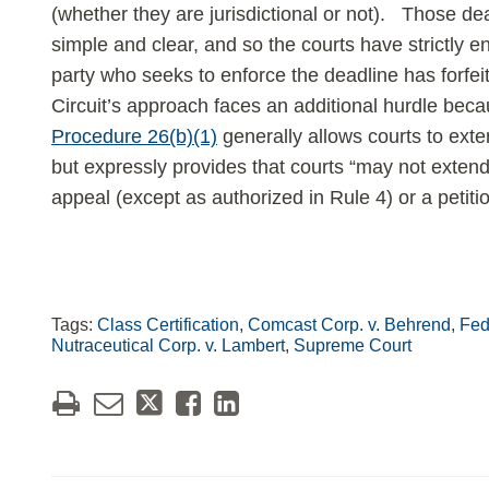
(whether they are jurisdictional or not). Those d
simple and clear, and so the courts have strictly e
party who seeks to enforce the deadline has forfei
Circuit’s approach faces an additional hurdle bec
Procedure 26(b)(1)
generally allows courts to ext
but expressly provides that courts “may not extend th
appeal (except as authorized in Rule 4) or a petiti
Tags:
Class Certification
,
Comcast Corp. v. Behrend
,
Fed.
Nutraceutical Corp. v. Lambert
,
Supreme Court