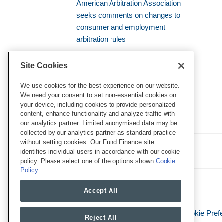
American Arbitration Association
seeks comments on changes to
consumer and employment
arbitration rules
Amicus brief defends use of
Site Cookies
bellwether proceedings to resolve
mass arbitrations
We use cookies for the best experience on our website.
We need your consent to set non-essential cookies on
your device, including cookies to provide personalized
content, enhance functionality and analyze traffic with
our analytics partner. Limited anonymised data may be
collected by our analytics partner as standard practice
RSS
Twitter
LinkedIn
Facebook
without setting cookies. Our Fund Finance site
Class Defense Blog
identifies individual users in accordance with our cookie
policy. Please select one of the options shown.
Cookie
Policy
Accept All
Legal Notices
Privacy Policy
Cookie Pref
Reject All