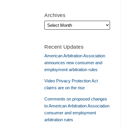
Archives
Recent Updates
American Arbitration Association
announces new consumer and
employment arbitration rules
Video Privacy Protection Act
claims are on the rise
Comments on proposed changes
to American Arbitration Association
consumer and employment
arbitration rules