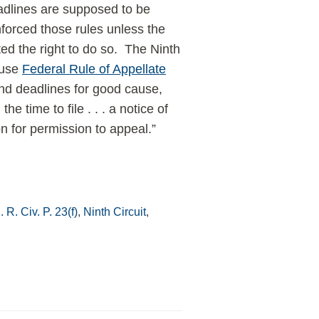
eadlines are supposed to be
nforced those rules unless the
ted the right to do so. The Ninth
ause
Federal Rule of Appellate
end deadlines for good cause,
e time to file . . . a notice of
on for permission to appeal.”
 R. Civ. P. 23(f)
,
Ninth Circuit
,