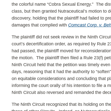
the colorful name “Cobra Sexual Energy.” The distric
class, but then granted Nutraceutical’s motion to de
discovery, holding that the plaintiff had failed to 
damages that complied with
Comcast Corp. v. Be
The plaintiff did not seek review in the Ninth Circuit
court’s decertification order, as required by Rule 2
had passed, the plaintiff moved for reconsideration
the motion. The plaintiff then filed a Rule 23(f) petit
Ninth Circuit held that the petition was timely even 
days, reasoning that it had the authority to “softe
on equitable considerations and concluding that pla
informing the court orally of his intention to file a
Ninth Circuit also reversed and remanded the decer
The Ninth Circuit recognized that its holding on the