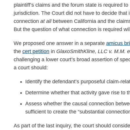
plaintiff’s claims and the forum state is required to
jurisdiction. The Court did not have to decide tha
connection
at all
between California and the claims o
But the question of what connection is required will 
We proposed one answer in a separate
amicus bri
the
cert petition
in
GlaxoSmithKline, LLC v. M.M. e
challenging a lower court’s broad assertion of speci
a court should:
Identify the defendant’s purposeful claim-relat
Determine whether that activity gave rise to th
Assess whether the causal connection between
sufficient to create the “substantial connecti
As part of the last inquiry, the court should consid