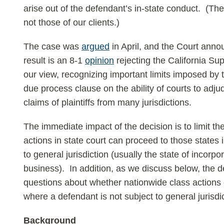
arise out of the defendant’s in-state conduct. (The
not those of our clients.)
The case was
argued
in April, and the Court anno
result is an 8-1
opinion
rejecting the California Su
our view, recognizing important limits imposed b
due process clause on the ability of courts to adj
claims of plaintiffs from many jurisdictions.
The immediate impact of the decision is to limit 
actions in state court can proceed to those states 
to general jurisdiction (usually the state of incorpo
business). In addition, as we discuss below, the d
questions about whether nationwide class actions c
where a defendant is not subject to general jurisdic
Background