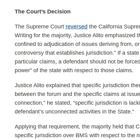
The Court’s Decision
The Supreme Court
reversed
the California Supre
Writing for the majority, Justice Alito emphasized tha
confined to adjudication of issues deriving from, o
controversy that establishes jurisdiction.” If a state
particular claims, a defendant should not be forced
power” of the state with respect to those claims.
Justice Alito explained that specific jurisdiction th
between the forum and the specific claims at issu
connection,” he stated, “specific jurisdiction is lac
defendant’s unconnected activities in the State.”
Applying that requirement, the majority held that C
specific jurisdiction over BMS with respect to the 