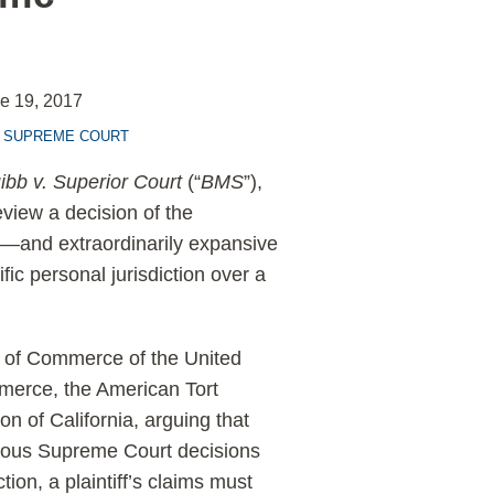
e 19, 2017
. SUPREME COURT
ibb v. Superior Court
(“
BMS
”),
eview a decision of the
l—and extraordinarily expansive
fic personal jurisdiction over a
 of Commerce of the United
merce, the American Tort
on of California, arguing that
merous Supreme Court decisions
tion, a plaintiff’s claims must