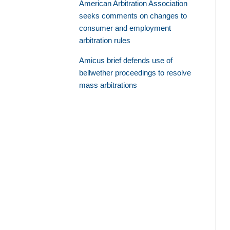
American Arbitration Association
seeks comments on changes to
consumer and employment
arbitration rules
Amicus brief defends use of
bellwether proceedings to resolve
mass arbitrations