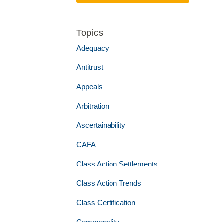
Topics
Adequacy
Antitrust
Appeals
Arbitration
Ascertainability
CAFA
Class Action Settlements
Class Action Trends
Class Certification
Commonality