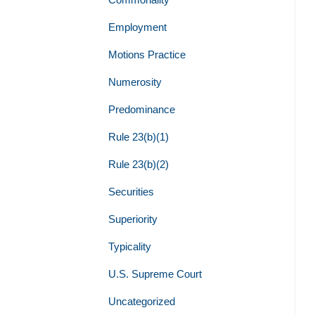
Employment
Motions Practice
Numerosity
Predominance
Rule 23(b)(1)
Rule 23(b)(2)
Securities
Superiority
Typicality
U.S. Supreme Court
Uncategorized