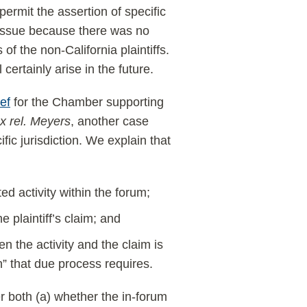
 permit the assertion of specific
t issue because there was no
f the non-California plaintiffs.
certainly arise in the future.
ef
for the Chamber supporting
x rel. Meyers
, another case
fic jurisdiction. We explain that
ed activity within the forum;
e plaintiff’s claim; and
 the activity and the claim is
on” that due process requires.
er both (a) whether the in-forum