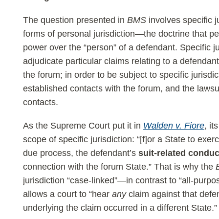
The question presented in
BMS
involves specific j
forms of personal jurisdiction—the doctrine that per
power over the “person” of a defendant. Specific j
adjudicate particular claims relating to a defendant
the forum; in order to be subject to specific jurisd
established contacts with the forum, and the lawsu
contacts.
As the Supreme Court put it in
Walden v. Fiore
, i
scope of specific jurisdiction: “[f]or a State to exer
due process, the defendant’s
suit-related conduc
connection with the forum State.” That is why the
jurisdiction “case-linked”—in contrast to “all-purpo
allows a court to “hear
any
claim against that defen
underlying the claim occurred in a different State.”