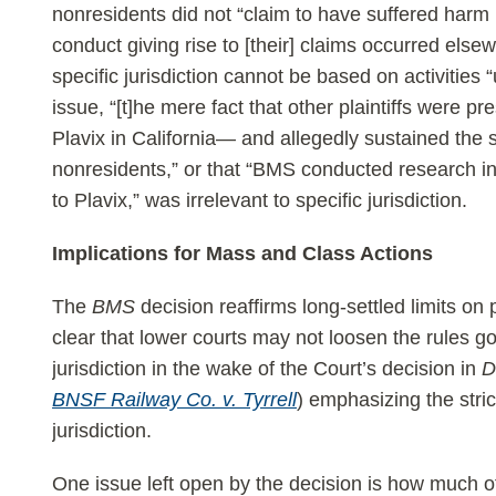
nonresidents did not “claim to have suffered harm in
conduct giving rise to [their] claims occurred els
specific jurisdiction cannot be based on activities
issue, “[t]he mere fact that other plaintiffs were p
Plavix in California— and allegedly sustained the 
nonresidents,” or that “BMS conducted research in
to Plavix,” was irrelevant to specific jurisdiction.
Implications for Mass and Class Actions
The
BMS
decision reaffirms long-settled limits on 
clear that lower courts may not loosen the rules go
jurisdiction in the wake of the Court’s decision in
D
BNSF Railway Co. v. Tyrrell
) emphasizing the stric
jurisdiction.
One issue left open by the decision is how much 