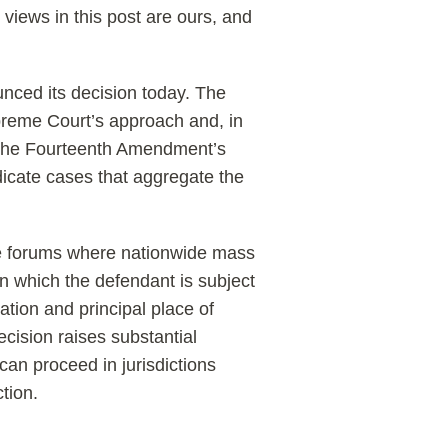
 views in this post are ours, and
unced its decision today. The
preme Court’s approach and, in
y the Fourteenth Amendment’s
udicate cases that aggregate the
the forums where nationwide mass
in which the defendant is subject
ration and principal place of
ecision raises substantial
an proceed in jurisdictions
tion.