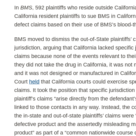
In
BMS
, 592 plaintiffs who reside outside Californ
California resident plaintiffs to sue BMS in Califor
defect claims based on their use of BMS’s blood-th
BMS moved to dismiss the out-of-State plaintiffs’ c
jurisdiction, arguing that California lacked specific j
claims because none of the events relevant to their
they did not take the drug in California, it was not
and it was not designed or manufactured in Califo
Court
held
that California courts could exercise spe
claims. It took the position that specific jurisdictio
plaintiff’s claims “arise directly from the defendan
linked to those contacts in any way. Instead, the cou
the in-state and out-of-state plaintiffs’ claims we
defective product and the assertedly misleading m
product” as part of a “common nationwide course of