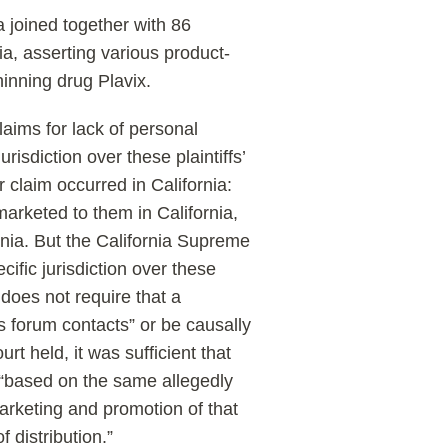
ia joined together with 86
nia, asserting various product-
inning drug Plavix.
laims for lack of personal
urisdiction over these plaintiffs’
 claim occurred in California:
 marketed to them in California,
rnia. But the California Supreme
cific jurisdiction over these
n does not require that a
t’s forum contacts” or be causally
rt held, it was sufficient that
re “based on the same allegedly
arketing and promotion of that
 distribution.”