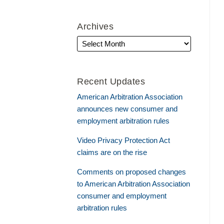
Archives
Recent Updates
American Arbitration Association
announces new consumer and
employment arbitration rules
Video Privacy Protection Act
claims are on the rise
Comments on proposed changes
to American Arbitration Association
consumer and employment
arbitration rules