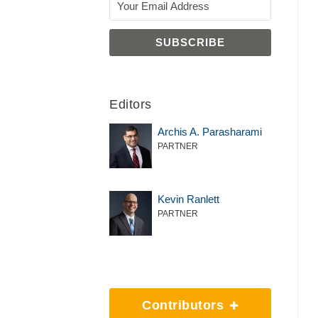
Editors
Archis A. Parasharami
PARTNER
Kevin Ranlett
PARTNER
Contributors