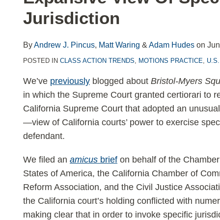
LinkedIn
Jurisdiction
By
Andrew J. Pincus
,
Matt Waring
&
Adam Hudes
on
Jun
POSTED IN
CLASS ACTION TRENDS
,
MOTIONS PRACTICE
,
U.S
We’ve
previously
blogged about
Bristol-Myers Squ
in which the Supreme Court granted certiorari to r
California Supreme Court that adopted an unusua
—view of California courts’ power to exercise speci
defendant.
We filed an
amicus
brief
on behalf of the Chamber
States of America, the California Chamber of Com
Reform Association, and the Civil Justice Associati
the California court’s holding conflicted with nu
making clear that in order to invoke specific jurisdic