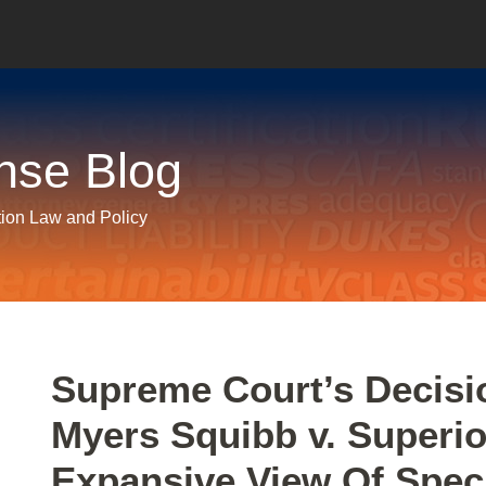
nse Blog
tion Law and Policy
Print:
Email
Tweet
Like
Share
Supreme Court’s Decisio
this
this
this
this
Myers Squibb v. Superio
post
post
post
post
on
Expansive View Of Speci