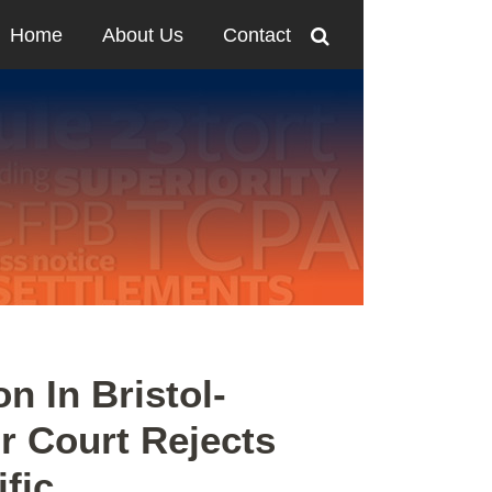
Home
About Us
Contact
n In Bristol-
r Court Rejects
fic