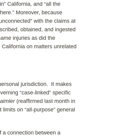
” California, and “all the
ewhere.” Moreover, because
 “unconnected” with the claims at
rescribed, obtained, and ingested
same injuries as did the
 California on matters unrelated
personal jurisdiction. It makes
verning “case-linked” specific
aimler
(reaffirmed last month in
t limits on “all-purpose” general
of a connection between a