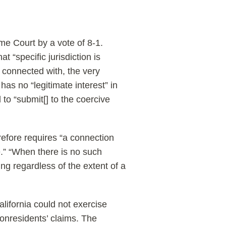
me Court by a vote of 8-1.
t “specific jurisdiction is
r connected with, the very
 has no “legitimate interest” in
 to “submit[] to the coercive
erefore requires “a connection
e.” “When there is no such
king regardless of the extent of a
alifornia could not exercise
nonresidents’ claims. The