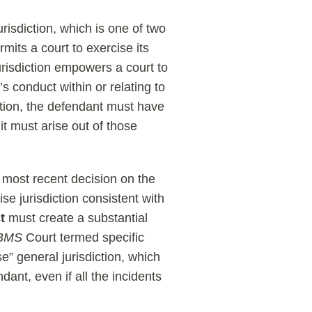
urisdiction, which is one of two
mits a court to exercise its
urisdiction empowers a court to
’s conduct within or relating to
iction, the defendant must have
it must arise out of those
ts most recent decision on the
cise jurisdiction consistent with
t
must create a substantial
BMS
Court termed specific
se” general jurisdiction, which
dant, even if all the incidents