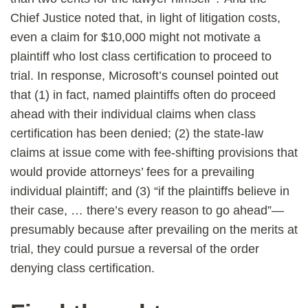
Chief Justice noted that, in light of litigation costs,
even a claim for $10,000 might not motivate a
plaintiff who lost class certification to proceed to
trial. In response, Microsoft’s counsel pointed out
that (1) in fact, named plaintiffs often do proceed
ahead with their individual claims when class
certification has been denied; (2) the state-law
claims at issue come with fee-shifting provisions that
would provide attorneys’ fees for a prevailing
individual plaintiff; and (3) “if the plaintiffs believe in
their case, … there’s every reason to go ahead”—
presumably because after prevailing on the merits at
trial, they could pursue a reversal of the order
denying class certification.