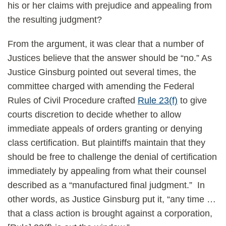
his or her claims with prejudice and appealing from
the resulting judgment?
From the argument, it was clear that a number of
Justices believe that the answer should be “no.” As
Justice Ginsburg pointed out several times, the
committee charged with amending the Federal
Rules of Civil Procedure crafted
Rule 23(f)
to give
courts discretion to decide whether to allow
immediate appeals of orders granting or denying
class certification. But plaintiffs maintain that they
should be free to challenge the denial of certification
immediately by appealing from what their counsel
described as a “manufactured final judgment.” In
other words, as Justice Ginsburg put it, “any time …
that a class action is brought against a corporation,