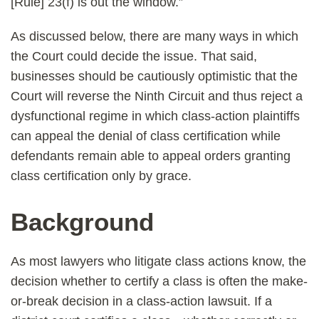
[Rule] 23(f) is out the window.”
As discussed below, there are many ways in which
the Court could decide the issue. That said,
businesses should be cautiously optimistic that the
Court will reverse the Ninth Circuit and thus reject a
dysfunctional regime in which class-action plaintiffs
can appeal the denial of class certification while
defendants remain able to appeal orders granting
class certification only by grace.
Background
As most lawyers who litigate class actions know, the
decision whether to certify a class is often the make-
or-break decision in a class-action lawsuit. If a