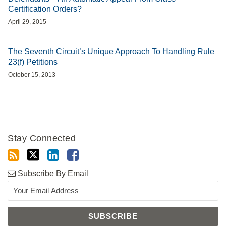
Certification Orders?
April 29, 2015
The Seventh Circuit’s Unique Approach To Handling Rule
23(f) Petitions
October 15, 2013
Stay Connected
Subscribe By Email