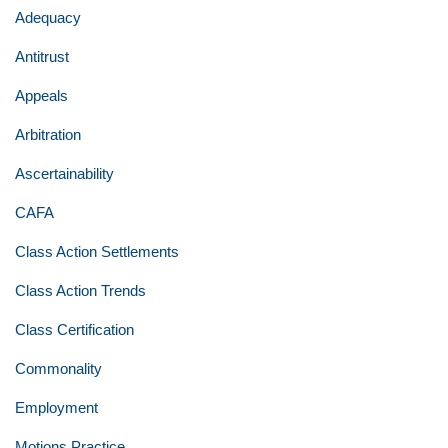
Adequacy
Antitrust
Appeals
Arbitration
Ascertainability
CAFA
Class Action Settlements
Class Action Trends
Class Certification
Commonality
Employment
Motions Practice