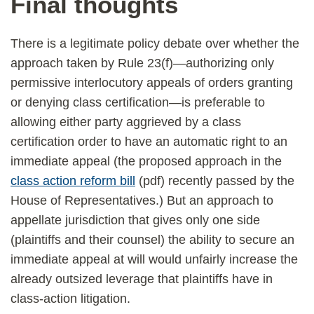
Final thoughts
There is a legitimate policy debate over whether the
approach taken by Rule 23(f)—authorizing only
permissive interlocutory appeals of orders granting
or denying class certification—is preferable to
allowing either party aggrieved by a class
certification order to have an automatic right to an
immediate appeal (the proposed approach in the
class action reform bill
(pdf) recently passed by the
House of Representatives.) But an approach to
appellate jurisdiction that gives only one side
(plaintiffs and their counsel) the ability to secure an
immediate appeal at will would unfairly increase the
already outsized leverage that plaintiffs have in
class-action litigation.