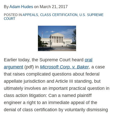
By
Adam Hudes
on
March 21, 2017
POSTED IN
APPEALS
,
CLASS CERTIFICATION
,
U.S. SUPREME
COURT
Earlier today, the Supreme Court heard
oral
argument
(pdf) in
Microsoft Corp. v. Baker
, a case
that raises complicated questions about federal
appellate jurisdiction and Article III standing, but
ultimately involves an important practical question in
class action litigation: Can a named plaintiff
engineer a right to an immediate appeal of the
denial of class certification by voluntarily dismissing