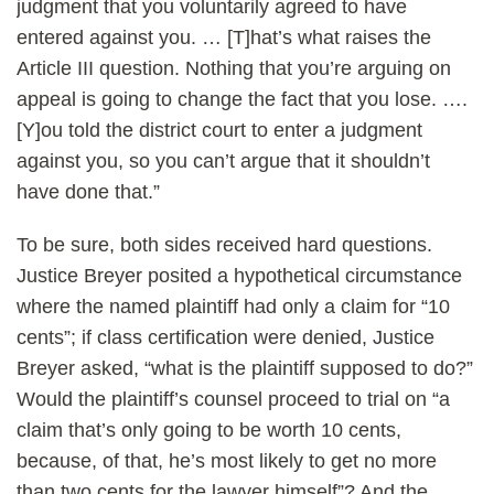
judgment that you voluntarily agreed to have
entered against you. … [T]hat’s what raises the
Article III question. Nothing that you’re arguing on
appeal is going to change the fact that you lose. ….
[Y]ou told the district court to enter a judgment
against you, so you can’t argue that it shouldn’t
have done that.”
To be sure, both sides received hard questions.
Justice Breyer posited a hypothetical circumstance
where the named plaintiff had only a claim for “10
cents”; if class certification were denied, Justice
Breyer asked, “what is the plaintiff supposed to do?”
Would the plaintiff’s counsel proceed to trial on “a
claim that’s only going to be worth 10 cents,
because, of that, he’s most likely to get no more
than two cents for the lawyer himself”? And the