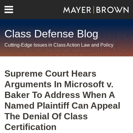
Skip
Menu
to
Home
content
Search
About
Class Defense Blog
Us
Contact
Cutting-Edge Issues in Class Action Law and Policy
Print:
RSS
Twitter
LinkedIn
Facebook
Show/Hide
Email
Tweet
Like
Share
Your website url
Archives
this
this
this
this
Supreme Court Hears
post
post
post
post
Arguments In Microsoft v.
on
LinkedIn
Baker To Address When A
Named Plaintiff Can Appeal
The Denial Of Class
Certification