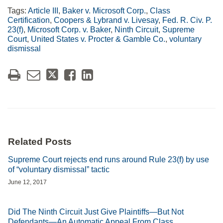
Tags:
Article III
,
Baker v. Microsoft Corp.
,
Class
Certification
,
Coopers & Lybrand v. Livesay
,
Fed. R. Civ. P.
23(f)
,
Microsoft Corp. v. Baker
,
Ninth Circuit
,
Supreme
Court
,
United States v. Procter & Gamble Co.
,
voluntary
dismissal
Related Posts
Supreme Court rejects end runs around Rule 23(f) by use
of “voluntary dismissal” tactic
June 12, 2017
Did The Ninth Circuit Just Give Plaintiffs—But Not
Defendants—An Automatic Appeal From Class