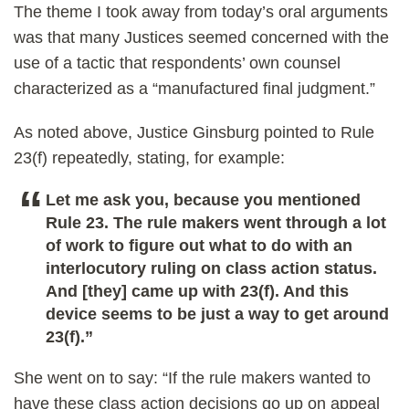
The theme I took away from today’s oral arguments
was that many Justices seemed concerned with the
use of a tactic that respondents’ own counsel
characterized as a “manufactured final judgment.”
As noted above, Justice Ginsburg pointed to Rule
23(f) repeatedly, stating, for example:
Let me ask you, because you mentioned
Rule 23. The rule makers went through a lot
of work to figure out what to do with an
interlocutory ruling on class action status.
And [they] came up with 23(f). And this
device seems to be just a way to get around
23(f).”
She went on to say: “If the rule makers wanted to
have these class action decisions go up on appeal