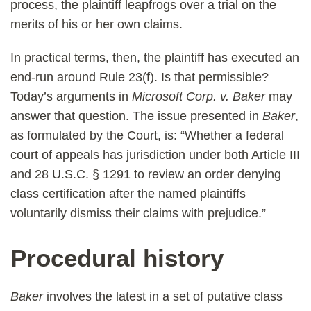
process, the plaintiff leapfrogs over a trial on the
merits of his or her own claims.
In practical terms, then, the plaintiff has executed an
end-run around Rule 23(f). Is that permissible?
Today’s arguments in
Microsoft Corp. v. Baker
may
answer that question. The issue presented in
Baker
,
as formulated by the Court, is: “Whether a federal
court of appeals has jurisdiction under both Article III
and 28 U.S.C. § 1291 to review an order denying
class certification after the named plaintiffs
voluntarily dismiss their claims with prejudice.”
Procedural history
Baker
involves the latest in a set of putative class