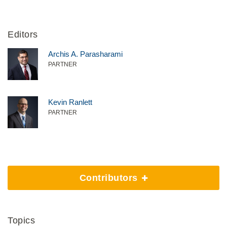
Editors
Archis A. Parasharami
PARTNER
Kevin Ranlett
PARTNER
Contributors
Topics