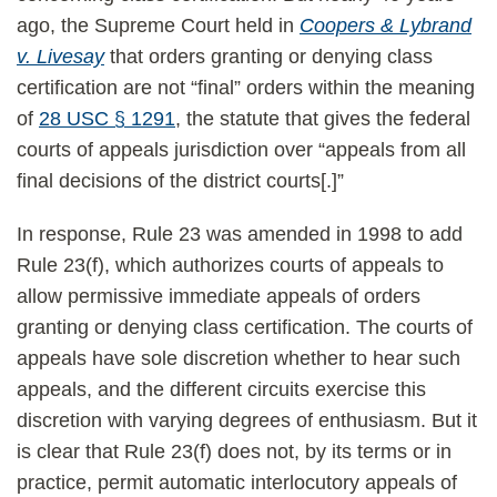
ago, the Supreme Court held in
Coopers & Lybrand
v. Livesay
that orders granting or denying class
certification are not “final” orders within the meaning
of
28 USC § 1291
, the statute that gives the federal
courts of appeals jurisdiction over “appeals from all
final decisions of the district courts[.]”
In response, Rule 23 was amended in 1998 to add
Rule 23(f), which authorizes courts of appeals to
allow permissive immediate appeals of orders
granting or denying class certification. The courts of
appeals have sole discretion whether to hear such
appeals, and the different circuits exercise this
discretion with varying degrees of enthusiasm. But it
is clear that Rule 23(f) does not, by its terms or in
practice, permit automatic interlocutory appeals of