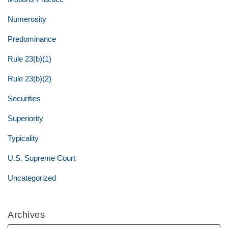
Numerosity
Predominance
Rule 23(b)(1)
Rule 23(b)(2)
Securities
Superiority
Typicality
U.S. Supreme Court
Uncategorized
Archives