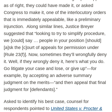
as of right, they could have made it, or asked
Congress to make it, one of the interlocutory orders
that is immediately appealable, like a preliminary
injunction. Along similar lines, Justice Breyer
suggested that “looking to try to simplify procedure,
we [could] say … people in your position [should]
[a]sk the [c]ourt of appeals for permission under
[Rule 23(f)]. Now, sometimes they’ll wrongfully deny
it. Well, if they wrongly deny it, here’s what you do.
Go litigate your case and lose, or give up”—for
example, by accepting an adverse summary
judgment on the merits—“and then appeal that final
judgment for [defendants].”
Asked to identify his best case, counsel for
respondents pointed to
United States v. Procter &