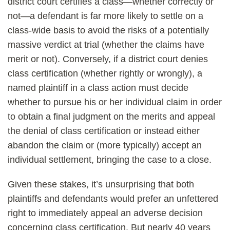
district court certifies a class—whether correctly or
not—a defendant is far more likely to settle on a
class-wide basis to avoid the risks of a potentially
massive verdict at trial (whether the claims have
merit or not). Conversely, if a district court denies
class certification (whether rightly or wrongly), a
named plaintiff in a class action must decide
whether to pursue his or her individual claim in order
to obtain a final judgment on the merits and appeal
the denial of class certification or instead either
abandon the claim or (more typically) accept an
individual settlement, bringing the case to a close.
Given these stakes, it’s unsurprising that both
plaintiffs and defendants would prefer an unfettered
right to immediately appeal an adverse decision
concerning class certification. But nearly 40 years