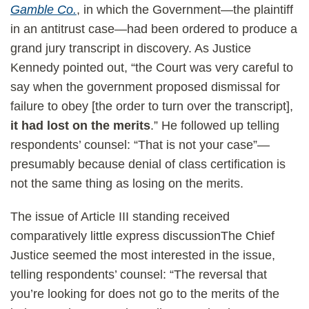
Gamble Co.
, in which the Government—the plaintiff
in an antitrust case—had been ordered to produce a
grand jury transcript in discovery. As Justice
Kennedy pointed out, “the Court was very careful to
say when the government proposed dismissal for
failure to obey [the order to turn over the transcript],
it had lost on the merits
.” He followed up telling
respondents’ counsel: “That is not your case”—
presumably because denial of class certification is
not the same thing as losing on the merits.
The issue of Article III standing received
comparatively little express discussionThe Chief
Justice seemed the most interested in the issue,
telling respondents’ counsel: “The reversal that
you’re looking for does not go to the merits of the