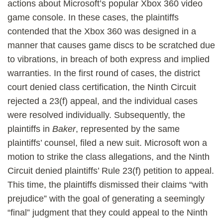
actions about Microsoft’s popular Xbox 360 video
game console. In these cases, the plaintiffs
contended that the Xbox 360 was designed in a
manner that causes game discs to be scratched due
to vibrations, in breach of both express and implied
warranties. In the first round of cases, the district
court denied class certification, the Ninth Circuit
rejected a 23(f) appeal, and the individual cases
were resolved individually. Subsequently, the
plaintiffs in
Baker
, represented by the same
plaintiffs’ counsel, filed a new suit. Microsoft won a
motion to strike the class allegations, and the Ninth
Circuit denied plaintiffs’ Rule 23(f) petition to appeal.
This time, the plaintiffs dismissed their claims “with
prejudice” with the goal of generating a seemingly
“final” judgment that they could appeal to the Ninth