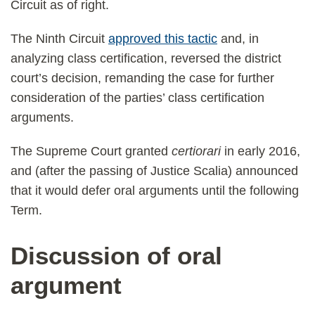
Circuit as of right.
The Ninth Circuit
approved this tactic
and, in
analyzing class certification, reversed the district
court’s decision, remanding the case for further
consideration of the parties’ class certification
arguments.
The Supreme Court granted
certiorari
in early 2016,
and (after the passing of Justice Scalia) announced
that it would defer oral arguments until the following
Term.
Discussion of oral
argument