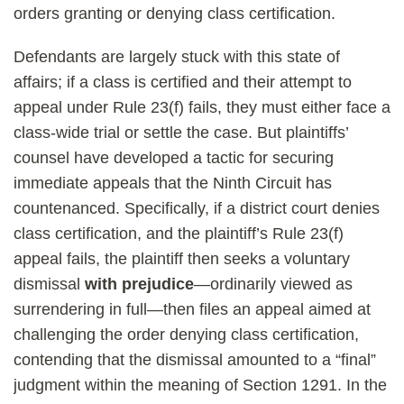
orders granting or denying class certification.
Defendants are largely stuck with this state of
affairs; if a class is certified and their attempt to
appeal under Rule 23(f) fails, they must either face a
class-wide trial or settle the case. But plaintiffs’
counsel have developed a tactic for securing
immediate appeals that the Ninth Circuit has
countenanced. Specifically, if a district court denies
class certification, and the plaintiff’s Rule 23(f)
appeal fails, the plaintiff then seeks a voluntary
dismissal
with prejudice
—ordinarily viewed as
surrendering in full—then files an appeal aimed at
challenging the order denying class certification,
contending that the dismissal amounted to a “final”
judgment within the meaning of Section 1291. In the