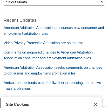
Recent Updates
American Arbitration Association announces new consumer and
employment arbitration rules
Video Privacy Protection Act claims are on the rise
Comments on proposed changes to American Arbitration
Association consumer and employment arbitration rules
American Arbitration Association seeks comments on changes
to consumer and employment arbitration rules
Amicus brief defends use of bellwether proceedings to resolve
mass arbitrations
Site Cookies