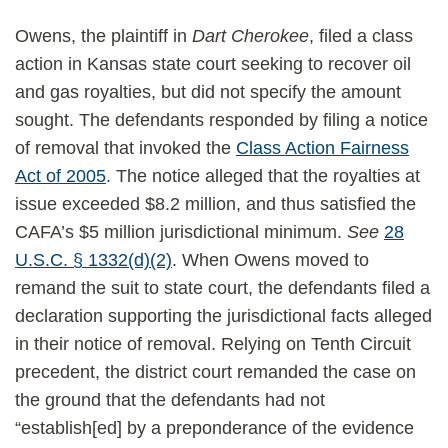
Owens, the plaintiff in
Dart Cherokee
, filed a class
action in Kansas state court seeking to recover oil
and gas royalties, but did not specify the amount
sought. The defendants responded by filing a notice
of removal that invoked the
Class Action Fairness
Act of 2005
. The notice alleged that the royalties at
issue exceeded $8.2 million, and thus satisfied the
CAFA’s $5 million jurisdictional minimum.
See
28
U.S.C. § 1332(d)(2)
. When Owens moved to
remand the suit to state court, the defendants filed a
declaration supporting the jurisdictional facts alleged
in their notice of removal. Relying on Tenth Circuit
precedent, the district court remanded the case on
the ground that the defendants had not
“establish[ed] by a preponderance of the evidence