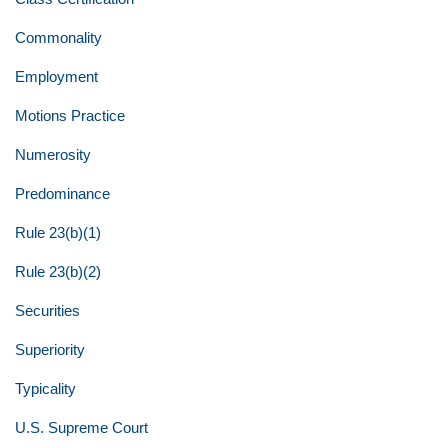
Commonality
Employment
Motions Practice
Numerosity
Predominance
Rule 23(b)(1)
Rule 23(b)(2)
Securities
Superiority
Typicality
U.S. Supreme Court