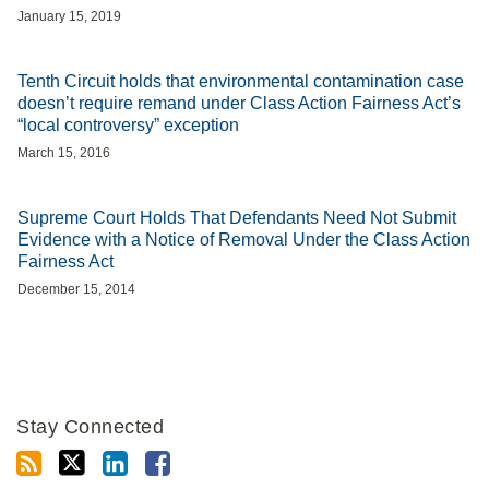
January 15, 2019
Tenth Circuit holds that environmental contamination case
doesn’t require remand under Class Action Fairness Act’s
“local controversy” exception
March 15, 2016
Supreme Court Holds That Defendants Need Not Submit
Evidence with a Notice of Removal Under the Class Action
Fairness Act
December 15, 2014
Stay Connected