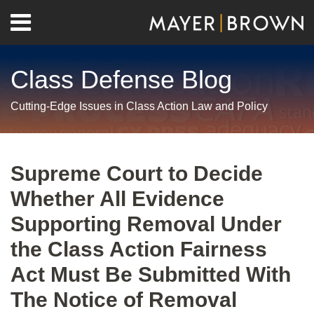
Skip
Menu
to
Home
content
Search
About
Class Defense Blog
Us
Contact
Cutting-Edge Issues in Class Action Law and Policy
Print:
RSS
Twitter
LinkedIn
Facebook
Show/Hide
Email
Tweet
Like
Share
Your website url
Archives
this
this
this
this
Supreme Court to Decide
post
post
post
post
Whether All Evidence
on
LinkedIn
Supporting Removal Under
the Class Action Fairness
Act Must Be Submitted With
The Notice of Removal