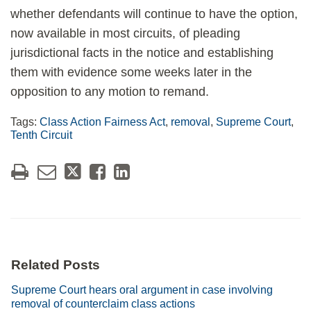
whether defendants will continue to have the option,
now available in most circuits, of pleading
jurisdictional facts in the notice and establishing
them with evidence some weeks later in the
opposition to any motion to remand.
Tags:
Class Action Fairness Act
,
removal
,
Supreme Court
,
Tenth Circuit
Related Posts
Supreme Court hears oral argument in case involving
removal of counterclaim class actions