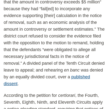
that the amount in controversy exceeds $5 million”
because they had “fail[ed] to incorporate any
evidence supporting [their] calculation in the notice
of removal, such as an economic analysis of the
amount in controversy or settlement estimates.” The
district court refused to consider the evidence filed
with the opposition to the motion to remand, holding
that the defendants “were obligated to allege all
necessary jurisdictional facts in the notice of
removal.” A divided panel of the Tenth Circuit denied
leave to appeal; and rehearing
en banc
was denied
by an equally divided court, over a
published
dissent
.
According to the petition for
certiorari
, the Fourth,
Seventh, Eighth, Ninth, and Eleventh Circuits apply