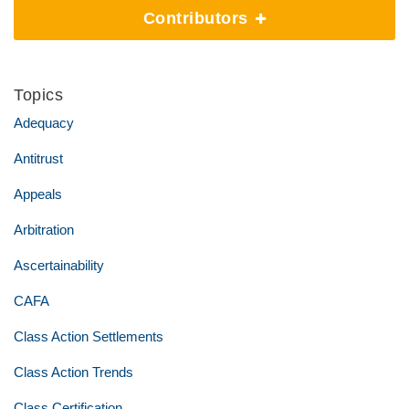
Contributors
Topics
Adequacy
Antitrust
Appeals
Arbitration
Ascertainability
CAFA
Class Action Settlements
Class Action Trends
Class Certification