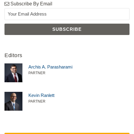
Subscribe By Email
Editors
Archis A. Parasharami
PARTNER
Kevin Ranlett
PARTNER