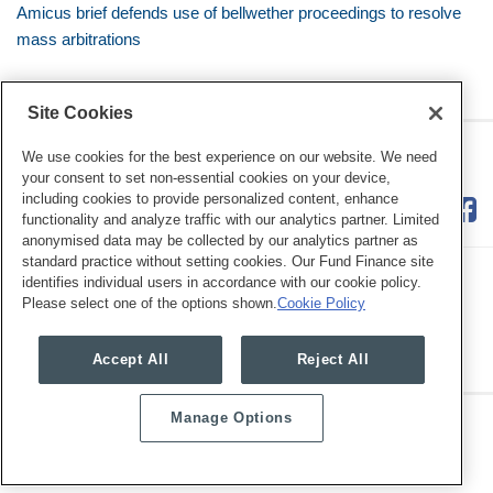
Amicus brief defends use of bellwether proceedings to resolve
mass arbitrations
Site Cookies
RSS
Twitter
LinkedIn
Facebook
Class Defense Blog
We use cookies for the best experience on our website. We need
your consent to set non-essential cookies on your device,
including cookies to provide personalized content, enhance
functionality and analyze traffic with our analytics partner. Limited
anonymised data may be collected by our analytics partner as
standard practice without setting cookies. Our Fund Finance site
identifies individual users in accordance with our cookie policy.
Please select one of the options shown.
Cookie Policy
Legal Notices
Privacy Policy
Cookie Preferences
Accept All
Reject All
Manage Options
Copyright © 2026, Mayer Brown. All Rights Reserved.
Law blog design & platform by LexBlog