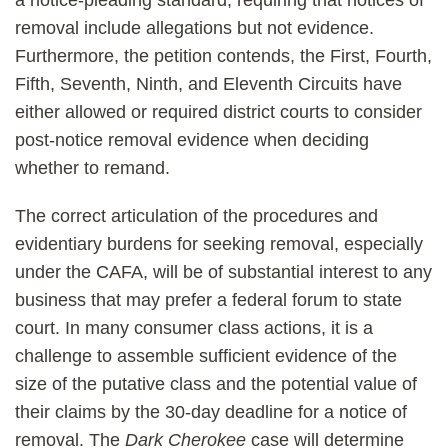
a notice-pleading standard, requiring that notices of
removal include allegations but not evidence.
Furthermore, the petition contends, the First, Fourth,
Fifth, Seventh, Ninth, and Eleventh Circuits have
either allowed or required district courts to consider
post-notice removal evidence when deciding
whether to remand.
The correct articulation of the procedures and
evidentiary burdens for seeking removal, especially
under the CAFA, will be of substantial interest to any
business that may prefer a federal forum to state
court. In many consumer class actions, it is a
challenge to assemble sufficient evidence of the
size of the putative class and the potential value of
their claims by the 30-day deadline for a notice of
removal. The
Dark Cherokee
case will determine