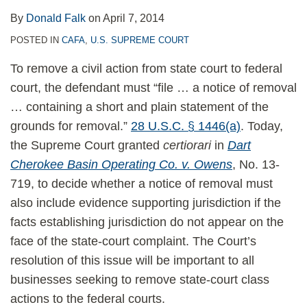
By
Donald Falk
on
April 7, 2014
POSTED IN
CAFA
,
U.S. SUPREME COURT
To remove a civil action from state court to federal
court, the defendant must “file … a notice of removal
… containing a short and plain statement of the
grounds for removal.”
28 U.S.C. § 1446(a)
. Today,
the Supreme Court granted
certiorari
in
Dart
Cherokee Basin Operating Co. v. Owens
, No. 13-
719, to decide whether a notice of removal must
also include evidence supporting jurisdiction if the
facts establishing jurisdiction do not appear on the
face of the state-court complaint. The Court’s
resolution of this issue will be important to all
businesses seeking to remove state-court class
actions to the federal courts.