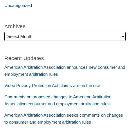
Uncategorized
Archives
Recent Updates
American Arbitration Association announces new consumer and
employment arbitration rules
Video Privacy Protection Act claims are on the rise
Comments on proposed changes to American Arbitration
Association consumer and employment arbitration rules
American Arbitration Association seeks comments on changes
to consumer and employment arbitration rules