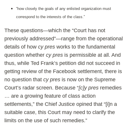
“how closely the goals of any enlisted organization must
correspond to the interests of the class.”
These questions—which the “Court has not
previously addressed”—range from the operational
details of how
cy pres
works to the fundamental
question whether
cy pres
is permissible at all. And
thus, while Ted Frank’s petition did not succeed in
getting review of the Facebook settlement, there is
no question that
cy pres
is now on the Supreme
Court’s radar screen. Because “
[c]y pres
remedies
… are a growing feature of class action
settlements,” the Chief Justice opined that “[i]n a
suitable case, this Court may need to clarify the
limits on the use of such remedies.”