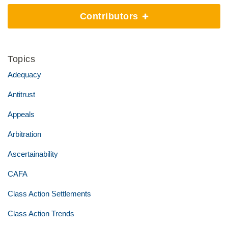
Contributors
Topics
Adequacy
Antitrust
Appeals
Arbitration
Ascertainability
CAFA
Class Action Settlements
Class Action Trends