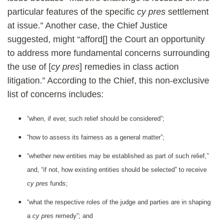
particular features of the specific
cy pres
settlement
at issue.” Another case, the Chief Justice
suggested, might “afford[] the Court an opportunity
to address more fundamental concerns surrounding
the use of [
cy pres
] remedies in class action
litigation.” According to the Chief, this non-exclusive
list of concerns includes:
“when, if ever, such relief should be considered”;
“how to assess its fairness as a general matter”;
“whether new entities may be established as part of such relief,”
and, “if not, how existing entities should be selected” to receive
cy pres
funds;
“what the respective roles of the judge and parties are in shaping
a
cy pres
remedy”; and