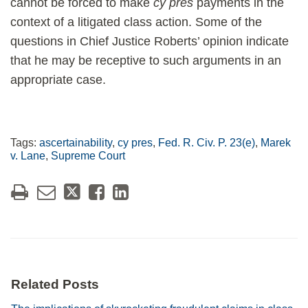
cannot be forced to make
cy pres
payments in the
context of a litigated class action. Some of the
questions in Chief Justice Roberts’ opinion indicate
that he may be receptive to such arguments in an
appropriate case.
Tags:
ascertainability
,
cy pres
,
Fed. R. Civ. P. 23(e)
,
Marek
v. Lane
,
Supreme Court
Related Posts