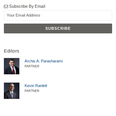
Subscribe By Email
Editors
Archis A. Parasharami
PARTNER
Kevin Ranlett
PARTNER