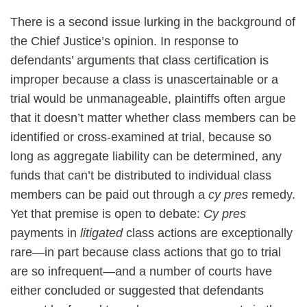
There is a second issue lurking in the background of
the Chief Justice’s opinion. In response to
defendants’ arguments that class certification is
improper because a class is unascertainable or a
trial would be unmanageable, plaintiffs often argue
that it doesn’t matter whether class members can be
identified or cross-examined at trial, because so
long as aggregate liability can be determined, any
funds that can’t be distributed to individual class
members can be paid out through a
cy pres
remedy.
Yet that premise is open to debate:
Cy pres
payments in
litigated
class actions are exceptionally
rare—in part because class actions that go to trial
are so infrequent—and a number of courts have
either concluded or suggested that defendants