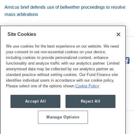
Amicus brief defends use of bellwether proceedings to resolve
mass arbitrations
Site Cookies
RSS
Twitter
LinkedIn
Facebook
Class Defense Blog
We use cookies for the best experience on our website. We need
your consent to set non-essential cookies on your device,
including cookies to provide personalized content, enhance
functionality and analyze traffic with our analytics partner. Limited
anonymised data may be collected by our analytics partner as
standard practice without setting cookies. Our Fund Finance site
identifies individual users in accordance with our cookie policy.
Please select one of the options shown.
Cookie Policy
Legal Notices
Privacy Policy
Cookie Preferences
Accept All
Reject All
Manage Options
Copyright © 2026, Mayer Brown. All Rights Reserved.
Law blog design & platform by LexBlog