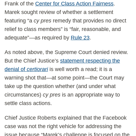
Frank of the
Center for Class Action Fairness
.
Marek sought review of whether a settlement
featuring “a
cy pres
remedy that provides no direct
relief to class members” is “fair, reasonable, and
adequate”—as required by
Rule 23
.
As noted above, the Supreme Court denied review.
But the Chief Justice’s
statement respecting the
denial of
certiorari
is well worth a read; it is a
warning shot that—at some point—the Court may
take up the question whether (and under what
circumstances)
cy pres
is an appropriate way to
settle class actions.
Chief Justice Roberts explained that the Facebook
case was not the right vehicle for addressing the
issue because “Marek’s challenge is focused on the