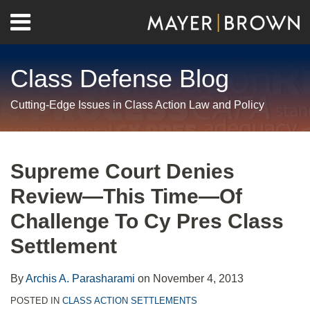
Skip
Menu
to
Home
content
Search
About
Class Defense Blog
Us
Contact
Cutting-Edge Issues in Class Action Law and Policy
Print:
RSS
Twitter
LinkedIn
Facebook
Show/Hide
Email
Tweet
Like
Share
Your website url
Archives
this
this
this
this
Supreme Court Denies
post
post
post
post
Review—This Time—Of
on
LinkedIn
Challenge To Cy Pres Class
Settlement
By
Archis A. Parasharami
on
November 4, 2013
POSTED IN
CLASS ACTION SETTLEMENTS