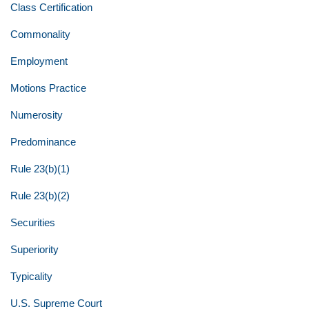
Class Certification
Commonality
Employment
Motions Practice
Numerosity
Predominance
Rule 23(b)(1)
Rule 23(b)(2)
Securities
Superiority
Typicality
U.S. Supreme Court