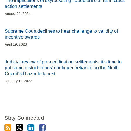
The implications of skyrocketing fraudulent claims in class
action settlements
August 21, 2024
Supreme Court declines to hear challenge to validity of
incentive awards
April 19, 2023
Judicial review of pre-certification settlements: it’s time to
put some district courts’ continued reliance on the Ninth
Circuit’s Diaz rule to rest
January 11, 2022
Stay Connected