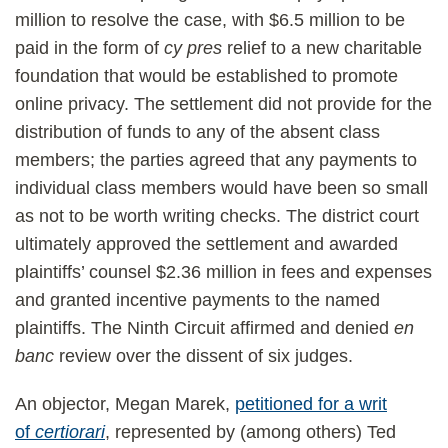
million to resolve the case, with $6.5 million to be
paid in the form of
cy pres
relief to a new charitable
foundation that would be established to promote
online privacy. The settlement did not provide for the
distribution of funds to any of the absent class
members; the parties agreed that any payments to
individual class members would have been so small
as not to be worth writing checks. The district court
ultimately approved the settlement and awarded
plaintiffs’ counsel $2.36 million in fees and expenses
and granted incentive payments to the named
plaintiffs. The Ninth Circuit affirmed and denied
en
banc
review over the dissent of six judges.
An objector, Megan Marek,
petitioned for a writ
of
certiorari
, represented by (among others) Ted