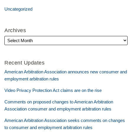
Uncategorized
Archives
Recent Updates
American Arbitration Association announces new consumer and
employment arbitration rules
Video Privacy Protection Act claims are on the rise
Comments on proposed changes to American Arbitration
Association consumer and employment arbitration rules
American Arbitration Association seeks comments on changes
to consumer and employment arbitration rules