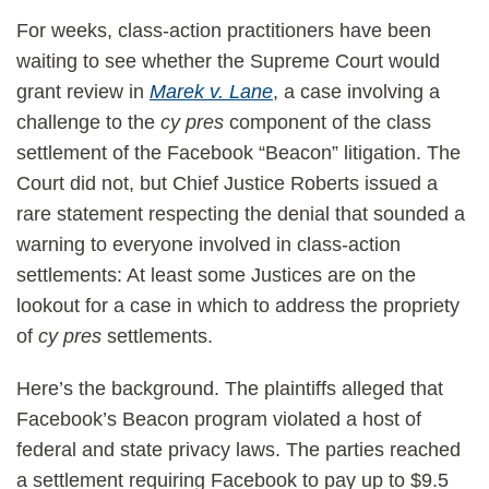
For weeks, class-action practitioners have been
waiting to see whether the Supreme Court would
grant review in
Marek v. Lane
, a case involving a
challenge to the
cy pres
component of the class
settlement of the Facebook “Beacon” litigation. The
Court did not, but Chief Justice Roberts issued a
rare statement respecting the denial that sounded a
warning to everyone involved in class-action
settlements: At least some Justices are on the
lookout for a case in which to address the propriety
of
cy pres
settlements.
Here’s the background. The plaintiffs alleged that
Facebook’s Beacon program violated a host of
federal and state privacy laws. The parties reached
a settlement requiring Facebook to pay up to $9.5