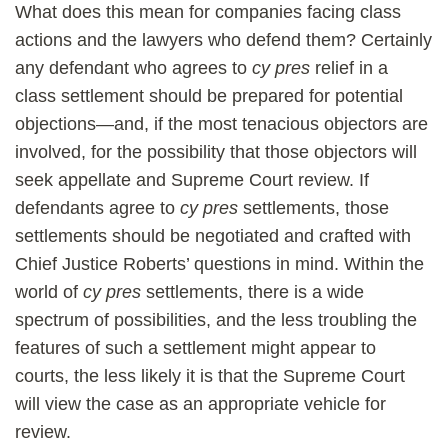
What does this mean for companies facing class
actions and the lawyers who defend them? Certainly
any defendant who agrees to
cy pres
relief in a
class settlement should be prepared for potential
objections—and, if the most tenacious objectors are
involved, for the possibility that those objectors will
seek appellate and Supreme Court review. If
defendants agree to
cy pres
settlements, those
settlements should be negotiated and crafted with
Chief Justice Roberts’ questions in mind. Within the
world of
cy pres
settlements, there is a wide
spectrum of possibilities, and the less troubling the
features of such a settlement might appear to
courts, the less likely it is that the Supreme Court
will view the case as an appropriate vehicle for
review.