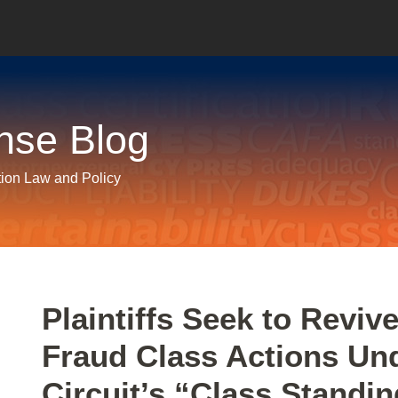
nse Blog
tion Law and Policy
Print:
Email
Tweet
Like
Share
Plaintiffs Seek to Reviv
this
this
this
this
Fraud Class Actions Un
post
post
post
post
on
Circuit’s “Class Standi