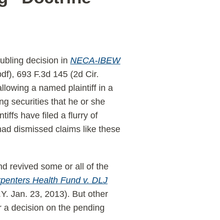
ubling decision in
NECA-IBEW
pdf), 693 F.3d 145 (2d Cir.
llowing a named plaintiff in a
ng securities that he or she
iffs have filed a flurry of
 had dismissed claims like these
d revived some or all of the
penters Health Fund v. DLJ
. Jan. 23, 2013). But other
or a decision on the pending