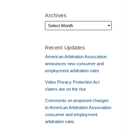
Archives
Recent Updates
American Arbitration Association
announces new consumer and
employment arbitration rules
Video Privacy Protection Act
claims are on the rise
Comments on proposed changes
to American Arbitration Association
consumer and employment
arbitration rules