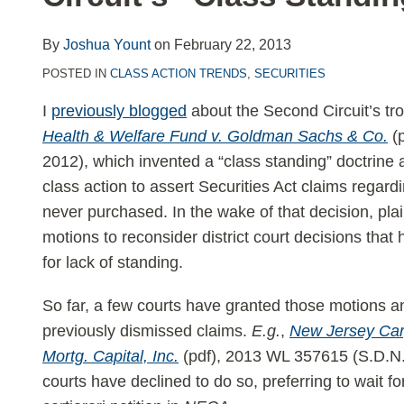
LinkedIn
By
Joshua Yount
on
February 22, 2013
POSTED IN
CLASS ACTION TRENDS
,
SECURITIES
I
previously blogged
about the Second Circuit’s tro
Health & Welfare Fund v. Goldman Sachs & Co.
(
2012), which invented a “class standing” doctrine a
class action to assert Securities Act claims regardi
never purchased. In the wake of that decision, plaint
motions to reconsider district court decisions that
for lack of standing.
So far, a few courts have granted those motions an
previously dismissed claims.
E.g.
,
New Jersey Car
Mortg. Capital, Inc.
(pdf), 2013 WL 357615 (S.D.N.Y
courts have declined to do so, preferring to wait f