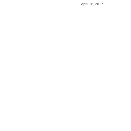
April 18, 2017