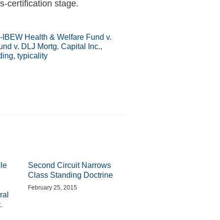
-certification stage.
IBEW Health & Welfare Fund v.
d v. DLJ Mortg. Capital Inc.
,
ding
,
typicality
le
Second Circuit Narrows
Class Standing Doctrine
February 25, 2015
ral
.