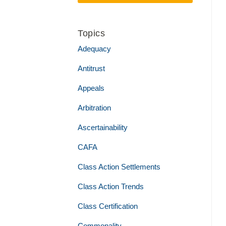
Topics
Adequacy
Antitrust
Appeals
Arbitration
Ascertainability
CAFA
Class Action Settlements
Class Action Trends
Class Certification
Commonality