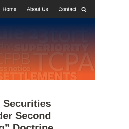
Home
About Us
Contact
e Securities
der Second
ng” Doctrine