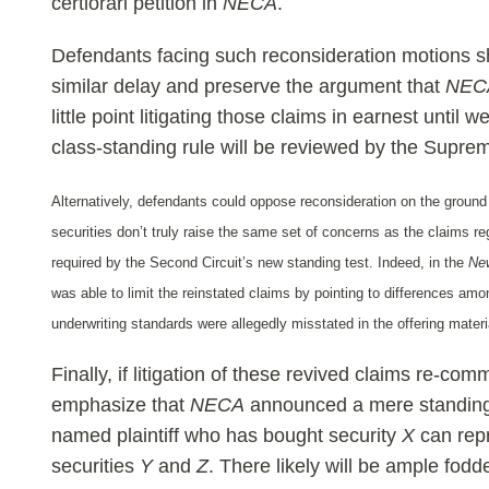
certiorari petition in
NECA
.
Defendants facing such reconsideration motions sh
similar delay and preserve the argument that
NEC
little point litigating those claims in earnest unti
class-standing rule will be reviewed by the Supre
Alternatively, defendants could oppose reconsideration on the ground
securities don’t truly raise the same set of concerns as the claims r
required by the Second Circuit’s new standing test. Indeed, in the
Ne
was able to limit the reinstated claims by pointing to differences am
underwriting standards were allegedly misstated in the offering materi
Finally, if litigation of these revived claims re-c
emphasize that
NECA
announced a mere standing 
named plaintiff who has bought security
X
can repr
securities
Y
and
Z
. There likely will be ample fod