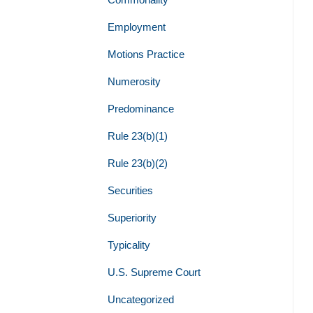
Employment
Motions Practice
Numerosity
Predominance
Rule 23(b)(1)
Rule 23(b)(2)
Securities
Superiority
Typicality
U.S. Supreme Court
Uncategorized