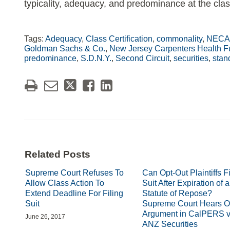
typicality, adequacy, and predominance at the class
Tags:
Adequacy
,
Class Certification
,
commonality
,
NECA-
Goldman Sachs & Co.
,
New Jersey Carpenters Health Fun
predominance
,
S.D.N.Y.
,
Second Circuit
,
securities
,
stan
Related Posts
Supreme Court Refuses To
Can Opt-Out Plaintiffs Fi
Allow Class Action To
Suit After Expiration of a
Extend Deadline For Filing
Statute of Repose?
Suit
Supreme Court Hears O
Argument in CalPERS v
June 26, 2017
ANZ Securities