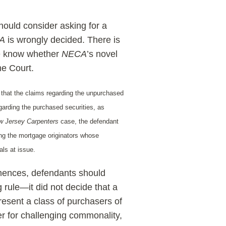
ould consider asking for a
A
is wrongly decided. There is
l we know whether
NECA
’s novel
me Court.
 that the claims regarding the unpurchased
egarding the purchased securities, as
w Jersey Carpenters
case, the defendant
ong the mortgage originators whose
als at issue.
ommences, defendants should
rule—it did not decide that a
esent a class of purchasers of
der for challenging commonality,