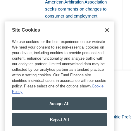
American Arbitration Association
seeks comments on changes to
consumer and employment
arbitration rules
Site Cookies
Amicus brief defends use of
bellwether proceedings to resolve
We use cookies for the best experience on our website.
We need your consent to set non-essential cookies on
mass arbitrations
your device, including cookies to provide personalized
content, enhance functionality and analyze traffic with
our analytics partner. Limited anonymised data may be
collected by our analytics partner as standard practice
RSS
Twitter
LinkedIn
Facebook
without setting cookies. Our Fund Finance site
Class Defense Blog
identifies individual users in accordance with our cookie
policy. Please select one of the options shown.
Cookie
Policy
Accept All
Legal Notices
Privacy Policy
Cookie Pref
Reject All