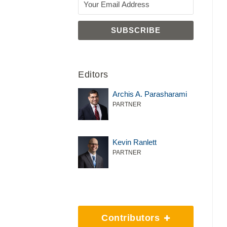
Editors
Archis A. Parasharami
PARTNER
Kevin Ranlett
PARTNER
Contributors