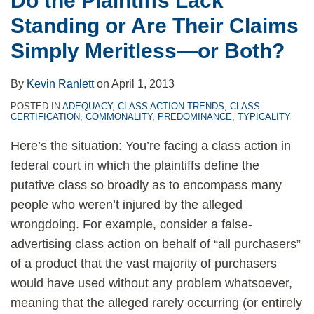
Do the Plaintiffs Lack
Simply
Standing or Are Their Claims
Meritless
—
Simply Meritless—or Both?
or
Both?
By
Kevin Ranlett
on
April 1, 2013
POSTED IN
ADEQUACY
,
CLASS ACTION TRENDS
,
CLASS
CERTIFICATION
,
COMMONALITY
,
PREDOMINANCE
,
TYPICALITY
Here’s the situation: You’re facing a class action in
federal court in which the plaintiffs define the
putative class so broadly as to encompass many
people who weren’t injured by the alleged
wrongdoing. For example, consider a false-
advertising class action on behalf of “all purchasers”
of a product that the vast majority of purchasers
would have used without any problem whatsoever,
meaning that the alleged rarely occurring (or entirely