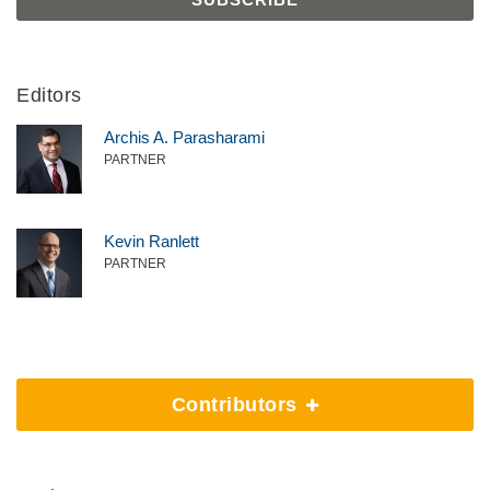
Editors
Archis A. Parasharami
PARTNER
Kevin Ranlett
PARTNER
Contributors