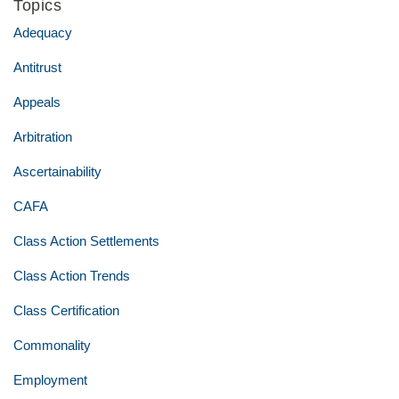
Topics
Adequacy
Antitrust
Appeals
Arbitration
Ascertainability
CAFA
Class Action Settlements
Class Action Trends
Class Certification
Commonality
Employment