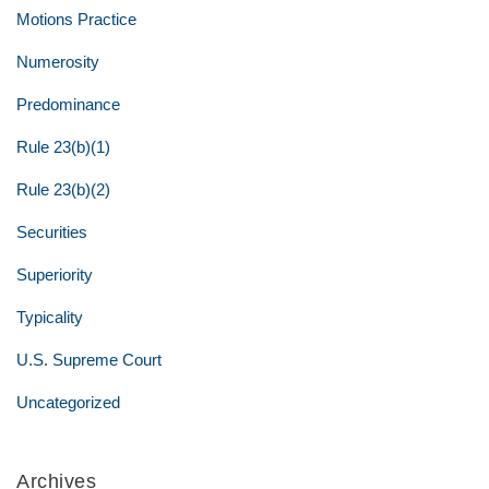
Motions Practice
Numerosity
Predominance
Rule 23(b)(1)
Rule 23(b)(2)
Securities
Superiority
Typicality
U.S. Supreme Court
Uncategorized
Archives