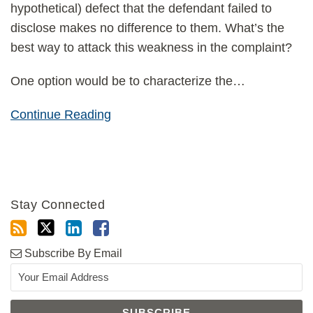
hypothetical) defect that the defendant failed to
disclose makes no difference to them. What’s the
best way to attack this weakness in the complaint?
One option would be to characterize the
…
Continue Reading
Stay Connected
Subscribe By Email