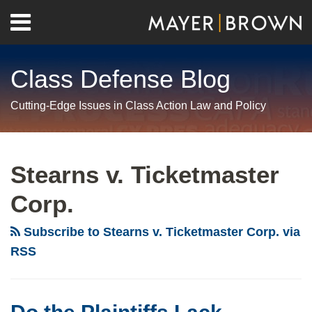
Skip
Menu
to
Home
content
Search
About
Class Defense Blog
Us
Contact
Cutting-Edge Issues in Class Action Law and Policy
RSS
Twitter
LinkedIn
Facebook
Show/Hide
Your website url
Archives
Do
the
Stearns v. Ticketmaster
Plaintiffs
Corp.
Lack
Standing
Subscribe to Stearns v. Ticketmaster Corp. via
or
RSS
Are
Their
Claims