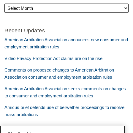
Recent Updates
American Arbitration Association announces new consumer and
employment arbitration rules
Video Privacy Protection Act claims are on the rise
Comments on proposed changes to American Arbitration
Association consumer and employment arbitration rules
American Arbitration Association seeks comments on changes
to consumer and employment arbitration rules
Amicus brief defends use of bellwether proceedings to resolve
mass arbitrations