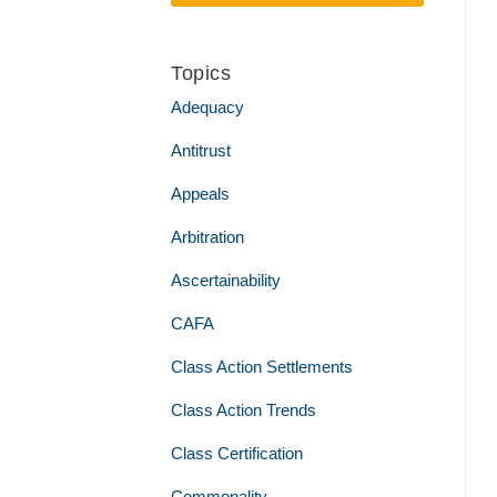
Topics
Adequacy
Antitrust
Appeals
Arbitration
Ascertainability
CAFA
Class Action Settlements
Class Action Trends
Class Certification
Commonality