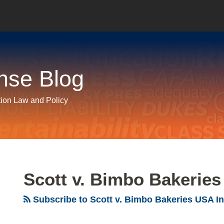
nse Blog
tion Law and Policy
Scott v. Bimbo Bakeries
Subscribe to Scott v. Bimbo Bakeries USA In