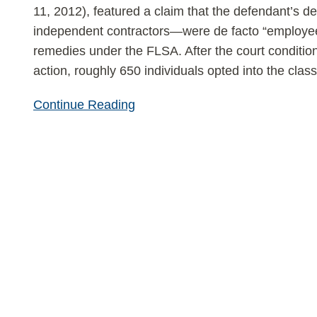
11, 2012), featured a claim that the defendant’s 
independent contractors—were de facto “employees
remedies under the FLSA. After the court conditional
action, roughly 650 individuals opted into the clas
Continue Reading