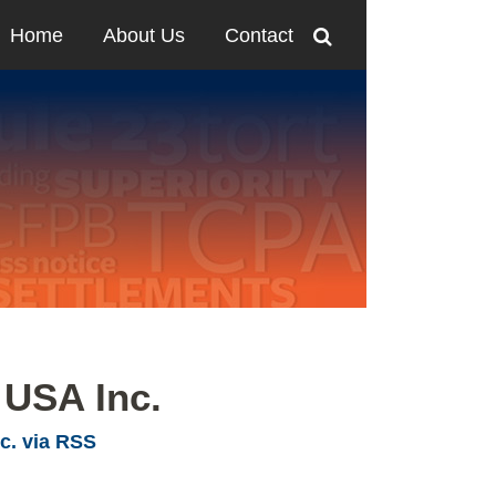
Home
About Us
Contact
 USA Inc.
c. via RSS