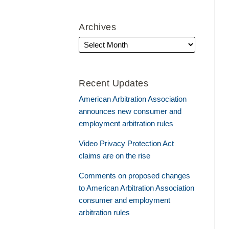
Archives
Recent Updates
American Arbitration Association
announces new consumer and
employment arbitration rules
Video Privacy Protection Act
claims are on the rise
Comments on proposed changes
to American Arbitration Association
consumer and employment
arbitration rules