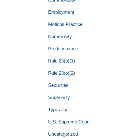
Employment
Motions Practice
Numerosity
Predominance
Rule 23(b)(1)
Rule 23(b)(2)
Securities
Superiority
Typicality
U.S. Supreme Court
Uncategorized