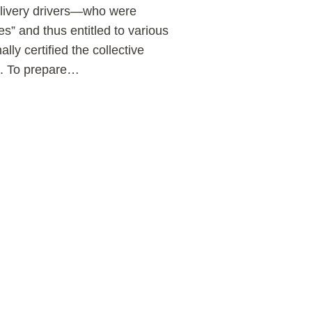
delivery drivers—who were
” and thus entitled to various
ly certified the collective
s. To prepare
…