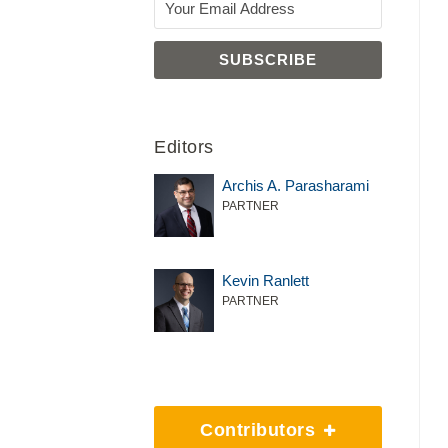
Editors
Archis A. Parasharami
PARTNER
Kevin Ranlett
PARTNER
Contributors