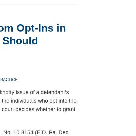
m Opt-Ins in
s Should
PRACTICE
knotty issue of a defendant’s
 the individuals who opt into the
the court decides whether to grant
), No. 10-3154 (E.D. Pa. Dec.