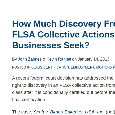
How Much Discovery Fro
How
Much
FLSA Collective Action
Discovery
Businesses Seek?
From
Opt-
Ins
By
John Zaimes
&
Kevin Ranlett
on
January 14, 2013
in
POSTED IN
CLASS CERTIFICATION
,
EMPLOYMENT
,
MOTIONS 
FLSA
A recent federal court decision has addressed the 
Collective
right to discovery in an FLSA collective action from
Actions
class after it is conditionally certified but before 
Should
final certification.
Businesses
Seek?
The case,
Scott v. Bimbo Bakeries, USA, Inc.
(pdf