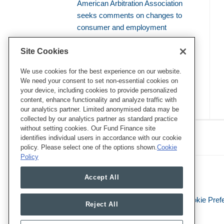
American Arbitration Association
seeks comments on changes to
consumer and employment
arbitration rules
Site Cookies
Amicus brief defends use of
bellwether proceedings to resolve
We use cookies for the best experience on our website.
We need your consent to set non-essential cookies on
mass arbitrations
your device, including cookies to provide personalized
content, enhance functionality and analyze traffic with
our analytics partner. Limited anonymised data may be
collected by our analytics partner as standard practice
RSS
Twitter
LinkedIn
Facebook
without setting cookies. Our Fund Finance site
Class Defense Blog
identifies individual users in accordance with our cookie
policy. Please select one of the options shown.
Cookie
Policy
Accept All
Legal Notices
Privacy Policy
Cookie Pref
Reject All