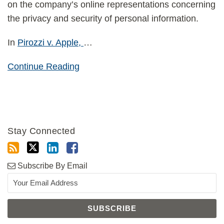
on the company’s online representations concerning
the privacy and security of personal information.
In
Pirozzi v. Apple,
…
Continue Reading
Stay Connected
Subscribe By Email