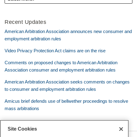
Recent Updates
American Arbitration Association announces new consumer and
employment arbitration rules
Video Privacy Protection Act claims are on the rise
Comments on proposed changes to American Arbitration
Association consumer and employment arbitration rules
American Arbitration Association seeks comments on changes
to consumer and employment arbitration rules
Amicus brief defends use of bellwether proceedings to resolve
mass arbitrations
Site Cookies