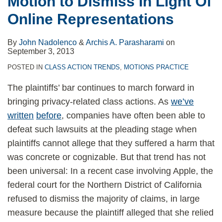
Motion to Dismiss In Light Of
Dismiss
Online Representations
In
Light
By
John Nadolenco
&
Archis A. Parasharami
on
Of
September 3, 2013
Online
POSTED IN
CLASS ACTION TRENDS
,
MOTIONS PRACTICE
Representations
The plaintiffs’ bar continues to march forward in
bringing privacy-related class actions. As
we’ve
written
before
, companies have often been able to
defeat such lawsuits at the pleading stage when
plaintiffs cannot allege that they suffered a harm that
was concrete or cognizable. But that trend has not
been universal: In a recent case involving Apple, the
federal court for the Northern District of California
refused to dismiss the majority of claims, in large
measure because the plaintiff alleged that she relied