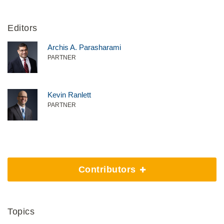
Editors
Archis A. Parasharami
PARTNER
Kevin Ranlett
PARTNER
Contributors
Topics