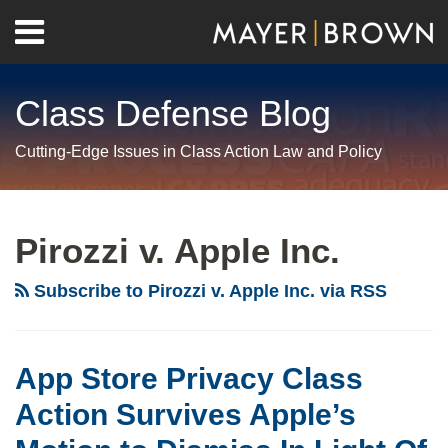
Skip
Menu
to
Home
content
Search
About
Class Defense Blog
Us
Contact
Cutting-Edge Issues in Class Action Law and Policy
RSS
Twitter
LinkedIn
Facebook
Show/Hide
Your website url
Archives
App
Store
Pirozzi v. Apple Inc.
Privacy
Class
Subscribe to Pirozzi v. Apple Inc. via RSS
Action
Survives
Apple’s
App Store Privacy Class
Motion
Action Survives Apple’s
to