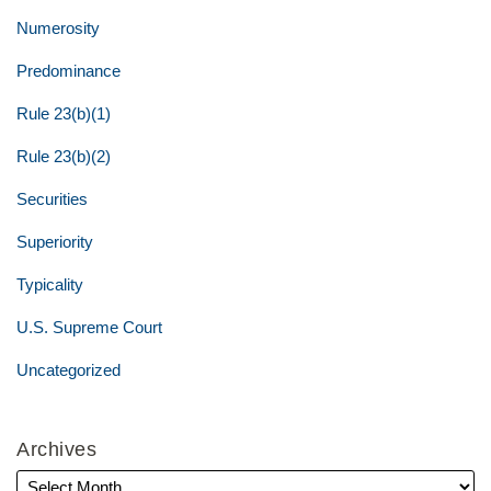
Numerosity
Predominance
Rule 23(b)(1)
Rule 23(b)(2)
Securities
Superiority
Typicality
U.S. Supreme Court
Uncategorized
Archives