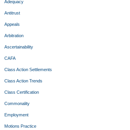
Adequacy
Antitrust
Appeals
Arbitration
Ascertainability
CAFA
Class Action Settlements
Class Action Trends
Class Certification
Commonality
Employment
Motions Practice