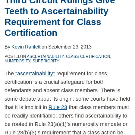
Third Circuit Rulings Give
Class
Teeth to Ascertainability
Certification
Requirement for Class
Certification
By
Kevin Ranlett
on
September 23, 2013
POSTED IN
ASCERTAINABILITY
,
CLASS CERTIFICATION
,
NUMEROSITY
,
SUPERIORITY
The
“ascertainability”
requirement for class
certification is a crucial safeguard for both
defendants and absent class members. There is
some debate about its origin: some courts have held
that it is implicit in
Rule 23
that class members must
be readily identifiable; others find ascertainability to
be rooted in Rule 23(a)(1)’s numerosity mandate or
Rule 23(b)(3)’s requirement that a class action be