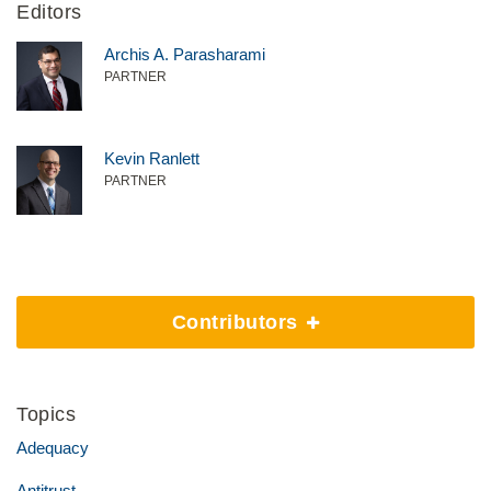
Editors
Archis A. Parasharami
PARTNER
Kevin Ranlett
PARTNER
Contributors
Topics
Adequacy
Antitrust