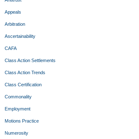
Appeals
Arbitration
Ascertainability
CAFA
Class Action Settlements
Class Action Trends
Class Certification
Commonality
Employment
Motions Practice
Numerosity