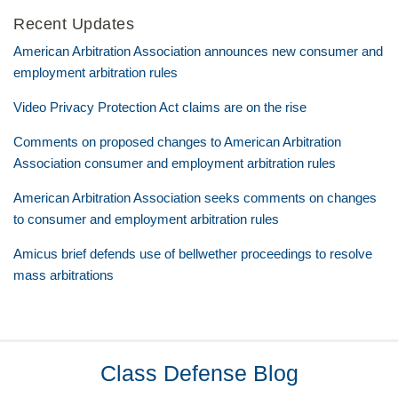
Recent Updates
American Arbitration Association announces new consumer and
employment arbitration rules
Video Privacy Protection Act claims are on the rise
Comments on proposed changes to American Arbitration
Association consumer and employment arbitration rules
American Arbitration Association seeks comments on changes
to consumer and employment arbitration rules
Amicus brief defends use of bellwether proceedings to resolve
mass arbitrations
RSS
Twitter
LinkedIn
Facebook
Class Defense Blog