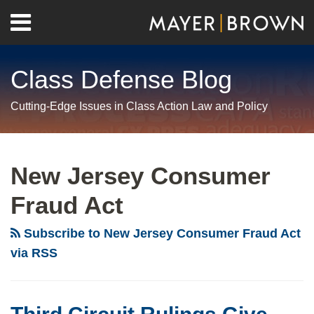
Skip
Menu
to
Home
content
Search
About
Class Defense Blog
Us
Contact
Cutting-Edge Issues in Class Action Law and Policy
RSS
Twitter
LinkedIn
Facebook
Show/Hide
Your website url
Archives
Third
Circuit
New Jersey Consumer
Rulings
Fraud Act
Give
Teeth
Subscribe to New Jersey Consumer Fraud Act
to
via RSS
Ascertainability
Requirement
for