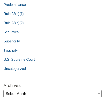
Predominance
Rule 23(b)(1)
Rule 23(b)(2)
Securities
Superiority
Typicality
U.S. Supreme Court
Uncategorized
Archives