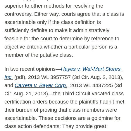
superior to other methods for resolving the
controversy. Either way, courts agree that a class is
ascertainable only if the class definition is
sufficiently definite to make it administratively
feasible for the court to determine by reference to
objective criteria whether a particular person is a
member of the putative class.
In two recent opinions—
Hayes v. Wal-Mart Stores,
Inc.
(pdf), 2013 WL 3957757 (3d Cir. Aug. 2, 2013),
and
Carrera v. Bayer Corp.
, 2013 WL 4437225 (3d
Cir. Aug. 21, 2013)—the Third Circuit vacated class
certification orders because the plaintiffs hadn’t met
their burden of proving that class members were
ascertainable. These decisions are a goldmine for
class action defendants: They provide great