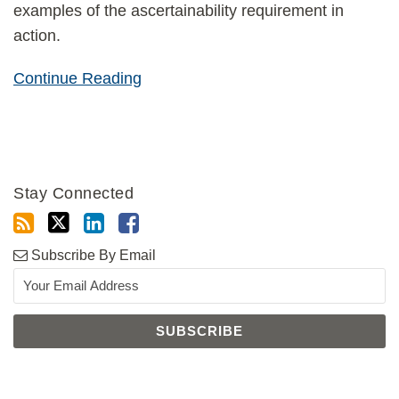
examples of the ascertainability requirement in
action.
Continue Reading
Stay Connected
Subscribe By Email