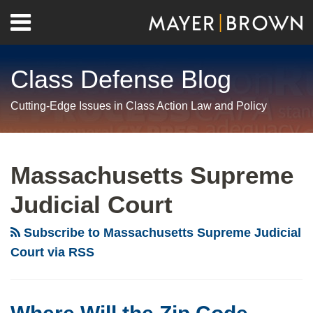
Skip
Menu
to
Home
content
Search
About
Class Defense Blog
Us
Contact
Cutting-Edge Issues in Class Action Law and Policy
RSS
Twitter
LinkedIn
Facebook
Show/Hide
Your website url
Archives
Where
Will
Massachusetts Supreme
the
Judicial Court
Zip
Code
Subscribe to Massachusetts Supreme Judicial
Class
Court via RSS
Actions
Be
Filed