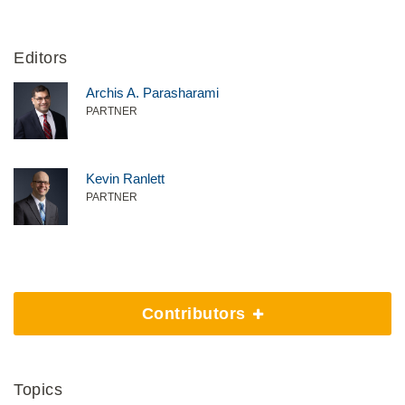
Editors
Archis A. Parasharami
PARTNER
Kevin Ranlett
PARTNER
Contributors
Topics