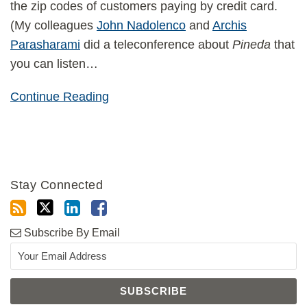
the zip codes of customers paying by credit card.
(My colleagues
John Nadolenco
and
Archis
Parasharami
did a teleconference about
Pineda
that
you can listen
…
Continue Reading
Stay Connected
Subscribe By Email