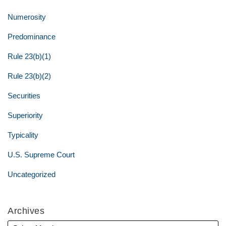
Numerosity
Predominance
Rule 23(b)(1)
Rule 23(b)(2)
Securities
Superiority
Typicality
U.S. Supreme Court
Uncategorized
Archives