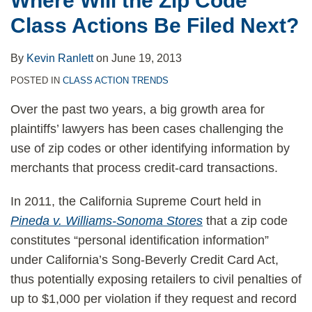
Where Will the Zip Code
Next?
Class Actions Be Filed Next?
By
Kevin Ranlett
on
June 19, 2013
POSTED IN
CLASS ACTION TRENDS
Over the past two years, a big growth area for
plaintiffs’ lawyers has been cases challenging the
use of zip codes or other identifying information by
merchants that process credit-card transactions.
In 2011, the California Supreme Court held in
Pineda v. Williams-Sonoma Stores
that a zip code
constitutes “personal identification information”
under California’s Song-Beverly Credit Card Act,
thus potentially exposing retailers to civil penalties of
up to $1,000 per violation if they request and record