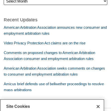
Recent Updates
American Arbitration Association announces new consumer and
employment arbitration rules
Video Privacy Protection Act claims are on the rise
Comments on proposed changes to American Arbitration
Association consumer and employment arbitration rules
American Arbitration Association seeks comments on changes
to consumer and employment arbitration rules
Amicus brief defends use of bellwether proceedings to resolve
mass arbitrations
Site Cookies