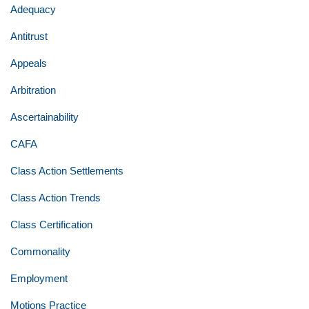
Adequacy
Antitrust
Appeals
Arbitration
Ascertainability
CAFA
Class Action Settlements
Class Action Trends
Class Certification
Commonality
Employment
Motions Practice