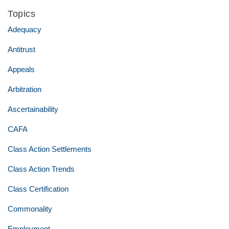
Topics
Adequacy
Antitrust
Appeals
Arbitration
Ascertainability
CAFA
Class Action Settlements
Class Action Trends
Class Certification
Commonality
Employment