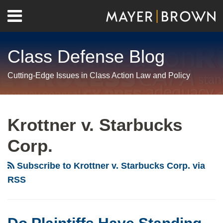
Skip
Menu
to
Home
content
Search
About
Class Defense Blog
Us
Contact
Cutting-Edge Issues in Class Action Law and Policy
RSS
Twitter
LinkedIn
Facebook
Show/Hide
Your website url
Archives
Do
Plaintiffs
Krottner v. Starbucks
Have
Corp.
Standing
To
Subscribe to Krottner v. Starbucks Corp. via
Sue
RSS
Over
Alleged
Reduction