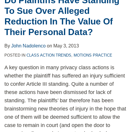
Do Plaintiffs Have Standing
In
To Sue Over Alleged
The
Value
Reduction In The Value Of
Of
Their Personal Data?
Their
Personal
By
John Nadolenco
on
May 3, 2013
Data?
POSTED IN
CLASS ACTION TRENDS
,
MOTIONS PRACTICE
A key question in many privacy class actions is
whether the plaintiff has suffered an injury sufficient
to confer Article III standing. Quite a number of
these actions have been dismissed for lack of
standing. The plaintiffs’ bar therefore has been
brainstorming new theories of injury in the hope that
one of them will be deemed sufficient to allow the
case to remain in court (and open the door to