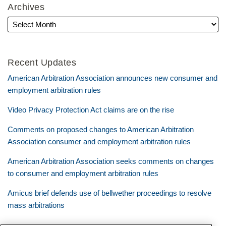
Archives
Recent Updates
American Arbitration Association announces new consumer and
employment arbitration rules
Video Privacy Protection Act claims are on the rise
Comments on proposed changes to American Arbitration
Association consumer and employment arbitration rules
American Arbitration Association seeks comments on changes
to consumer and employment arbitration rules
Amicus brief defends use of bellwether proceedings to resolve
mass arbitrations