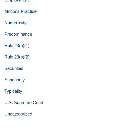
Motions Practice
Numerosity
Predominance
Rule 23(b)(1)
Rule 23(b)(2)
Securities
Superiority
Typicality
U.S. Supreme Court
Uncategorized