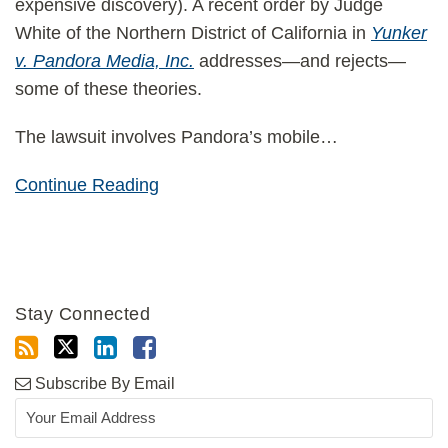
expensive discovery). A recent order by Judge
White of the Northern District of California in
Yunker
v. Pandora Media, Inc.
addresses—and rejects—
some of these theories.
The lawsuit involves Pandora’s mobile
…
Continue Reading
Stay Connected
Subscribe By Email