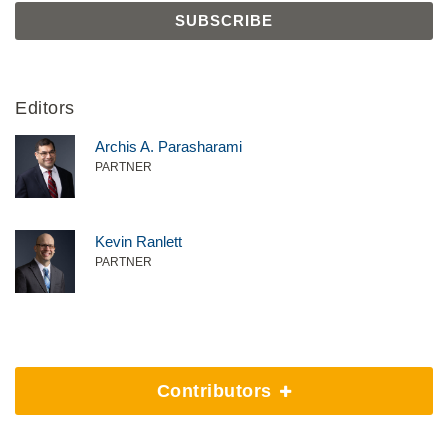
Editors
Archis A. Parasharami
PARTNER
Kevin Ranlett
PARTNER
Contributors