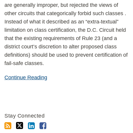
are generally improper, but rejected the views of
other circuits that categorically forbid such classes .
Instead of what it described as an “extra-textual”
limitation on class certification, the D.C. Circuit held
that the existing requirements of Rule 23 (and a
district court’s discretion to alter proposed class
definitions) should be used to prevent certification of
fail-safe classes.
Continue Reading
Stay Connected