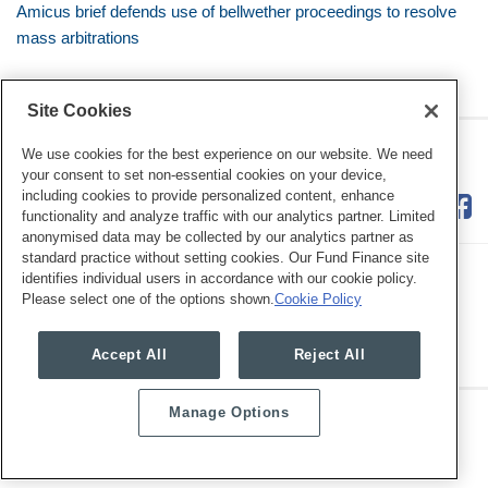
Amicus brief defends use of bellwether proceedings to resolve
mass arbitrations
Site Cookies
RSS
Twitter
LinkedIn
Facebook
Class Defense Blog
We use cookies for the best experience on our website. We need
your consent to set non-essential cookies on your device,
including cookies to provide personalized content, enhance
functionality and analyze traffic with our analytics partner. Limited
anonymised data may be collected by our analytics partner as
standard practice without setting cookies. Our Fund Finance site
identifies individual users in accordance with our cookie policy.
Please select one of the options shown.
Cookie Policy
Legal Notices
Privacy Policy
Cookie Preferences
Accept All
Reject All
Manage Options
Copyright © 2026, Mayer Brown. All Rights Reserved.
Law blog design & platform by LexBlog