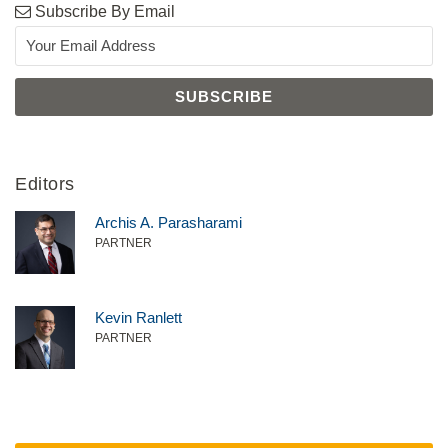
Subscribe By Email
Editors
Archis A. Parasharami
PARTNER
Kevin Ranlett
PARTNER