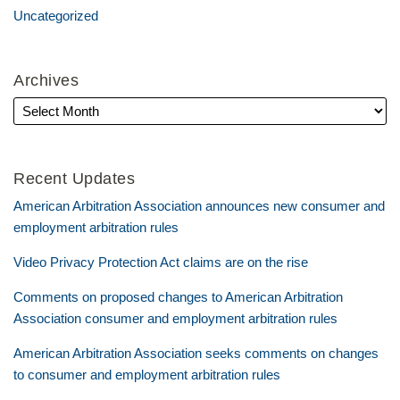
Uncategorized
Archives
Recent Updates
American Arbitration Association announces new consumer and
employment arbitration rules
Video Privacy Protection Act claims are on the rise
Comments on proposed changes to American Arbitration
Association consumer and employment arbitration rules
American Arbitration Association seeks comments on changes
to consumer and employment arbitration rules