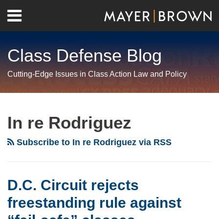
Skip
Menu
to
Home
content
Search
About
Class Defense Blog
Us
Contact
Cutting-Edge Issues in Class Action Law and Policy
RSS
Twitter
LinkedIn
Facebook
Show/Hide
Your website url
Archives
D.C.
Circuit
In re Rodriguez
rejects
freestanding
Subscribe to In re Rodriguez via RSS
rule
against
“fail-
D.C. Circuit rejects
safe”
freestanding rule against
classes