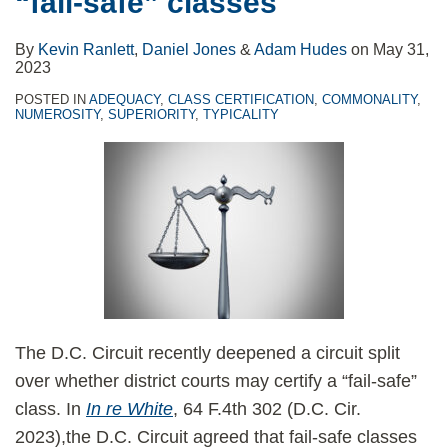
“fail-safe” classes
By
Kevin Ranlett
,
Daniel Jones
&
Adam Hudes
on
May 31,
2023
POSTED IN
ADEQUACY
,
CLASS CERTIFICATION
,
COMMONALITY
,
NUMEROSITY
,
SUPERIORITY
,
TYPICALITY
The D.C. Circuit recently deepened a circuit split
over whether district courts may certify a “fail-safe”
class. In
In re White
, 64 F.4th 302 (D.C. Cir.
2023),the D.C. Circuit agreed that fail-safe classes