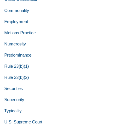
Commonality
Employment
Motions Practice
Numerosity
Predominance
Rule 23(b)(1)
Rule 23(b)(2)
Securities
Superiority
Typicality
U.S. Supreme Court