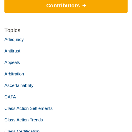
Contributors
Topics
Adequacy
Antitrust
Appeals
Arbitration
Ascertainability
CAFA
Class Action Settlements
Class Action Trends
Class Certification