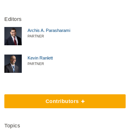
Editors
Archis A. Parasharami
PARTNER
Kevin Ranlett
PARTNER
Contributors
Topics