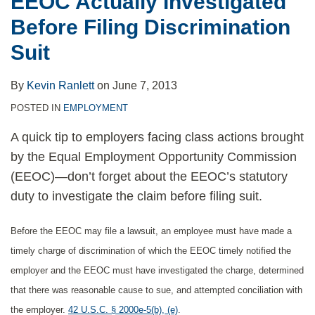
EEOC Actually Investigated
Before
Before Filing Discrimination
Filing
Discrimination
Suit
Suit
By
Kevin Ranlett
on
June 7, 2013
POSTED IN
EMPLOYMENT
A quick tip to employers facing class actions brought
by the Equal Employment Opportunity Commission
(EEOC)—don’t forget about the EEOC’s statutory
duty to investigate the claim before filing suit.
Before the EEOC may file a lawsuit, an employee must have made a
timely charge of discrimination of which the EEOC timely notified the
employer and the EEOC must have investigated the charge, determined
that there was reasonable cause to sue, and attempted conciliation with
the employer.
42 U.S.C. § 2000e-5(b), (e)
.