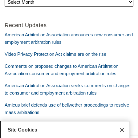
Recent Updates
American Arbitration Association announces new consumer and
employment arbitration rules
Video Privacy Protection Act claims are on the rise
Comments on proposed changes to American Arbitration
Association consumer and employment arbitration rules
American Arbitration Association seeks comments on changes
to consumer and employment arbitration rules
Amicus brief defends use of bellwether proceedings to resolve
mass arbitrations
Site Cookies