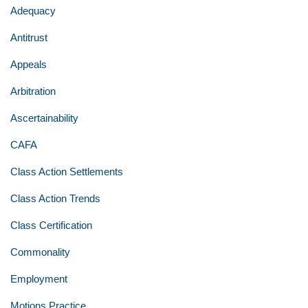
Adequacy
Antitrust
Appeals
Arbitration
Ascertainability
CAFA
Class Action Settlements
Class Action Trends
Class Certification
Commonality
Employment
Motions Practice