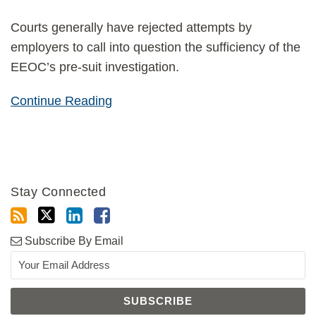
Courts generally have rejected attempts by
employers to call into question the sufficiency of the
EEOC’s pre-suit investigation.
Continue Reading
Stay Connected
Subscribe By Email