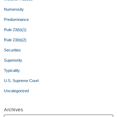
Numerosity
Predominance
Rule 23(b)(1)
Rule 23(b)(2)
Securities
Superiority
Typicality
U.S. Supreme Court
Uncategorized
Archives