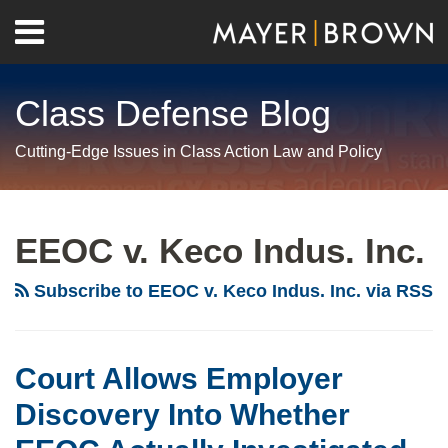
Skip
Menu
to
Home
content
Search
About
Class Defense Blog
Us
Contact
Cutting-Edge Issues in Class Action Law and Policy
RSS
Twitter
LinkedIn
Facebook
Show/Hide
Your website url
Archives
Court
Allows
EEOC v. Keco Indus. Inc.
Employer
Discovery
Subscribe to EEOC v. Keco Indus. Inc. via RSS
Into
Whether
EEOC
Court Allows Employer
Actually
Discovery Into Whether
Investigated