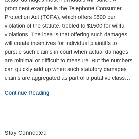
prominent example is the Telephone Consumer
Protection Act (TCPA), which offers $500 per
violation of the statute, trebled to $1500 for willful
violations. The idea is that offering such damages
will create incentives for individual plaintiffs to
pursue such claims in court when actual damages
are minimal or difficult to measure. But the numbers
can quickly add up when such statutory damages
claims are aggregated as part of a putative class
…
Continue Reading
Stay Connected