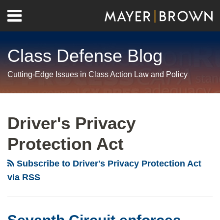
Skip
Menu
to
Home
content
Search
About
Class Defense Blog
Us
Contact
Cutting-Edge Issues in Class Action Law and Policy
RSS
Twitter
LinkedIn
Facebook
Show/Hide
Your website url
Archives
Seventh
Is
Circuit
There
Driver's Privacy
enforces
New
Protection Act
important
Hope
limit
for
Subscribe to Driver's Privacy Protection Act
on
Challenging
via RSS
class
Aggregated
action
Statutory
tolling
Damages?