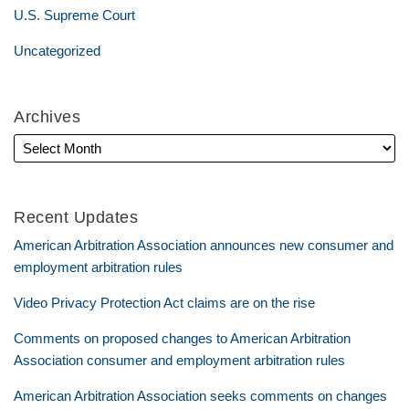
U.S. Supreme Court
Uncategorized
Archives
Recent Updates
American Arbitration Association announces new consumer and
employment arbitration rules
Video Privacy Protection Act claims are on the rise
Comments on proposed changes to American Arbitration
Association consumer and employment arbitration rules
American Arbitration Association seeks comments on changes