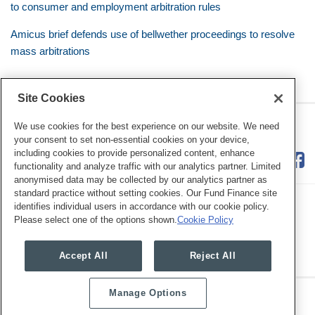
to consumer and employment arbitration rules
Amicus brief defends use of bellwether proceedings to resolve
mass arbitrations
Site Cookies
RSS
Twitter
LinkedIn
Facebook
Class Defense Blog
We use cookies for the best experience on our website. We need
your consent to set non-essential cookies on your device,
including cookies to provide personalized content, enhance
functionality and analyze traffic with our analytics partner. Limited
anonymised data may be collected by our analytics partner as
standard practice without setting cookies. Our Fund Finance site
identifies individual users in accordance with our cookie policy.
Please select one of the options shown.
Cookie Policy
Legal Notices
Privacy Policy
Cookie Preferences
Accept All
Reject All
Manage Options
Copyright © 2026, Mayer Brown. All Rights Reserved.