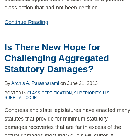
class action that had not been certified.
Continue Reading
Is There New Hope for
Challenging Aggregated
Statutory Damages?
By
Archis A. Parasharami
on
June 21, 2013
POSTED IN
CLASS CERTIFICATION
,
SUPERIORITY
,
U.S.
SUPREME COURT
Congress and state legislatures have enacted many
statutes that provide for minimum statutory
damages recoveries that are far in excess of the
actual damages most individuals will suffer. A