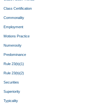
Class Certification
Commonality
Employment
Motions Practice
Numerosity
Predominance
Rule 23(b)(1)
Rule 23(b)(2)
Securities
Superiority
Typicality