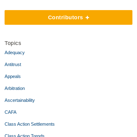
Contributors
Topics
Adequacy
Antitrust
Appeals
Arbitration
Ascertainability
CAFA
Class Action Settlements
Class Action Trends