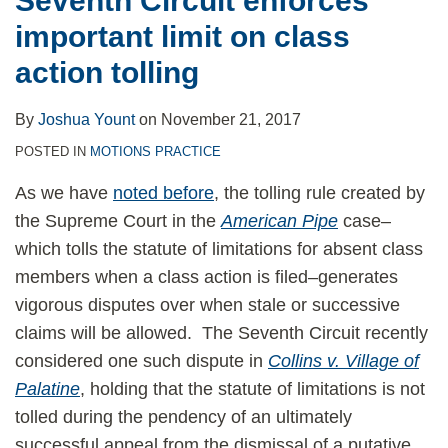
Seventh Circuit enforces
important limit on class
action tolling
By
Joshua Yount
on
November 21, 2017
POSTED IN
MOTIONS PRACTICE
As we have
noted before
, the tolling rule created by
the Supreme Court in the
American Pipe
case–
which tolls the statute of limitations for absent class
members when a class action is filed–generates
vigorous disputes over when stale or successive
claims will be allowed. The Seventh Circuit recently
considered one such dispute in
Collins v. Village of
Palatine
, holding that the statute of limitations is not
tolled during the pendency of an ultimately
successful appeal from the dismissal of a putative