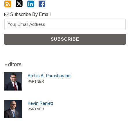
Subscribe By Email
Editors
Archis A. Parasharami
PARTNER
Kevin Ranlett
PARTNER