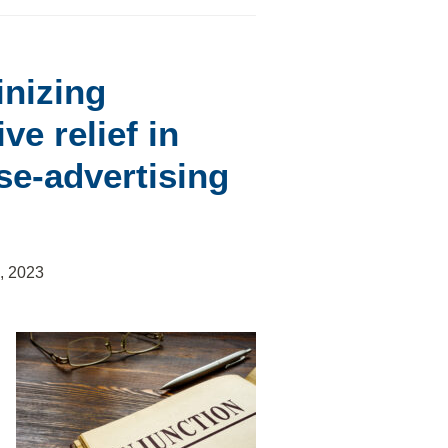
inizing
ve relief in
lse-advertising
, 2023