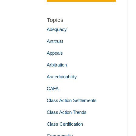
Topics
Adequacy
Antitrust
Appeals
Arbitration
Ascertainability
CAFA
Class Action Settlements
Class Action Trends
Class Certification
Commonality