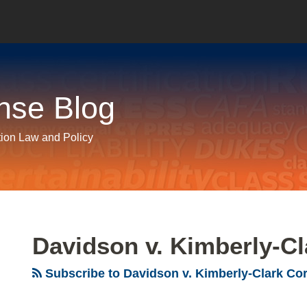
nse Blog
tion Law and Policy
Davidson v. Kimberly-Cl
Subscribe to Davidson v. Kimberly-Clark Cor