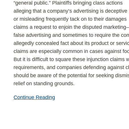
false-
“general public.” Plaintiffs bringing class actions
advertising
alleging that a company’s advertising is deceptive
suits
or misleading frequently tack on to their damages
claims a request to enjoin the disputed marketing
false advertising and sometimes to require the c
allegedly concealed fact about its product or servi
claims are especially common in cases against f
But it is difficult to square these injunction claims w
requirements, and companies defending against cla
should be aware of the potential for seeking dismis
relief on standing grounds.
Continue Reading