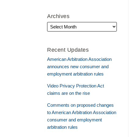
Archives
Recent Updates
American Arbitration Association
announces new consumer and
employment arbitration rules
Video Privacy Protection Act
claims are on the rise
Comments on proposed changes
to American Arbitration Association
consumer and employment
arbitration rules