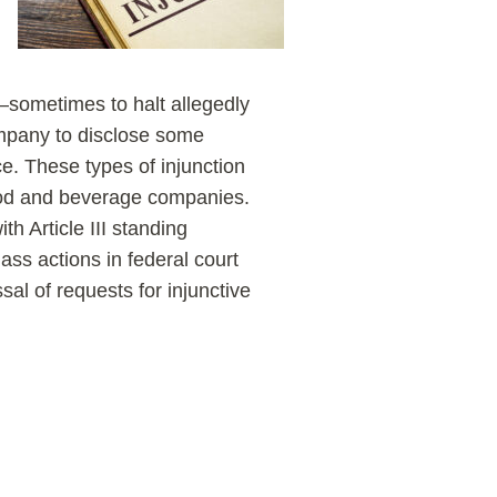
—sometimes to halt allegedly
ompany to disclose some
ce. These types of injunction
ood and beverage companies.
ith Article III standing
ss actions in federal court
sal of requests for injunctive