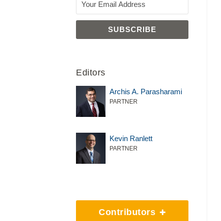
Editors
Archis A. Parasharami
PARTNER
Kevin Ranlett
PARTNER
Contributors