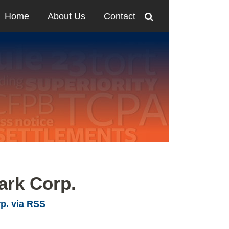
Home
About Us
Contact
ark Corp.
p. via RSS