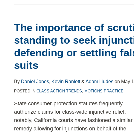
The importance of scrut
The
importance
standing to seek injuncti
of
defending or settling fa
scrutinizing
standing
suits
to
seek
By
Daniel Jones
,
Kevin Ranlett
&
Adam Hudes
on
May 1
injunctive
POSTED IN
CLASS ACTION TRENDS
,
MOTIONS PRACTICE
relief
in
State consumer-protection statutes frequently
defending
authorize claims for class-wide injunctive relief;
or
notably, California courts have fashioned a similar
settling
remedy allowing for injunctions on behalf of the