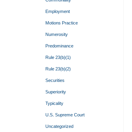
Employment
Motions Practice
Numerosity
Predominance
Rule 23(b)(1)
Rule 23(b)(2)
Securities
Superiority
Typicality
U.S. Supreme Court
Uncategorized