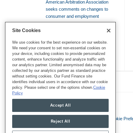
American Arbitration Association
seeks comments on changes to
consumer and employment
arbitration rules
Site Cookies
Amicus brief defends use of
bellwether proceedings to resolve
We use cookies for the best experience on our website.
We need your consent to set non-essential cookies on
mass arbitrations
your device, including cookies to provide personalized
content, enhance functionality and analyze traffic with
our analytics partner. Limited anonymised data may be
collected by our analytics partner as standard practice
RSS
Twitter
LinkedIn
Facebook
without setting cookies. Our Fund Finance site
Class Defense Blog
identifies individual users in accordance with our cookie
policy. Please select one of the options shown.
Cookie
Policy
Accept All
Legal Notices
Privacy Policy
Cookie Pref
Reject All