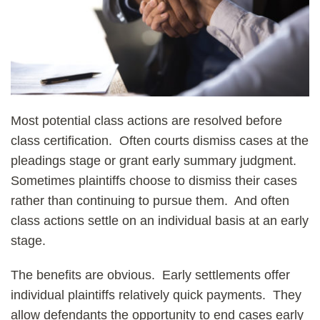
Most potential class actions are resolved before
class certification. Often courts dismiss cases at the
pleadings stage or grant early summary judgment.
Sometimes plaintiffs choose to dismiss their cases
rather than continuing to pursue them. And often
class actions settle on an individual basis at an early
stage.
The benefits are obvious. Early settlements offer
individual plaintiffs relatively quick payments. They
allow defendants the opportunity to end cases early