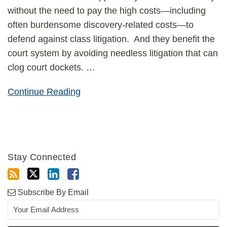
without the need to pay the high costs—including
often burdensome discovery-related costs—to
defend against class litigation. And they benefit the
court system by avoiding needless litigation that can
clog court dockets.
…
Continue Reading
Stay Connected
Subscribe By Email