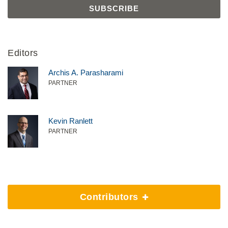
Editors
Archis A. Parasharami
PARTNER
Kevin Ranlett
PARTNER
Contributors