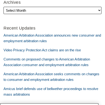
Archives
Recent Updates
American Arbitration Association announces new consumer and
employment arbitration rules
Video Privacy Protection Act claims are on the rise
Comments on proposed changes to American Arbitration
Association consumer and employment arbitration rules
American Arbitration Association seeks comments on changes
to consumer and employment arbitration rules
Amicus brief defends use of bellwether proceedings to resolve
mass arbitrations