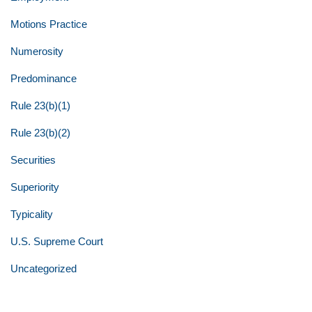
Motions Practice
Numerosity
Predominance
Rule 23(b)(1)
Rule 23(b)(2)
Securities
Superiority
Typicality
U.S. Supreme Court
Uncategorized