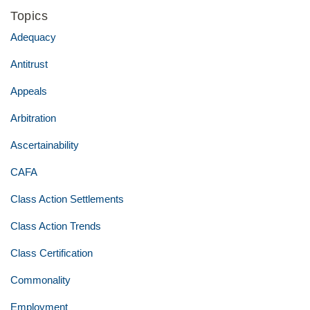
Topics
Adequacy
Antitrust
Appeals
Arbitration
Ascertainability
CAFA
Class Action Settlements
Class Action Trends
Class Certification
Commonality
Employment