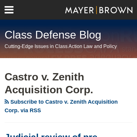
Skip
Menu
to
Home
content
Search
About
Class Defense Blog
Us
Contact
Cutting-Edge Issues in Class Action Law and Policy
RSS
Twitter
LinkedIn
Facebook
Show/Hide
Your website url
Archives
Judicial
review
Castro v. Zenith
of
Acquisition Corp.
pre-
certification
Subscribe to Castro v. Zenith Acquisition
settlements:
Corp. via RSS
it’s
time
to