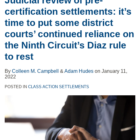
Judicial review of pre-
put
certification settlements: it’s
some
district
time to put some district
courts’
courts’ continued reliance on
continued
the Ninth Circuit’s Diaz rule
reliance
to rest
on
the
By
Colleen M. Campbell
&
Adam Hudes
on
January 11,
Ninth
2022
Circuit’s
POSTED IN
CLASS ACTION SETTLEMENTS
Diaz
rule
to
rest