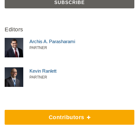
Editors
Archis A. Parasharami
PARTNER
Kevin Ranlett
PARTNER
Contributors