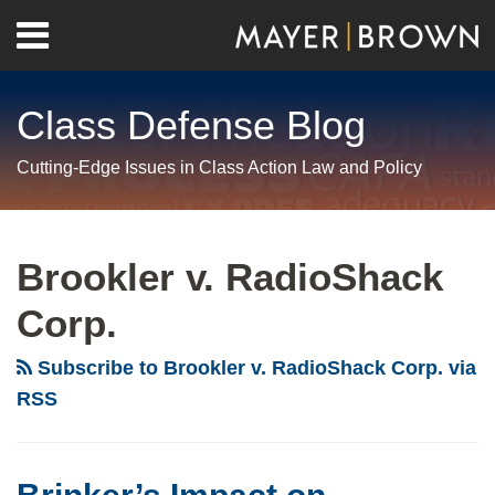
Skip
Menu
to
Home
content
Search
About
Class Defense Blog
Us
Contact
Cutting-Edge Issues in Class Action Law and Policy
RSS
Twitter
LinkedIn
Facebook
Show/Hide
Your website url
Archives
Brinker’s
Impact
Brookler v. RadioShack
on
Corp.
Certification
of
Subscribe to Brookler v. RadioShack Corp. via
Meal-
RSS
Break
Class
Actions