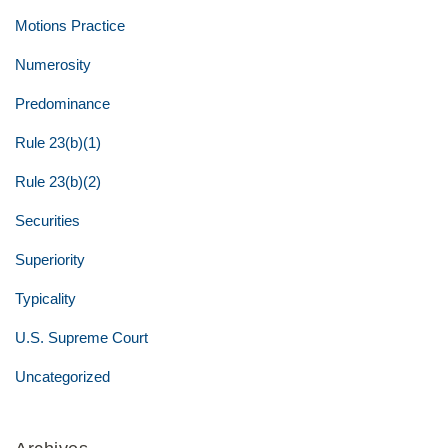
Motions Practice
Numerosity
Predominance
Rule 23(b)(1)
Rule 23(b)(2)
Securities
Superiority
Typicality
U.S. Supreme Court
Uncategorized