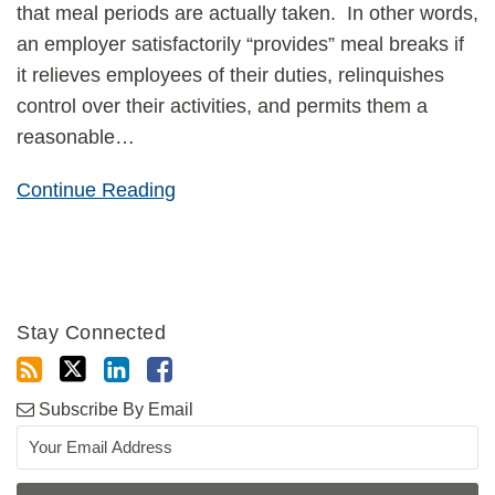
that meal periods are actually taken. In other words,
an employer satisfactorily “provides” meal breaks if
it relieves employees of their duties, relinquishes
control over their activities, and permits them a
reasonable
…
Continue Reading
Stay Connected
Subscribe By Email