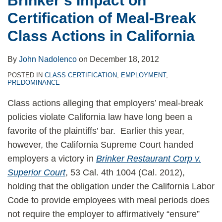
Brinker’s Impact on
in
Certification of Meal-Break
California
Class Actions in California
By
John Nadolenco
on
December 18, 2012
POSTED IN
CLASS CERTIFICATION
,
EMPLOYMENT
,
PREDOMINANCE
Class actions alleging that employers’ meal-break
policies violate California law have long been a
favorite of the plaintiffs’ bar. Earlier this year,
however, the California Supreme Court handed
employers a victory in
Brinker Restaurant Corp v.
Superior Court
, 53 Cal. 4th 1004 (Cal. 2012),
holding that the obligation under the California Labor
Code to provide employees with meal periods does
not require the employer to affirmatively “ensure”