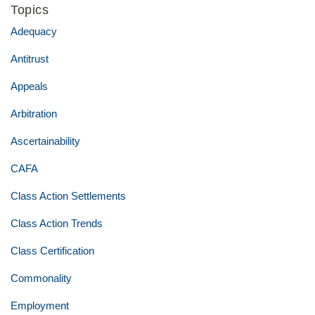
Topics
Adequacy
Antitrust
Appeals
Arbitration
Ascertainability
CAFA
Class Action Settlements
Class Action Trends
Class Certification
Commonality
Employment