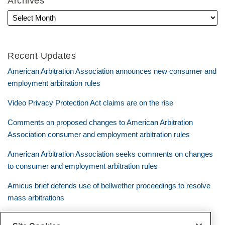
Archives
Recent Updates
American Arbitration Association announces new consumer and
employment arbitration rules
Video Privacy Protection Act claims are on the rise
Comments on proposed changes to American Arbitration
Association consumer and employment arbitration rules
American Arbitration Association seeks comments on changes
to consumer and employment arbitration rules
Amicus brief defends use of bellwether proceedings to resolve
mass arbitrations