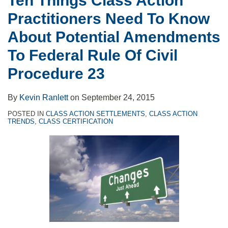
Ten Things Class Action
Potential
Practitioners Need To Know
Amendments
To
About Potential Amendments
Federal
To Federal Rule Of Civil
Rule
Procedure 23
Of
Civil
By
Kevin Ranlett
on
September 24, 2015
Procedure
POSTED IN
CLASS ACTION SETTLEMENTS
,
CLASS ACTION
23
TRENDS
,
CLASS CERTIFICATION