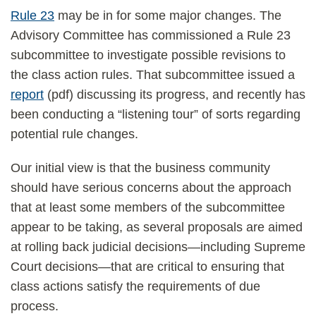
Rule 23
may be in for some major changes. The
Advisory Committee has commissioned a Rule 23
subcommittee to investigate possible revisions to
the class action rules. That subcommittee issued a
report
(pdf) discussing its progress, and recently has
been conducting a “listening tour” of sorts regarding
potential rule changes.
Our initial view is that the business community
should have serious concerns about the approach
that at least some members of the subcommittee
appear to be taking, as several proposals are aimed
at rolling back judicial decisions—including Supreme
Court decisions—that are critical to ensuring that
class actions satisfy the requirements of due
process.