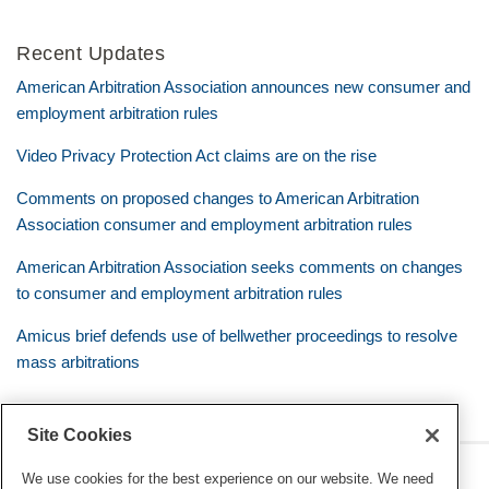
Recent Updates
American Arbitration Association announces new consumer and
employment arbitration rules
Video Privacy Protection Act claims are on the rise
Comments on proposed changes to American Arbitration
Association consumer and employment arbitration rules
American Arbitration Association seeks comments on changes
to consumer and employment arbitration rules
Amicus brief defends use of bellwether proceedings to resolve
mass arbitrations
Site Cookies
RSS
Twitter
LinkedIn
Facebook
Class Defense Blog
We use cookies for the best experience on our website. We need