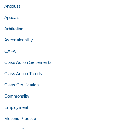
Antitrust
Appeals
Arbitration
Ascertainability
CAFA
Class Action Settlements
Class Action Trends
Class Certification
Commonality
Employment
Motions Practice