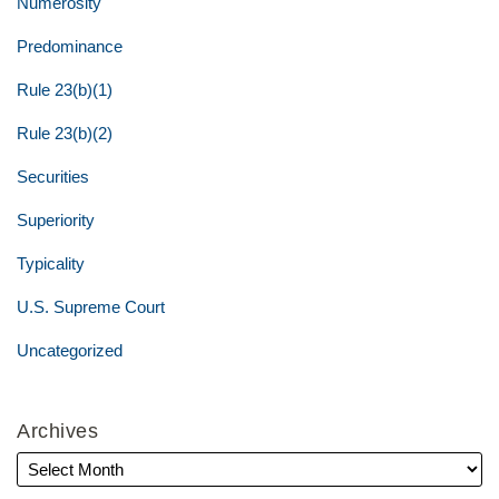
Numerosity
Predominance
Rule 23(b)(1)
Rule 23(b)(2)
Securities
Superiority
Typicality
U.S. Supreme Court
Uncategorized
Archives