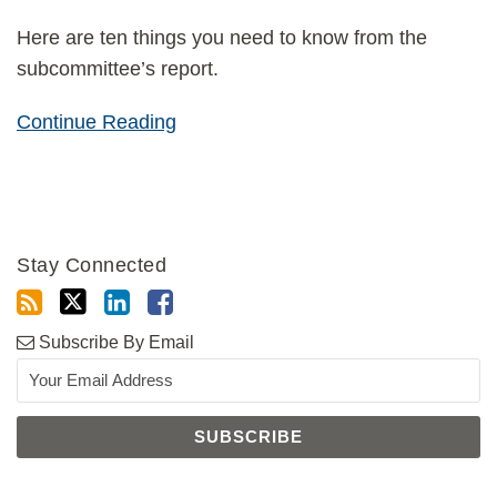
Here are ten things you need to know from the
subcommittee’s report.
Continue Reading
Stay Connected
Subscribe By Email