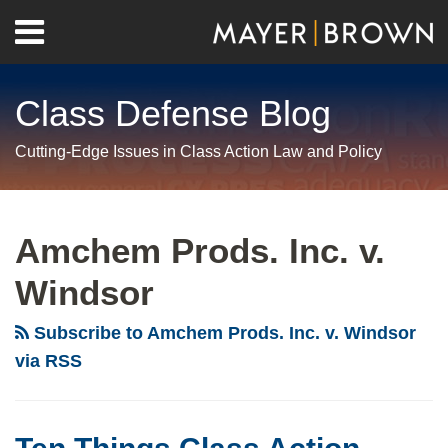
Skip
Menu
to
Home
content
Search
About
Class Defense Blog
Us
Contact
Cutting-Edge Issues in Class Action Law and Policy
RSS
Twitter
LinkedIn
Facebook
Show/Hide
Your website url
Archives
Ten
Things
Amchem Prods. Inc. v.
Class
Windsor
Action
Practitioners
Subscribe to Amchem Prods. Inc. v. Windsor
Need
via RSS
To
Know
About