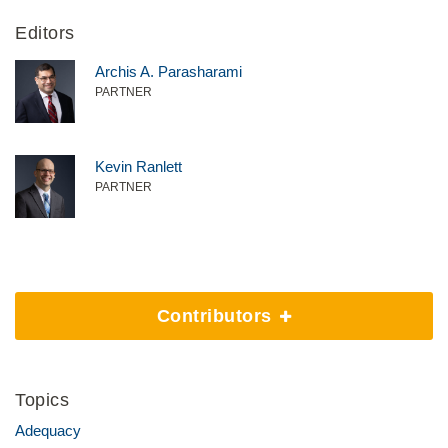
Editors
Archis A. Parasharami
PARTNER
Kevin Ranlett
PARTNER
Contributors
Topics
Adequacy