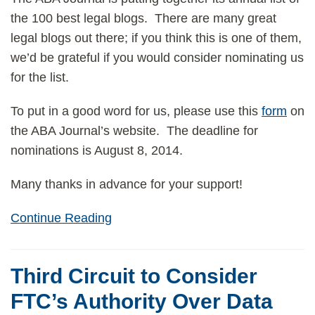
the 100 best legal blogs. There are many great
legal blogs out there; if you think this is one of them,
we’d be grateful if you would consider nominating us
for the list.
To put in a good word for us, please use this
form
on
the ABA Journal’s website. The deadline for
nominations is August 8, 2014.
Many thanks in advance for your support!
Continue Reading
Third Circuit to Consider
FTC’s Authority Over Data