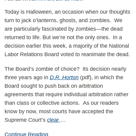
Today is Halloween, an occasion when our thoughts
turn to jack o’lanterns, ghosts, and zombies. We
are particularly fascinated by zombies—the dead
returned to life. But we’re not the only ones. In a
decision earlier this week, a majority of the National
Labor Relations Board voted to reanimate the dead.
The Board’s zombie of choice? Its decision nearly
three years ago in
D.R. Horton
(pdf), in which the
Board sought to push back on arbitration
agreements that require individual arbitration rather
than class or collective actions. As our readers
know by now, most courts have accepted the
Supreme Court’s
clear
…
Continue Reading