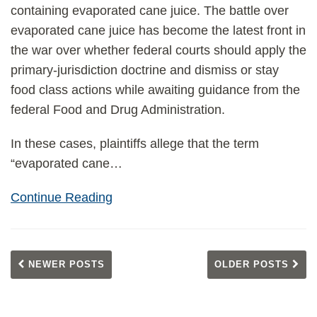
containing evaporated cane juice. The battle over
evaporated cane juice has become the latest front in
the war over whether federal courts should apply the
primary-jurisdiction doctrine and dismiss or stay
food class actions while awaiting guidance from the
federal Food and Drug Administration.
In these cases, plaintiffs allege that the term
“evaporated cane
…
Continue Reading
NEWER POSTS
OLDER POSTS