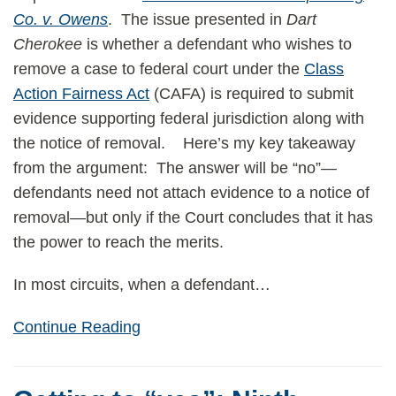
Co. v. Owens
. The issue presented in
Dart
Cherokee
is whether a defendant who wishes to
remove a case to federal court under the
Class
Action Fairness Act
(CAFA) is required to submit
evidence supporting federal jurisdiction along with
the notice of removal. Here’s my key takeaway
from the argument: The answer will be “no”—
defendants need not attach evidence to a notice of
removal—but only if the Court concludes that it has
the power to reach the merits.
In most circuits, when a defendant
…
Continue Reading