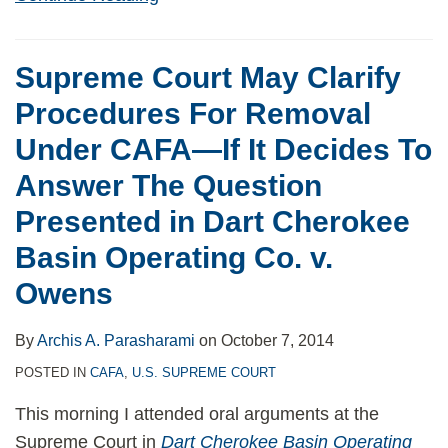
Supreme Court May Clarify
Procedures For Removal
Under CAFA—If It Decides To
Answer The Question
Presented in Dart Cherokee
Basin Operating Co. v.
Owens
By
Archis A. Parasharami
on
October 7, 2014
POSTED IN
CAFA
,
U.S. SUPREME COURT
This morning I attended oral arguments at the
Supreme Court in
Dart Cherokee Basin Operating