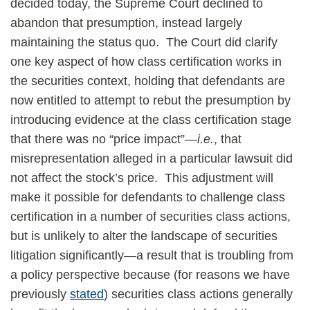
decided today, the Supreme Court declined to
abandon that presumption, instead largely
maintaining the status quo. The Court did clarify
one key aspect of how class certification works in
the securities context, holding that defendants are
now entitled to attempt to rebut the presumption by
introducing evidence at the class certification stage
that there was no “price impact”—
i.e.
, that
misrepresentation alleged in a particular lawsuit did
not affect the stock’s price. This adjustment will
make it possible for defendants to challenge class
certification in a number of securities class actions,
but is unlikely to alter the landscape of securities
litigation significantly—a result that is troubling from
a policy perspective because (for reasons we have
previously
stated
) securities class actions generally