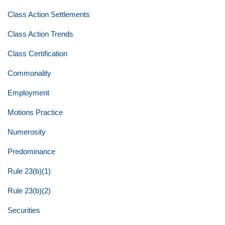
Class Action Settlements
Class Action Trends
Class Certification
Commonality
Employment
Motions Practice
Numerosity
Predominance
Rule 23(b)(1)
Rule 23(b)(2)
Securities