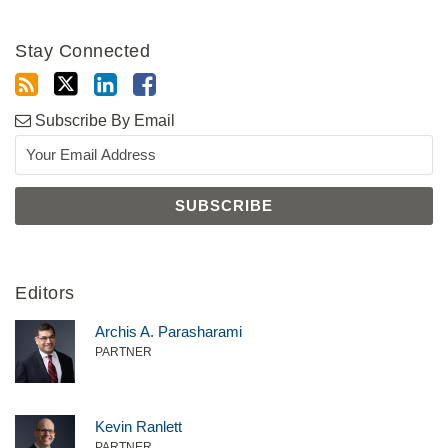
Stay Connected
Subscribe By Email
Editors
Archis A. Parasharami
PARTNER
Kevin Ranlett
PARTNER