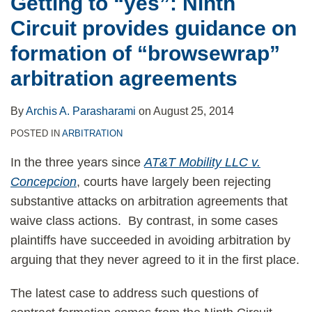
Getting to “yes”: Ninth
Circuit provides guidance on
formation of “browsewrap”
arbitration agreements
By
Archis A. Parasharami
on
August 25, 2014
POSTED IN
ARBITRATION
In the three years since
AT&T Mobility LLC v.
Concepcion
, courts have largely been rejecting
substantive attacks on arbitration agreements that
waive class actions. By contrast, in some cases
plaintiffs have succeeded in avoiding arbitration by
arguing that they never agreed to it in the first place.
The latest case to address such questions of