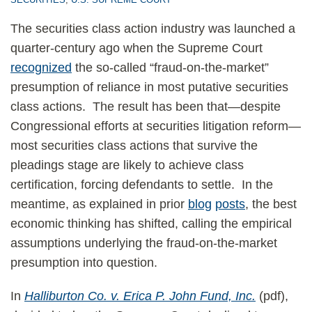
The securities class action industry was launched a
quarter-century ago when the Supreme Court
recognized
the so-called “fraud-on-the-market”
presumption of reliance in most putative securities
class actions. The result has been that—despite
Congressional efforts at securities litigation reform—
most securities class actions that survive the
pleadings stage are likely to achieve class
certification, forcing defendants to settle. In the
meantime, as explained in prior
blog
posts
, the best
economic thinking has shifted, calling the empirical
assumptions underlying the fraud-on-the-market
presumption into question.
In
Halliburton Co. v. Erica P. John Fund, Inc.
(pdf),