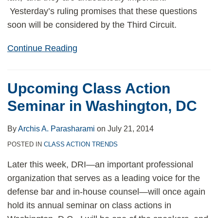
Yesterday’s ruling promises that these questions
soon will be considered by the Third Circuit.
Continue Reading
Upcoming Class Action
Seminar in Washington, DC
By
Archis A. Parasharami
on
July 21, 2014
POSTED IN
CLASS ACTION TRENDS
Later this week, DRI—an important professional
organization that serves as a leading voice for the
defense bar and in-house counsel—will once again
hold its annual seminar on class actions in