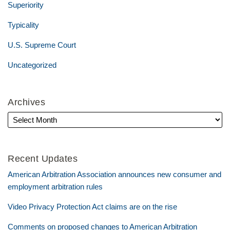
Superiority
Typicality
U.S. Supreme Court
Uncategorized
Archives
Recent Updates
American Arbitration Association announces new consumer and
employment arbitration rules
Video Privacy Protection Act claims are on the rise
Comments on proposed changes to American Arbitration