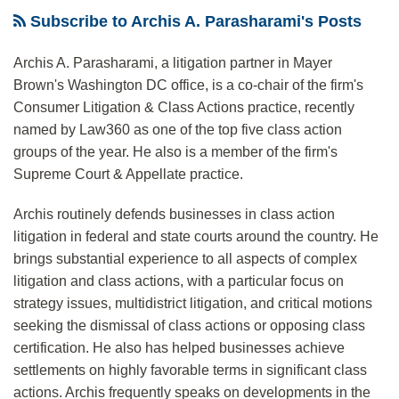
Near-
—
of
Standards
To
Presumption,
Leaves
Court
Subscribe to Archis A. Parasharami's Posts
Unanimous
If
“browsewrap”
in
Regulate
But
Open
Rejection
It
arbitration
FTC
Data
Adjusts
Many
Archis A. Parasharami, a litigation partner in Mayer
By
Decides
agreements
v.
Security
Presumption
Questions
Brown's Washington DC office, is a co-chair of the firm's
Courts
To
Wyndham
To
About
Consumer Litigation & Class Actions practice, recently
named by Law360 as one of the top five class action
Answer
Allow
Sampling
groups of the year. He also is a member of the firm's
The
Evidence
And
Supreme Court & Appellate practice.
Question
of
Class
Presented
Absence
Certification
Archis routinely defends businesses in class action
in
Of
litigation in federal and state courts around the country. He
Dart
“Price
brings substantial experience to all aspects of complex
Cherokee
Impact”
litigation and class actions, with a particular focus on
strategy issues, multidistrict litigation, and critical motions
Basin
At
seeking the dismissal of class actions or opposing class
Operating
Class
certification. He also has helped businesses achieve
Co.
Certification
settlements on highly favorable terms in significant class
v.
Stage
actions. Archis frequently speaks on developments in the