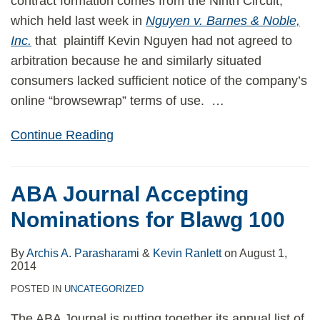
contract formation comes from the Ninth Circuit,
which held last week in
Nguyen v. Barnes & Noble,
Inc.
that plaintiff Kevin Nguyen had not agreed to
arbitration because he and similarly situated
consumers lacked sufficient notice of the company’s
online “browsewrap” terms of use.
…
Continue Reading
ABA Journal Accepting
Nominations for Blawg 100
By
Archis A. Parasharami
&
Kevin Ranlett
on
August 1,
2014
POSTED IN
UNCATEGORIZED
The ABA Journal is putting together its annual list of