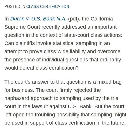
POSTED IN
CLASS CERTIFICATION
In
Duran v. U.S. Bank N.A.
(pdf), the California
Supreme Court recently addressed an important
question in the context of state-court class actions:
Can plaintiffs invoke statistical sampling in an
attempt to prove class-wide liability and overcome
the presence of individual questions that ordinarily
would defeat class certification?
The court’s answer to that question is a mixed bag
for business. The court firmly rejected the
haphazard approach to sampling used by the trial
court in the lawsuit against U.S. Bank. But the court
left open the troubling possibility that sampling might
be used in support of class certification in the future.