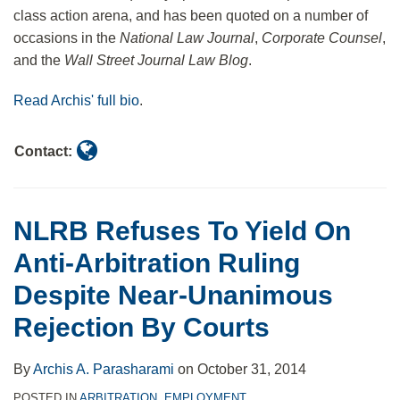
Owens
class action arena, and has been quoted on a number of
occasions in the
National Law Journal
,
Corporate Counsel
,
and the
Wall Street Journal Law Blog
.
Read Archis' full bio
.
Contact:
NLRB Refuses To Yield On
Anti-Arbitration Ruling
Despite Near-Unanimous
Rejection By Courts
By
Archis A. Parasharami
on
October 31, 2014
POSTED IN
ARBITRATION
,
EMPLOYMENT