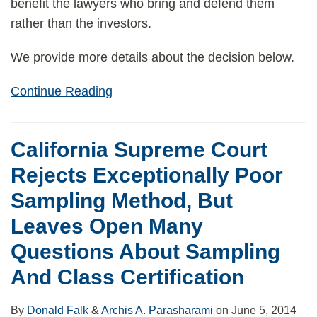
benefit the lawyers who bring and defend them
rather than the investors.
We provide more details about the decision below.
Continue Reading
California Supreme Court
Rejects Exceptionally Poor
Sampling Method, But
Leaves Open Many
Questions About Sampling
And Class Certification
By
Donald Falk
&
Archis A. Parasharami
on
June 5, 2014