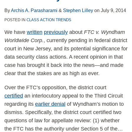
By
Archis A. Parasharami
&
Stephen Lilley
on
July 9, 2014
POSTED IN
CLASS ACTION TRENDS
We have
written
previously
about
FTC v. Wyndham
Worldwide Corp.
, currently pending in federal district
court in New Jersey, and its potential significance for
data security class actions. A recent opinion in that
case has brought it back into the news—and made
clear that the stakes are as high as ever.
Over the FTC’s opposition, the district court
certified
an interlocutory appeal to the Third Circuit
regarding its
earlier denial
of Wyndham’s motion to
dismiss. Specifically, the district court certified two
questions of law for appellate review: (1) whether
the FTC has the authority under Section 5 of the
…