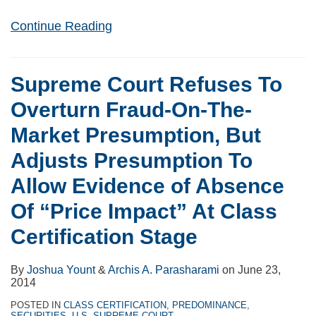
Continue Reading
Supreme Court Refuses To
Overturn Fraud-On-The-
Market Presumption, But
Adjusts Presumption To
Allow Evidence of Absence
Of “Price Impact” At Class
Certification Stage
By
Joshua Yount
&
Archis A. Parasharami
on
June 23,
2014
POSTED IN
CLASS CERTIFICATION
,
PREDOMINANCE
,
SECURITIES
,
U.S. SUPREME COURT