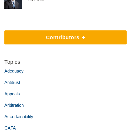
Contributors
Topics
Adequacy
Antitrust
Appeals
Arbitration
Ascertainability
CAFA