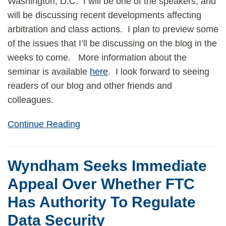
Washington, D.C. I will be one of the speakers, and
will be discussing recent developments affecting
arbitration and class actions. I plan to preview some
of the issues that I’ll be discussing on the blog in the
weeks to come. More information about the
seminar is available
here
. I look forward to seeing
readers of our blog and other friends and
colleagues.
Continue Reading
Wyndham Seeks Immediate
Appeal Over Whether FTC
Has Authority To Regulate
Data Security