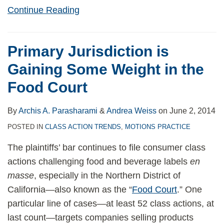
Continue Reading
Primary Jurisdiction is
Gaining Some Weight in the
Food Court
By
Archis A. Parasharami
&
Andrea Weiss
on
June 2, 2014
POSTED IN
CLASS ACTION TRENDS
,
MOTIONS PRACTICE
The plaintiffs’ bar continues to file consumer class
actions challenging food and beverage labels
en
masse
, especially in the Northern District of
California—also known as the “
Food Court
.” One
particular line of cases—at least 52 class actions, at
last count—targets companies selling products