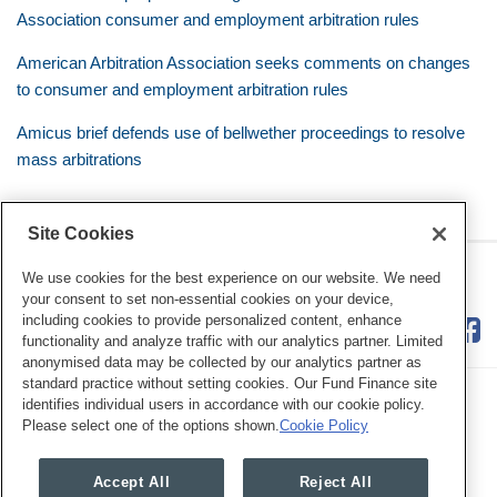
Association consumer and employment arbitration rules
American Arbitration Association seeks comments on changes
to consumer and employment arbitration rules
Amicus brief defends use of bellwether proceedings to resolve
mass arbitrations
Site Cookies
RSS
Twitter
LinkedIn
Facebook
Class Defense Blog
We use cookies for the best experience on our website. We need
your consent to set non-essential cookies on your device,
including cookies to provide personalized content, enhance
functionality and analyze traffic with our analytics partner. Limited
anonymised data may be collected by our analytics partner as
standard practice without setting cookies. Our Fund Finance site
identifies individual users in accordance with our cookie policy.
Please select one of the options shown.
Cookie Policy
Legal Notices
Privacy Policy
Cookie Preferences
Accept All
Reject All