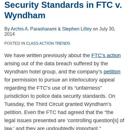
Security Standards in FTC v.
Wyndham
By
Archis A. Parasharami
&
Stephen Lilley
on
July 30,
2014
POSTED IN
CLASS ACTION TRENDS
We have written previously about the
FTC’s action
arising out of the data breach suffered by the
Wyndham hotel group, and the company’s
petition
for permission to pursue an interlocutory appeal
regarding the FTC’s use of its “unfairness”
jurisdiction to police data security standards. On
Tuesday, the Third Circuit granted Wyndham’s
petition. Even the FTC had agreed that the “the
legal issues presented are ‘controlling question[s] of
law,’ and they are undoubtedly important.”