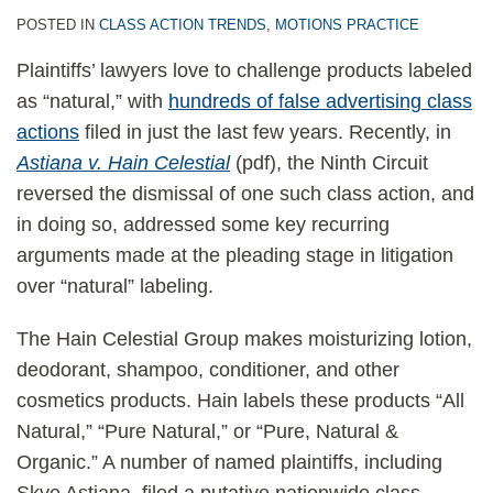
POSTED IN
CLASS ACTION TRENDS
,
MOTIONS PRACTICE
Plaintiffs’ lawyers love to challenge products labeled
as “natural,” with
hundreds of false advertising class
actions
filed in just the last few years. Recently, in
Astiana v. Hain Celestial
(pdf), the Ninth Circuit
reversed the dismissal of one such class action, and
in doing so, addressed some key recurring
arguments made at the pleading stage in litigation
over “natural” labeling.
The Hain Celestial Group makes moisturizing lotion,
deodorant, shampoo, conditioner, and other
cosmetics products. Hain labels these products “All
Natural,” “Pure Natural,” or “Pure, Natural &
Organic.” A number of named plaintiffs, including