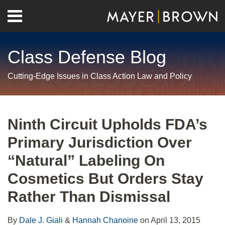
Skip
Menu
to
Home
content
Search
About
Class Defense Blog
Us
Contact
Cutting-Edge Issues in Class Action Law and Policy
Print:
RSS
Twitter
LinkedIn
Facebook
Show/Hide
Email
Tweet
Like
Share
Your website url
Archives
this
this
this
this
Ninth Circuit Upholds FDA’s
post
post
post
post
Primary Jurisdiction Over
on
LinkedIn
“Natural” Labeling On
Cosmetics But Orders Stay
Rather Than Dismissal
By
Dale J. Giali
&
Hannah Chanoine
on
April 13, 2015