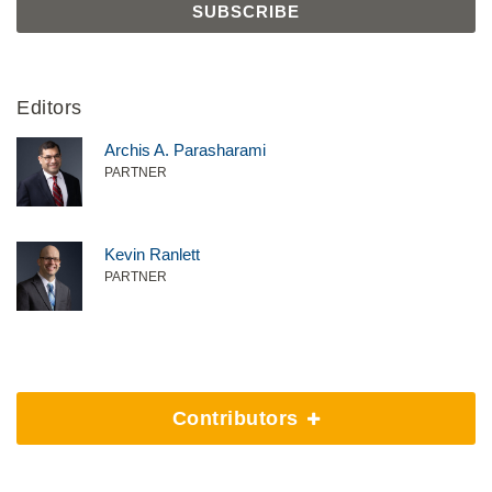
Editors
Archis A. Parasharami
PARTNER
Kevin Ranlett
PARTNER
Contributors