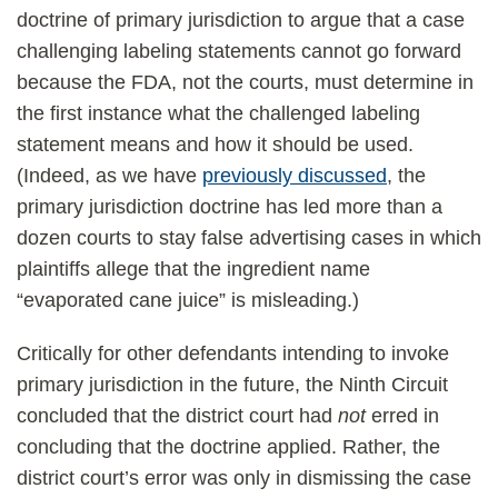
doctrine of primary jurisdiction to argue that a case
challenging labeling statements cannot go forward
because the FDA, not the courts, must determine in
the first instance what the challenged labeling
statement means and how it should be used.
(Indeed, as we have
previously discussed
, the
primary jurisdiction doctrine has led more than a
dozen courts to stay false advertising cases in which
plaintiffs allege that the ingredient name
“evaporated cane juice” is misleading.)
Critically for other defendants intending to invoke
primary jurisdiction in the future, the Ninth Circuit
concluded that the district court had
not
erred in
concluding that the doctrine applied. Rather, the
district court’s error was only in dismissing the case