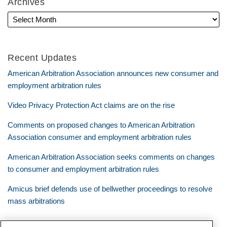
Archives
Recent Updates
American Arbitration Association announces new consumer and
employment arbitration rules
Video Privacy Protection Act claims are on the rise
Comments on proposed changes to American Arbitration
Association consumer and employment arbitration rules
American Arbitration Association seeks comments on changes
to consumer and employment arbitration rules
Amicus brief defends use of bellwether proceedings to resolve
mass arbitrations