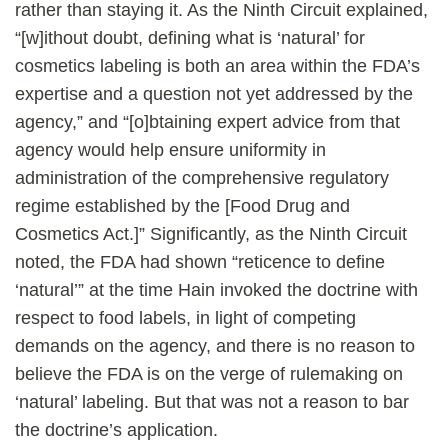
rather than staying it. As the Ninth Circuit explained,
“[w]ithout doubt, defining what is ‘natural’ for
cosmetics labeling is both an area within the FDA’s
expertise and a question not yet addressed by the
agency,” and “[o]btaining expert advice from that
agency would help ensure uniformity in
administration of the comprehensive regulatory
regime established by the [Food Drug and
Cosmetics Act.]” Significantly, as the Ninth Circuit
noted, the FDA had shown “reticence to define
‘natural’” at the time Hain invoked the doctrine with
respect to food labels, in light of competing
demands on the agency, and there is no reason to
believe the FDA is on the verge of rulemaking on
‘natural’ labeling. But that was not a reason to bar
the doctrine’s application.