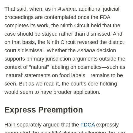
That said, when, as in
Astiana
, additional judicial
proceedings are contemplated once the FDA
completes its work, the Ninth Circuit held that the
case should be stayed rather than dismissed. And
on that basis, the Ninth Circuit reversed the district
court’s dismissal. Whether the
Astiana
decision
supports primary jurisdiction arguments outside the
context of “natural” labeling on cosmetics—such as
‘natural’ statements on food labels—remains to be
seen. But as we read it, the court’s core holding
would seem to have broader application.
Express Preemption
Hain separately argued that the
FDCA
expressly