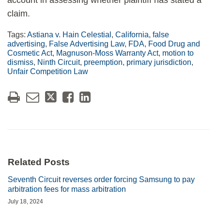
account in assessing whether plaintiff has stated a
claim.
Tags:
Astiana v. Hain Celestial
,
California
,
false
advertising
,
False Advertising Law
,
FDA
,
Food Drug and
Cosmetic Act
,
Magnuson-Moss Warranty Act
,
motion to
dismiss
,
Ninth Circuit
,
preemption
,
primary jurisdiction
,
Unfair Competition Law
Related Posts
Seventh Circuit reverses order forcing Samsung to pay
arbitration fees for mass arbitration
July 18, 2024