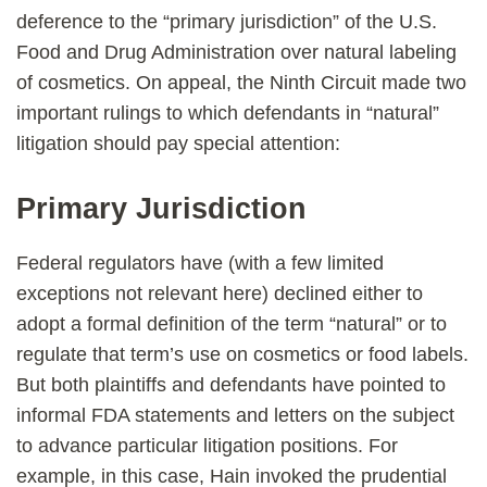
deference to the “primary jurisdiction” of the U.S.
Food and Drug Administration over natural labeling
of cosmetics. On appeal, the Ninth Circuit made two
important rulings to which defendants in “natural”
litigation should pay special attention:
Primary Jurisdiction
Federal regulators have (with a few limited
exceptions not relevant here) declined either to
adopt a formal definition of the term “natural” or to
regulate that term’s use on cosmetics or food labels.
But both plaintiffs and defendants have pointed to
informal FDA statements and letters on the subject
to advance particular litigation positions. For
example, in this case, Hain invoked the prudential