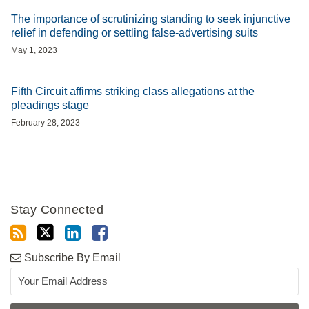
The importance of scrutinizing standing to seek injunctive
relief in defending or settling false-advertising suits
May 1, 2023
Fifth Circuit affirms striking class allegations at the
pleadings stage
February 28, 2023
Stay Connected
Subscribe By Email