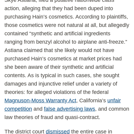
Skye Astiana, filed a putative nationwide class
action, alleging that they had been duped into
purchasing Hain’s cosmetics. According to plaintiffs,
those cosmetics were not natural at all, but allegedly
contained “synthetic and artificial ingredients
ranging from benzyl alcohol to airplane anti-freeze.”
Astiana claimed that she likely would not have
purchased Hain’s cosmetics at market prices had
she been aware of their synthetic and artificial
contents. As is typical in such cases, she sought
damages and injunctive relief under a variety of
theories: for alleged violations of the federal
Magnuson-Moss Warranty Act
, California’s
unfair
competition
and
false advertising laws
, and common
law theories of fraud and quasi-contract.
The district court
dismissed
the entire case in