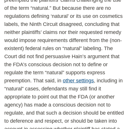
preempted the plaintiffs’ claims challenging the use
of the term “natural.” But because there are no
regulations defining ‘natural’ or its use on cosmetics
labels, the Ninth Circuit disagreed, concluding that
neither plaintiffs’ claims nor their requested remedy
would impose requirements different from the (non-
existent) federal rules on “natural” labeling. The
Court did not find persuasive Hain’s argument that
the FDA’s conscious decision not to define or
regulate the term “natural” supports express
preemption. That said, in
other settings
, including in
“natural” cases, defendants may still find it
appropriate to point out that the FDA (or another
agency) has made a conscious decision not to
regulate, and that such a decision should be entitled
to deference and respect, or should be taken into