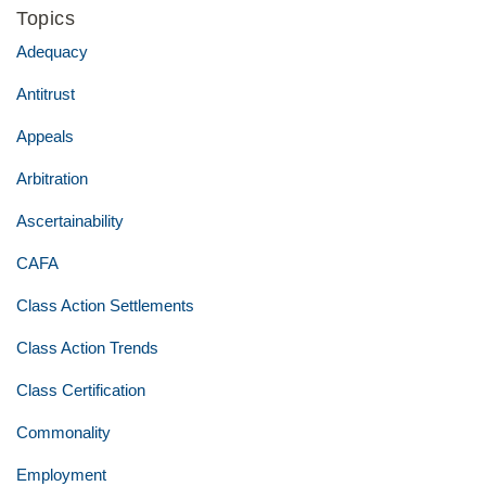
Topics
Adequacy
Antitrust
Appeals
Arbitration
Ascertainability
CAFA
Class Action Settlements
Class Action Trends
Class Certification
Commonality
Employment