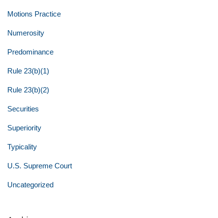
Motions Practice
Numerosity
Predominance
Rule 23(b)(1)
Rule 23(b)(2)
Securities
Superiority
Typicality
U.S. Supreme Court
Uncategorized