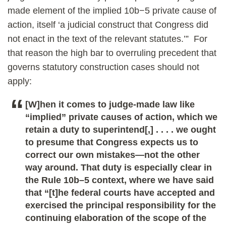
made element of the implied 10b−5 private cause of
action, itself ‘a judicial construct that Congress did
not enact in the text of the relevant statutes.’” For
that reason the high bar to overruling precedent that
governs statutory construction cases should not
apply:
[W]hen it comes to judge-made law like
“implied” private causes of action, which we
retain a duty to superintend[,] . . . . we ought
to presume that Congress expects us to
correct our own mistakes—not the other
way around. That duty is especially clear in
the Rule 10b–5 context, where we have said
that “[t]he federal courts have accepted and
exercised the principal responsibility for the
continuing elaboration of the scope of the