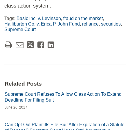
class action system.
Tags:
Basic Inc. v. Levinson
,
fraud on the market
,
Halliburton Co. v. Erica P. John Fund
,
reliance
,
securities
,
Supreme Court
Related Posts
Supreme Court Refuses To Allow Class Action To Extend
Deadline For Filing Suit
June 26, 2017
Can Opt-Out Plaintiffs File Suit After Expiration of a Statute