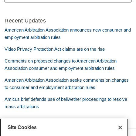
Recent Updates
American Arbitration Association announces new consumer and
employment arbitration rules
Video Privacy Protection Act claims are on the rise
Comments on proposed changes to American Arbitration
Association consumer and employment arbitration rules
American Arbitration Association seeks comments on changes
to consumer and employment arbitration rules
Amicus brief defends use of bellwether proceedings to resolve
mass arbitrations
Site Cookies