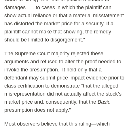
damages . . . to cases in which the plaintiff can
show actual reliance or that a material misstatement
has distorted the market price for a security. If a
plaintiff cannot make that showing, the remedy
should be limited to disgorgement.”
The Supreme Court majority rejected these
arguments and refused to alter the proof needed to
invoke the presumption. It held only that a
defendant may submit price impact evidence prior to
class certification to demonstrate “that the alleged
misrepresentation did not actually affect the stock’s
market price and, consequently, that the
Basic
presumption does not apply.”
Most observers believe that this ruling—which