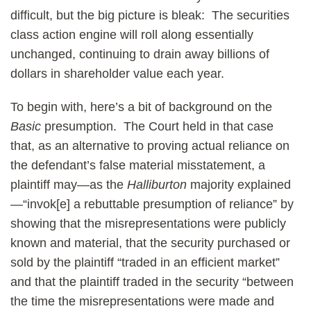
difficult, but the big picture is bleak: The securities
class action engine will roll along essentially
unchanged, continuing to drain away billions of
dollars in shareholder value each year.
To begin with, here’s a bit of background on the
Basic
presumption. The Court held in that case
that, as an alternative to proving actual reliance on
the defendant’s false material misstatement, a
plaintiff may—as the
Halliburton
majority explained
—“invok[e] a rebuttable presumption of reliance” by
showing that the misrepresentations were publicly
known and material, that the security purchased or
sold by the plaintiff “traded in an efficient market”
and that the plaintiff traded in the security “between
the time the misrepresentations were made and