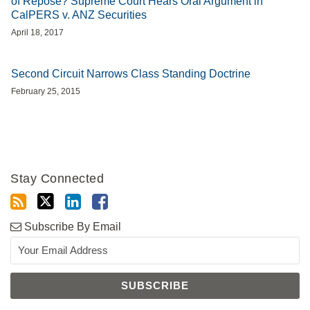
of Repose? Supreme Court Hears Oral Argument in
CalPERS v. ANZ Securities
April 18, 2017
Second Circuit Narrows Class Standing Doctrine
February 25, 2015
Stay Connected
Subscribe By Email