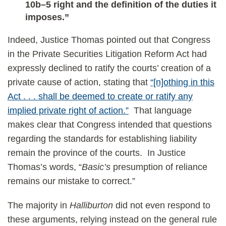
10b–5 right and the definition of the duties it
imposes.”
Indeed, Justice Thomas pointed out that Congress
in the Private Securities Litigation Reform Act had
expressly declined to ratify the courts’ creation of a
private cause of action, stating that
“[n]othing in this
Act . . . shall be deemed to create or ratify any
implied private right of action.”
That language
makes clear that Congress intended that questions
regarding the standards for establishing liability
remain the province of the courts. In Justice
Thomas’s words, “
Basic’s
presumption of reliance
remains our mistake to correct.”
The majority in
Halliburton
did not even respond to
these arguments, relying instead on the general rule