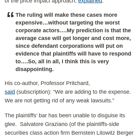
of the price impact approach,
explained
:
The ruling will make these cases more
expensive…without targeting the worst
corporate actors….My prediction is that the
average case will get longer and cost more,
since defendant corporations will put on
evidence that plaintiffs will have to respond
to….So, all in all, I think this is very
disappointing.
His co-author, Professor Pritchard,
said
(subscription): “We are adding to the expense.
We are not getting rid of any weak lawsuits.”
The plaintiffs’ bar has been unable to disguise its
glee. Salvatore Graziano (of the plaintiffs-side
securities class action firm Bernstein Litowitz Berger