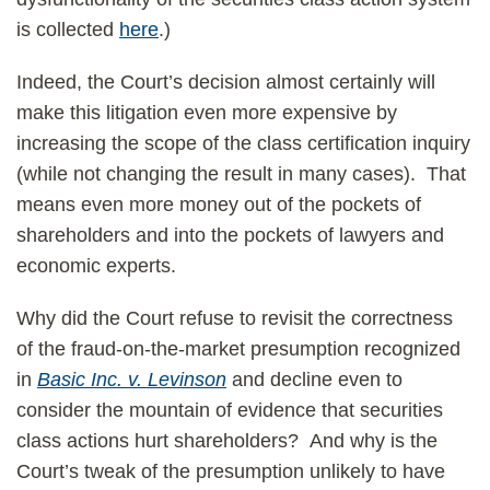
is collected
here
.)
Indeed, the Court’s decision almost certainly will
make this litigation even more expensive by
increasing the scope of the class certification inquiry
(while not changing the result in many cases). That
means even more money out of the pockets of
shareholders and into the pockets of lawyers and
economic experts.
Why did the Court refuse to revisit the correctness
of the fraud-on-the-market presumption recognized
in
Basic Inc. v. Levinson
and decline even to
consider the mountain of evidence that securities
class actions hurt shareholders? And why is the
Court’s tweak of the presumption unlikely to have