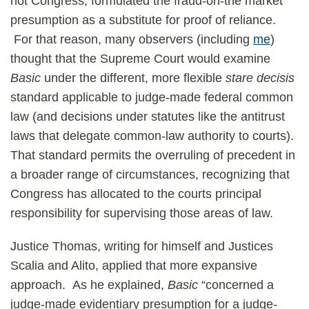
not Congress, formulated the fraud-on-the market
presumption as a substitute for proof of reliance.
For that reason, many observers (including
me
)
thought that the Supreme Court would examine
Basic
under the different, more flexible
stare decisis
standard applicable to judge-made federal common
law (and decisions under statutes like the antitrust
laws that delegate common-law authority to courts).
That standard permits the overruling of precedent in
a broader range of circumstances, recognizing that
Congress has allocated to the courts principal
responsibility for supervising those areas of law.
Justice Thomas, writing for himself and Justices
Scalia and Alito, applied that more expansive
approach. As he explained,
Basic
“concerned a
judge-made evidentiary presumption for a judge-