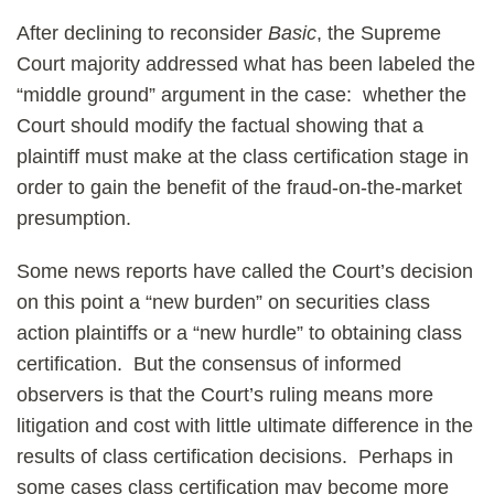
After declining to reconsider
Basic
, the Supreme
Court majority addressed what has been labeled the
“middle ground” argument in the case: whether the
Court should modify the factual showing that a
plaintiff must make at the class certification stage in
order to gain the benefit of the fraud-on-the-market
presumption.
Some news reports have called the Court’s decision
on this point a “new burden” on securities class
action plaintiffs or a “new hurdle” to obtaining class
certification. But the consensus of informed
observers is that the Court’s ruling means more
litigation and cost with little ultimate difference in the
results of class certification decisions. Perhaps in
some cases class certification may become more