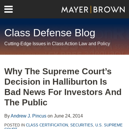
Skip
Menu
to
Home
content
Search
About
Class Defense Blog
Us
Contact
Cutting-Edge Issues in Class Action Law and Policy
Print:
RSS
Twitter
LinkedIn
Facebook
Show/Hide
Email
Tweet
Like
Share
Your website url
Archives
this
this
this
this
Why The Supreme Court’s
post
post
post
post
Decision in Halliburton Is
on
LinkedIn
Bad News For Investors And
The Public
By
Andrew J. Pincus
on
June 24, 2014
POSTED IN
CLASS CERTIFICATION
,
SECURITIES
,
U.S. SUPREME