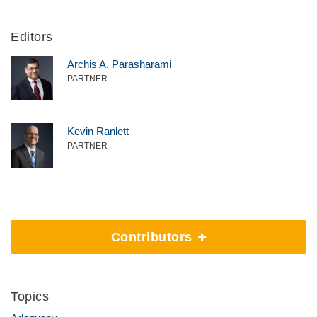
Editors
Archis A. Parasharami
PARTNER
Kevin Ranlett
PARTNER
Contributors
Topics