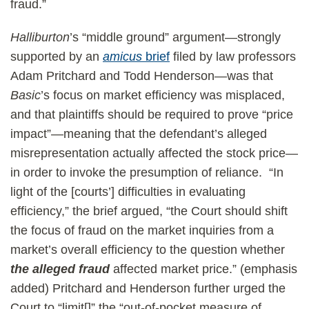
fraud.”
Halliburton
’s “middle ground” argument—strongly
supported by an
amicus
brief
filed by law professors
Adam Pritchard and Todd Henderson—was that
Basic
’s focus on market efficiency was misplaced,
and that plaintiffs should be required to prove “price
impact”—meaning that the defendant’s alleged
misrepresentation actually affected the stock price—
in order to invoke the presumption of reliance. “In
light of the [courts’] difficulties in evaluating
efficiency,” the brief argued, “the Court should shift
the focus of fraud on the market inquiries from a
market’s overall efficiency to the question whether
the
alleged fraud
affected market price.” (emphasis
added) Pritchard and Henderson further urged the
Court to “limit[]” the “out-of-pocket measure of