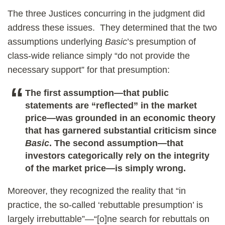
The three Justices concurring in the judgment did
address these issues. They determined that the two
assumptions underlying
Basic
’s presumption of
class-wide reliance simply “do not provide the
necessary support” for that presumption:
The first assumption—that public
statements are “reflected” in the market
price—was grounded in an economic theory
that has garnered substantial criticism since
Basic
. The second assumption—that
investors categorically rely on the integrity
of the market price—is simply wrong.
Moreover, they recognized the reality that “in
practice, the so-called ‘rebuttable presumption’ is
largely irrebuttable”—“[o]ne search for rebuttals on