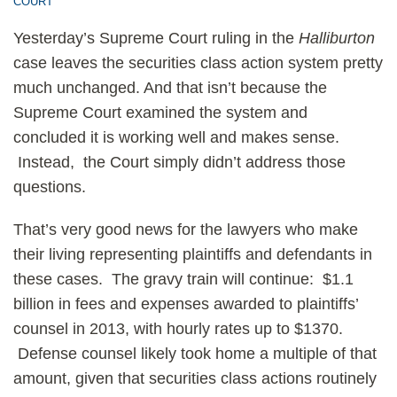
COURT
Yesterday’s Supreme Court ruling in the
Halliburton
case leaves the securities class action system pretty
much unchanged. And that isn’t because the
Supreme Court examined the system and
concluded it is working well and makes sense.
Instead, the Court simply didn’t address those
questions.
That’s very good news for the lawyers who make
their living representing plaintiffs and defendants in
these cases. The gravy train will continue: $1.1
billion in fees and expenses awarded to plaintiffs’
counsel in 2013, with hourly rates up to $1370.
Defense counsel likely took home a multiple of that
amount, given that securities class actions routinely