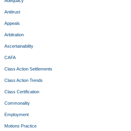
Adequacy
Antitrust
Appeals
Arbitration
Ascertainability
CAFA
Class Action Settlements
Class Action Trends
Class Certification
Commonality
Employment
Motions Practice