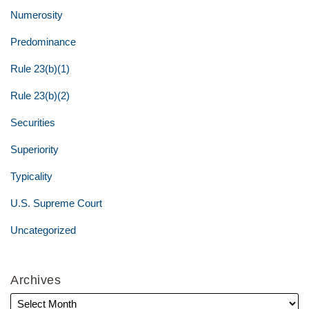
Numerosity
Predominance
Rule 23(b)(1)
Rule 23(b)(2)
Securities
Superiority
Typicality
U.S. Supreme Court
Uncategorized
Archives