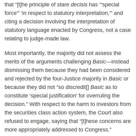
that “[t]he principle of
stare decisis
has ‘“special
force”’ ‘in respect to statutory interpretation,’” and
citing a decision involving the interpretation of
statutory language enacted by Congress, not a case
relating to judge-made law.
Most importantly, the majority did not assess the
merits of the arguments challenging
Basic
—instead
dismissing them because they had been considered
and rejected by the four-Justice majority in
Basic
or
because they did not “so discredit[]
Basic
as to
constitute ‘special justification’ for overruling the
decision.” With respect to the harm to investors from
the securities class action system, the Court also
refused to engage, saying that “[t]hese concerns are
more appropriately addressed to Congress.”