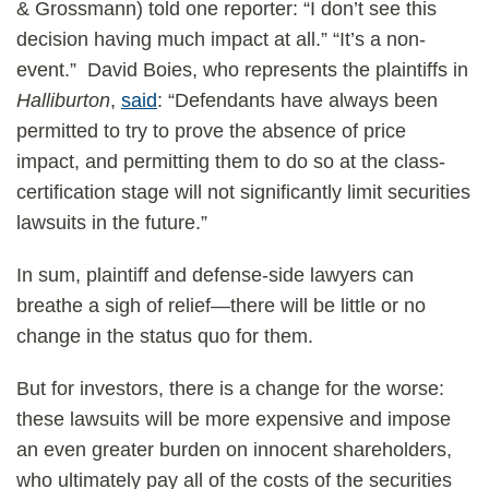
& Grossmann) told one reporter: “I don’t see this
decision having much impact at all.” “It’s a non-
event.” David Boies, who represents the plaintiffs in
Halliburton
,
said
: “Defendants have always been
permitted to try to prove the absence of price
impact, and permitting them to do so at the class-
certification stage will not significantly limit securities
lawsuits in the future.”
In sum, plaintiff and defense-side lawyers can
breathe a sigh of relief—there will be little or no
change in the status quo for them.
But for investors, there is a change for the worse:
these lawsuits will be more expensive and impose
an even greater burden on innocent shareholders,
who ultimately pay all of the costs of the securities