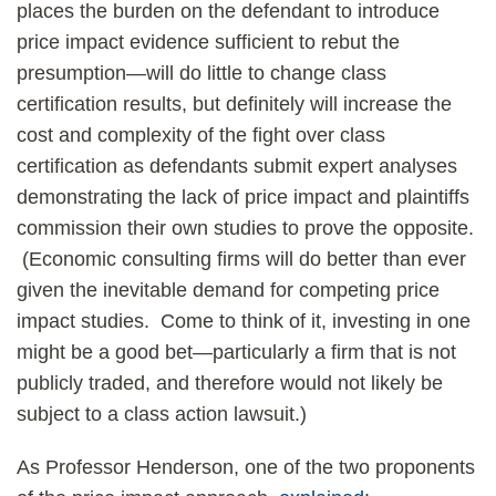
places the burden on the defendant to introduce
price impact evidence sufficient to rebut the
presumption—will do little to change class
certification results, but definitely will increase the
cost and complexity of the fight over class
certification as defendants submit expert analyses
demonstrating the lack of price impact and plaintiffs
commission their own studies to prove the opposite.
(Economic consulting firms will do better than ever
given the inevitable demand for competing price
impact studies. Come to think of it, investing in one
might be a good bet—particularly a firm that is not
publicly traded, and therefore would not likely be
subject to a class action lawsuit.)
As Professor Henderson, one of the two proponents