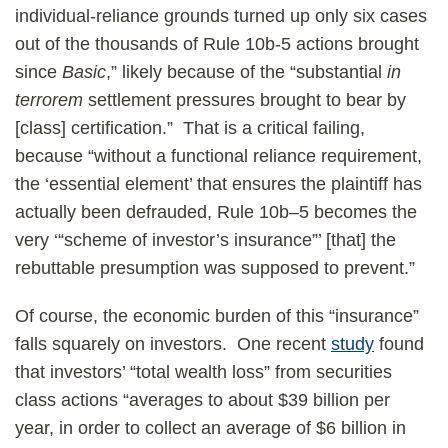
individual-reliance grounds turned up only six cases
out of the thousands of Rule 10b-5 actions brought
since
Basic
,” likely because of the “substantial
in
terrorem
settlement pressures brought to bear by
[class] certification.” That is a critical failing,
because “without a functional reliance requirement,
the ‘essential element’ that ensures the plaintiff has
actually been defrauded, Rule 10b–5 becomes the
very ‘“scheme of investor’s insurance”’ [that] the
rebuttable presumption was supposed to prevent.”
Of course, the economic burden of this “insurance”
falls squarely on investors. One recent
study
found
that investors’ “total wealth loss” from securities
class actions “averages to about $39 billion per
year, in order to collect an average of $6 billion in