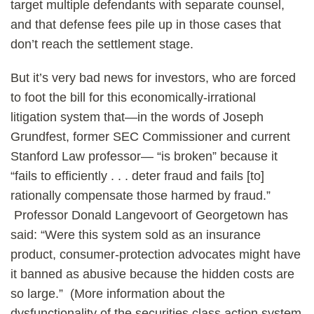
target multiple defendants with separate counsel,
and that defense fees pile up in those cases that
don’t reach the settlement stage.
But it’s very bad news for investors, who are forced
to foot the bill for this economically-irrational
litigation system that—in the words of Joseph
Grundfest, former SEC Commissioner and current
Stanford Law professor— “is broken” because it
“fails to efficiently . . . deter fraud and fails [to]
rationally compensate those harmed by fraud.”
Professor Donald Langevoort of Georgetown has
said: “Were this system sold as an insurance
product, consumer-protection advocates might have
it banned as abusive because the hidden costs are
so large.” (More information about the
dysfunctionality of the securities class action system