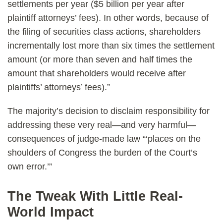
settlements per year ($5 billion per year after
plaintiff attorneys’ fees). In other words, because of
the filing of securities class actions, shareholders
incrementally lost more than six times the settlement
amount (or more than seven and half times the
amount that shareholders would receive after
plaintiffs’ attorneys’ fees).”
The majority’s decision to disclaim responsibility for
addressing these very real—and very harmful—
consequences of judge-made law “‘places on the
shoulders of Congress the burden of the Court’s
own error.’”
The Tweak With Little Real-
World Impact