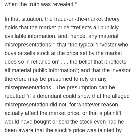
when the truth was revealed.”
In that situation, the fraud-on-the-market theory
holds that the market price “‘reflects all publicly
available information, and, hence, any material
misrepresentations’”; that “the typical ‘investor who
buys or sells stock at the price set by the market
does so in reliance on’ . . . the belief that it reflects
all material public information”; and that the investor
therefore may be presumed to rely on any
misrepresentations. The presumption can be
rebutted “if a defendant could show that the alleged
misrepresentation did not, for whatever reason,
actually affect the market price, or that a plaintiff
would have bought or sold the stock even had he
been aware that the stock’s price was tainted by