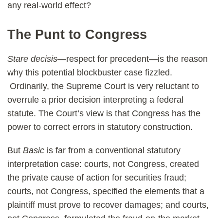
any real-world effect?
The Punt to Congress
Stare decisis
—respect for precedent—is the reason
why this potential blockbuster case fizzled.
Ordinarily, the Supreme Court is very reluctant to
overrule a prior decision interpreting a federal
statute. The Court’s view is that Congress has the
power to correct errors in statutory construction.
But
Basic
is far from a conventional statutory
interpretation case: courts, not Congress, created
the private cause of action for securities fraud;
courts, not Congress, specified the elements that a
plaintiff must prove to recover damages; and courts,