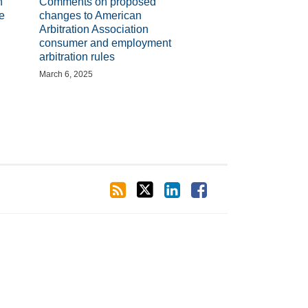
n
Comments on proposed
e
changes to American
Arbitration Association
consumer and employment
arbitration rules
March 6, 2025