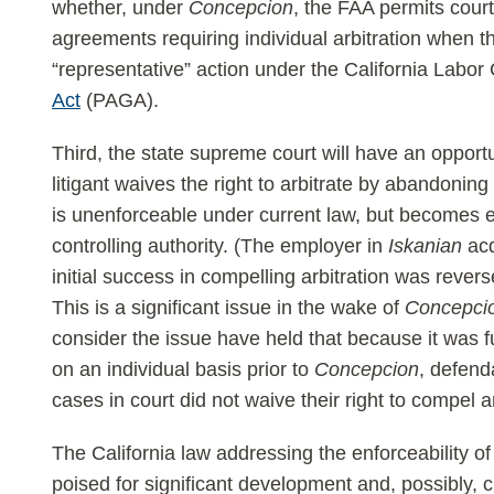
whether, under
Concepcion
, the FAA permits court
agreements requiring individual arbitration when the
“representative” action under the California Labo
Act
(PAGA).
Third, the state supreme court will have an opport
litigant waives the right to arbitrate by abandoning 
is unenforceable under current law, but becomes e
controlling authority. (The employer in
Iskanian
acq
initial success in compelling arbitration was rever
This is a significant issue in the wake of
Concepci
consider the issue have held that because it was fut
on an individual basis prior to
Concepcion
, defend
cases in court did not waive their right to compel ar
The California law addressing the enforceability o
poised for significant development and, possibly, 