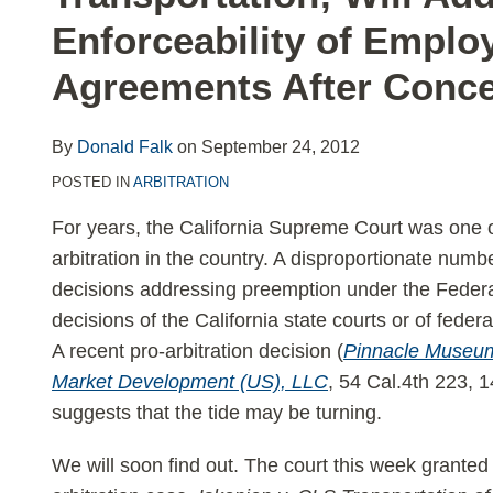
LinkedIn
Enforceability of Employ
Agreements After Conc
By
Donald Falk
on
September 24, 2012
POSTED IN
ARBITRATION
For years, the California Supreme Court was one o
arbitration in the country. A disproportionate num
decisions addressing preemption under the Federal
decisions of the California state courts or of federa
A recent pro-arbitration decision (
Pinnacle Museum
Market Development (US), LLC
, 54 Cal.4th 223, 
suggests that the tide may be turning.
We will soon find out. The court this week granted