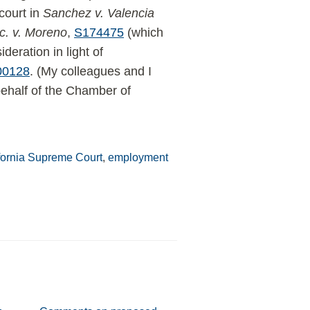
 court in
Sanchez v. Valencia
c. v. Moreno
,
S174475
(which
ideration in light of
00128
. (My colleagues and I
ehalf of the Chamber of
fornia Supreme Court
,
employment