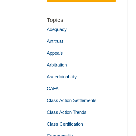
Topics
Adequacy
Antitrust
Appeals
Arbitration
Ascertainability
CAFA
Class Action Settlements
Class Action Trends
Class Certification
Commonality