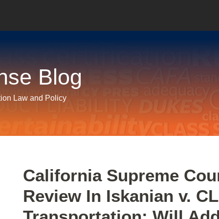
nse Blog
tion Law and Policy
Print:
Email
Tweet
Like
Share
California Supreme Cou
this
this
this
this
Review In Iskanian v. C
post
post
post
post
on
Transportation; Will Ad