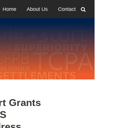
Home
About Us
Contact
rt Grants
LS
dress