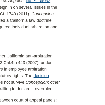
f Los Angeles
,
No. S204032
.
eigh in on several issues in the
 Ct. 1740 (2011).
Concepcion
ed a California-law doctrine
uired individual arbitration and
er California anti-arbitration
42 Cal.4th 443 (2007), under
s in employee arbitration
tutory rights. The
decision
s not survive
Concepcion
; other
willing to declare it overruled.
etween court of appeal panels: