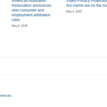
American Arbitration
Video Privacy Protectio
Association announces
Act claims are on the ris
new consumer and
May 2, 2025
employment arbitration
rules
May 6, 2025
erences