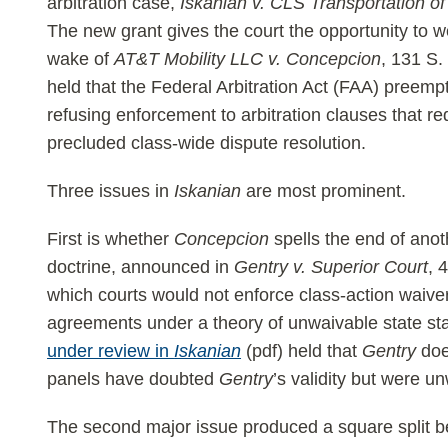
arbitration case,
Iskanian v. CLS Transportation o
The new grant gives the court the opportunity to w
wake of
AT&T Mobility LLC v. Concepcion
, 131 S.
held that the Federal Arbitration Act (FAA) preempt
refusing enforcement to arbitration clauses that req
precluded class-wide dispute resolution.
Three issues in
Iskanian
are most prominent.
First is whether
Concepcion
spells the end of anoth
doctrine, announced in
Gentry v. Superior Court
, 
which courts would not enforce class-action waiver
agreements under a theory of unwaivable state sta
under review in
Iskanian
(pdf) held that
Gentry
doe
panels have doubted
Gentry
’s validity but were un
The second major issue produced a square split b