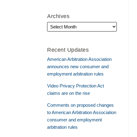
Archives
Recent Updates
American Arbitration Association
announces new consumer and
employment arbitration rules
Video Privacy Protection Act
claims are on the rise
Comments on proposed changes
to American Arbitration Association
consumer and employment
arbitration rules