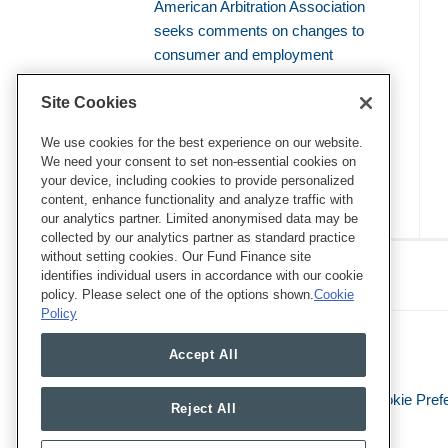
American Arbitration Association
seeks comments on changes to
consumer and employment
arbitration rules
Site Cookies
Amicus brief defends use of
bellwether proceedings to resolve
We use cookies for the best experience on our website.
We need your consent to set non-essential cookies on
mass arbitrations
your device, including cookies to provide personalized
content, enhance functionality and analyze traffic with
our analytics partner. Limited anonymised data may be
collected by our analytics partner as standard practice
RSS
Twitter
LinkedIn
Facebook
without setting cookies. Our Fund Finance site
Class Defense Blog
identifies individual users in accordance with our cookie
policy. Please select one of the options shown.
Cookie
Policy
Accept All
Legal Notices
Privacy Policy
Cookie Pref
Reject All