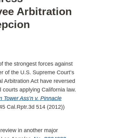
ee Arbitration
epcion
f the strongest forces against
ber of the U.S. Supreme Court’s
 Arbitration Act have reversed
l courts applying California law.
 Tower Ass’n v. Pinnacle
145 Cal.Rptr.3d 514 (2012))
 review in another major