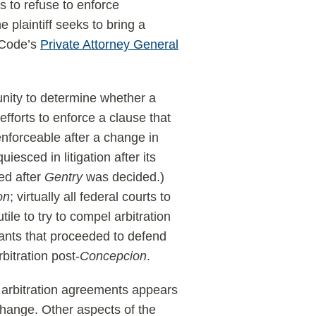
s to refuse to enforce
 plaintiff seeks to bring a
r Code’s
Private Attorney General
unity to determine whether a
efforts to enforce a clause that
nforceable after a change in
uiesced in litigation after its
sed after
Gentry
was decided.)
on
; virtually all federal courts to
ile to try to compel arbitration
ants that proceeded to defend
bitration post-
Concepcion
.
f arbitration agreements appears
change. Other aspects of the