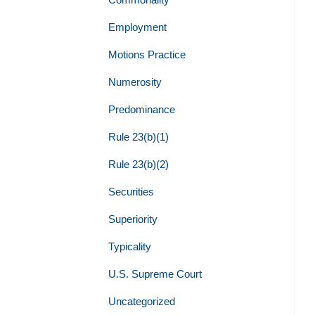
Employment
Motions Practice
Numerosity
Predominance
Rule 23(b)(1)
Rule 23(b)(2)
Securities
Superiority
Typicality
U.S. Supreme Court
Uncategorized