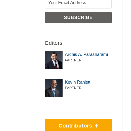
Editors
Archis A. Parasharami
PARTNER
Kevin Ranlett
PARTNER
Contributors