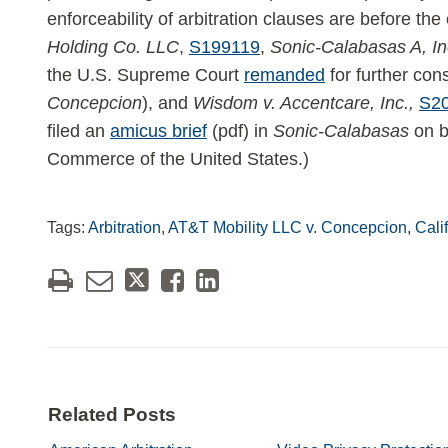
enforceability of arbitration clauses are before the
Holding Co. LLC
,
S199119
,
Sonic-Calabasas A, In
the U.S. Supreme Court
remanded
for further cons
Concepcion
), and
Wisdom v. Accentcare, Inc.,
S2
filed an
amicus brief
(pdf) in
Sonic-Calabasas
on b
Commerce of the United States.)
Tags:
Arbitration
,
AT&T Mobility LLC v. Concepcion
,
Cali
Related Posts